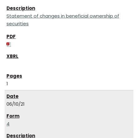
Statement of changes in beneficial ownership of
securities
1
06/10/21
4