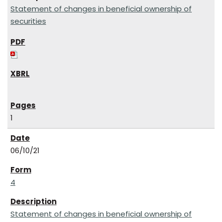
Statement of changes in beneficial ownership of
securities
1
06/10/21
4
Statement of changes in beneficial ownership of