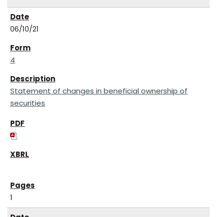
06/10/21
4
Statement of changes in beneficial ownership of
securities
1