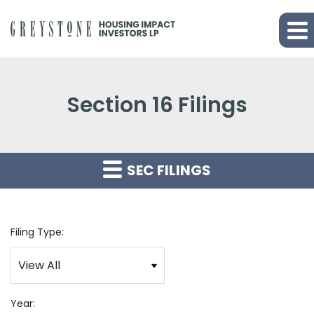
Section 16 Filings
SEC FILINGS
Filing Type:
Year: