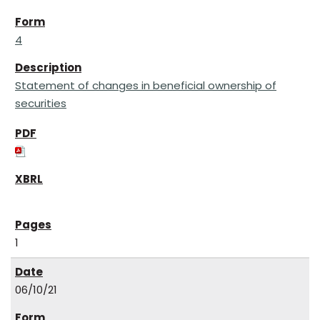
4
Statement of changes in beneficial ownership of
securities
1
06/10/21