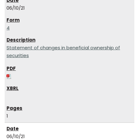
06/10/21
4
Statement of changes in beneficial ownership of
securities
1
06/10/21