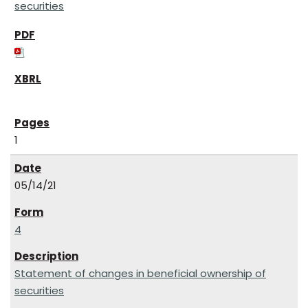
securities
1
05/14/21
4
Statement of changes in beneficial ownership of
securities