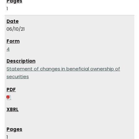
1
06/10/21
4
Statement of changes in beneficial ownership of
securities
1