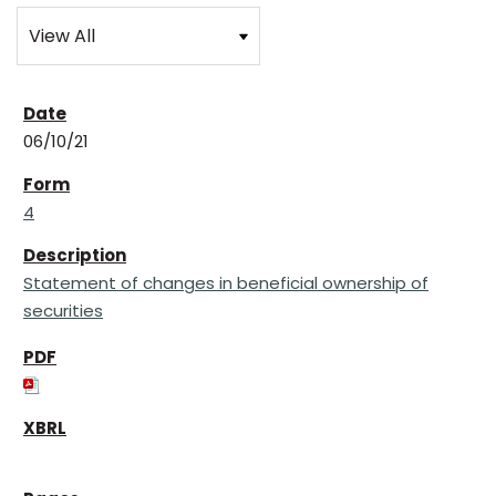
06/10/21
4
Statement of changes in beneficial ownership of
securities