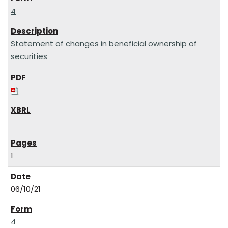
4
Statement of changes in beneficial ownership of
securities
1
06/10/21
4