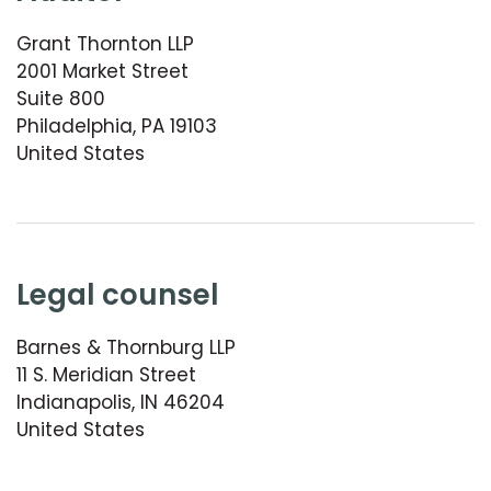
Grant Thornton LLP
2001 Market Street
Suite 800
Philadelphia, PA 19103
United States
legal counsel
Barnes & Thornburg LLP
11 S. Meridian Street
Indianapolis, IN 46204
United States