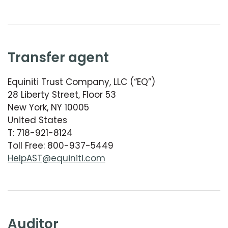
transfer agent
Equiniti Trust Company, LLC (“EQ”)
28 Liberty Street, Floor 53
New York, NY 10005
United States
T: 718-921-8124
Toll Free: 800-937-5449
HelpAST@equiniti.com
auditor