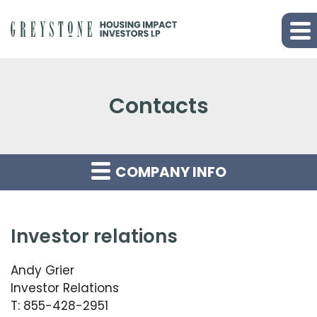
Contacts
COMPANY INFO
investor relations
Andy Grier
Investor Relations
T: 855-428-2951