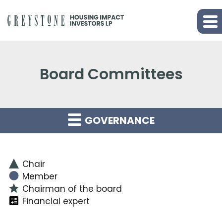
Board Committees
GOVERNANCE
Chair
Member
Chairman of the board
Financial expert