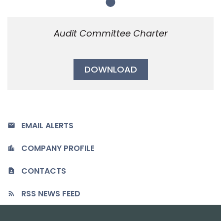
Member
Audit Committee Charter
DOWNLOAD
EMAIL ALERTS
COMPANY PROFILE
CONTACTS
RSS NEWS FEED