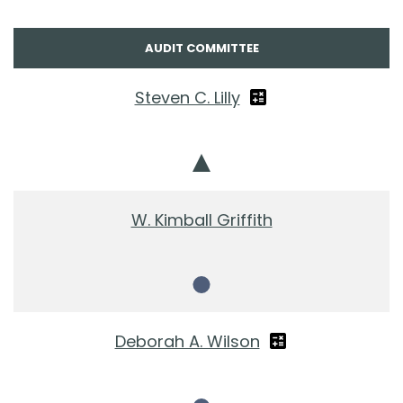
AUDIT COMMITTEE
Steven C. Lilly
Chair
W. Kimball Griffith
Member
Deborah A. Wilson