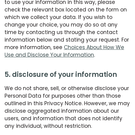
to use your information in this way, please
check the relevant box located on the form on
which we collect your data. If you wish to
change your choice, you may do so at any
time by contacting us through the contact
information below and stating your request. For
more information, see
Choices About How We
Use and Disclose Your Information
.
5. disclosure of your information
We do not share, sell, or otherwise disclose your
Personal Data for purposes other than those
outlined in this Privacy Notice. However, we may
disclose aggregated information about our
users, and information that does not identify
any individual, without restriction.