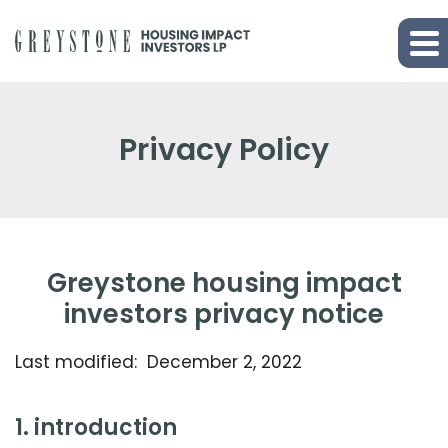
Privacy Policy
greystone housing impact
investors privacy notice
Last modified: December 2, 2022
1. introduction