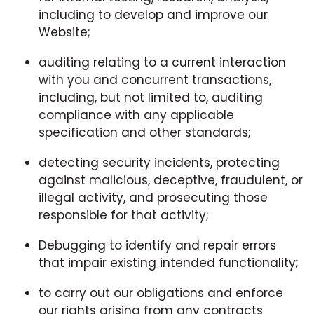
including to develop and improve our
Website;
auditing relating to a current interaction
with you and concurrent transactions,
including, but not limited to, auditing
compliance with any applicable
specification and other standards;
detecting security incidents, protecting
against malicious, deceptive, fraudulent, or
illegal activity, and prosecuting those
responsible for that activity;
Debugging to identify and repair errors
that impair existing intended functionality;
to carry out our obligations and enforce
our rights arising from any contracts