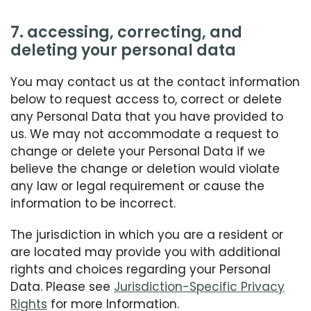
7. accessing, correcting, and
deleting your personal data
You may contact us at the contact information
below to request access to, correct or delete
any Personal Data that you have provided to
us. We may not accommodate a request to
change or delete your Personal Data if we
believe the change or deletion would violate
any law or legal requirement or cause the
information to be incorrect.
The jurisdiction in which you are a resident or
are located may provide you with additional
rights and choices regarding your Personal
Data. Please see
Jurisdiction-Specific Privacy
Rights
for more Information.