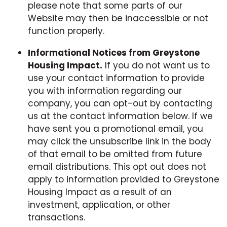
please note that some parts of our
Website may then be inaccessible or not
function properly.
Informational Notices from Greystone
Housing Impact
.
If you do not want us to
use your contact information to provide
you with information regarding our
company, you can opt-out by contacting
us at the contact information below. If we
have sent you a promotional email, you
may click the unsubscribe link in the body
of that email to be omitted from future
email distributions. This opt out does not
apply to information provided to Greystone
Housing Impact as a result of an
investment, application, or other
transactions.