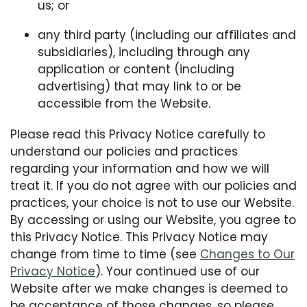
us; or
any third party (including our affiliates and
subsidiaries), including through any
application or content (including
advertising) that may link to or be
accessible from the Website.
Please read this Privacy Notice carefully to
understand our policies and practices
regarding your information and how we will
treat it. If you do not agree with our policies and
practices, your choice is not to use our Website.
By accessing or using our Website, you agree to
this Privacy Notice. This Privacy Notice may
change from time to time (see
Changes to Our
Privacy Notice
). Your continued use of our
Website after we make changes is deemed to
be acceptance of those changes, so please