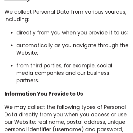
We collect Personal Data from various sources,
including:
directly from you when you provide it to us;
automatically as you navigate through the
Website;
from third parties, for example, social
media companies and our business
partners.
Information You Provide to Us
We may collect the following types of Personal
Data directly from you when you access or use
our Website: real name, postal address, unique
personal identifier (username) and password,