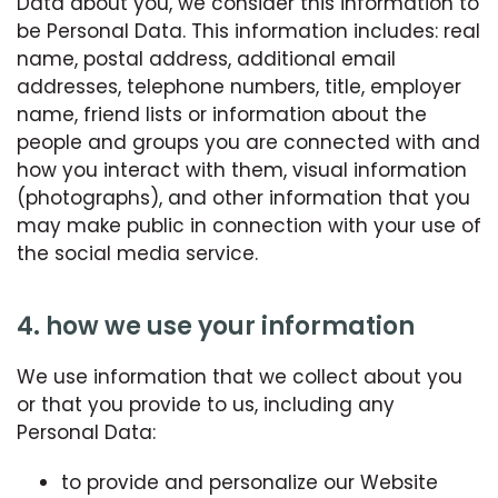
Data about you, we consider this information to
be Personal Data. This information includes: real
name, postal address, additional email
addresses, telephone numbers, title, employer
name, friend lists or information about the
people and groups you are connected with and
how you interact with them, visual information
(photographs), and other information that you
may make public in connection with your use of
the social media service.
4. how we use your information
We use information that we collect about you
or that you provide to us, including any
Personal Data:
to provide and personalize our Website