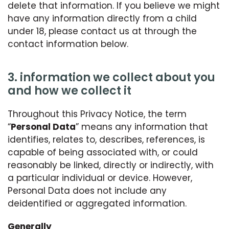
delete that information. If you believe we might
have any information directly from a child
under 18, please contact us at through the
contact information below.
3. information we collect about you
and how we collect it
Throughout this Privacy Notice, the term
“
Personal Data
” means any information that
identifies, relates to, describes, references, is
capable of being associated with, or could
reasonably be linked, directly or indirectly, with
a particular individual or device. However,
Personal Data does not include any
deidentified or aggregated information.
Generally