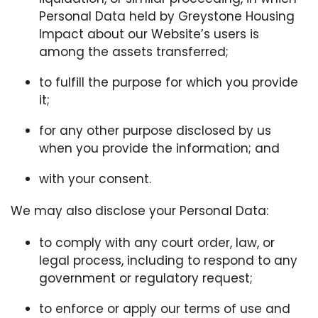
Personal Data held by Greystone Housing
Impact about our Website’s users is
among the assets transferred;
to fulfill the purpose for which you provide
it;
for any other purpose disclosed by us
when you provide the information; and
with your consent.
We may also disclose your Personal Data:
to comply with any court order, law, or
legal process, including to respond to any
government or regulatory request;
to enforce or apply our terms of use and