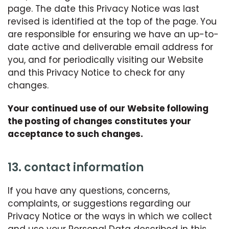
page. The date this Privacy Notice was last
revised is identified at the top of the page. You
are responsible for ensuring we have an up-to-
date active and deliverable email address for
you, and for periodically visiting our Website
and this Privacy Notice to check for any
changes.
Your continued use of our Website following
the posting of changes constitutes your
acceptance to such changes.
13. contact information
If you have any questions, concerns,
complaints, or suggestions regarding our
Privacy Notice or the ways in which we collect
and use your Personal Data described in this