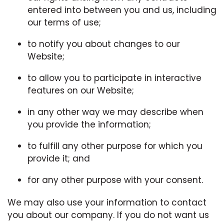
entered into between you and us, including
our terms of use;
to notify you about changes to our
Website;
to allow you to participate in interactive
features on our Website;
in any other way we may describe when
you provide the information;
to fulfill any other purpose for which you
provide it; and
for any other purpose with your consent.
We may also use your information to contact
you about our company. If you do not want us