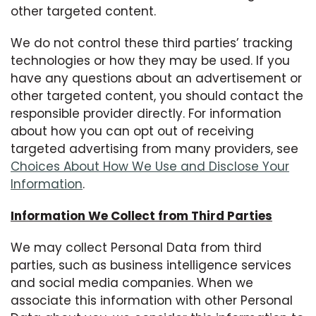
other targeted content.
We do not control these third parties’ tracking
technologies or how they may be used. If you
have any questions about an advertisement or
other targeted content, you should contact the
responsible provider directly. For information
about how you can opt out of receiving
targeted advertising from many providers, see
Choices About How We Use and Disclose Your
Information
.
Information We Collect from Third Parties
We may collect Personal Data from third
parties, such as business intelligence services
and social media companies. When we
associate this information with other Personal