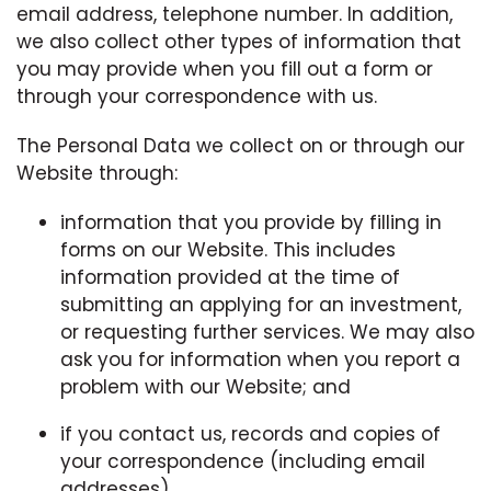
email address, telephone number. In addition,
we also collect other types of information that
you may provide when you fill out a form or
through your correspondence with us.
The Personal Data we collect on or through our
Website through:
information that you provide by filling in
forms on our Website. This includes
information provided at the time of
submitting an applying for an investment,
or requesting further services. We may also
ask you for information when you report a
problem with our Website; and
if you contact us, records and copies of
your correspondence (including email
addresses).