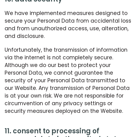
We have implemented measures designed to
secure your Personal Data from accidental loss
and from unauthorized access, use, alteration,
and disclosure.
Unfortunately, the transmission of information
via the internet is not completely secure.
Although we do our best to protect your
Personal Data, we cannot guarantee the
security of your Personal Data transmitted to
our Website. Any transmission of Personal Data
is at your own risk. We are not responsible for
circumvention of any privacy settings or
security measures deployed on the Website.
11. consent to processing of