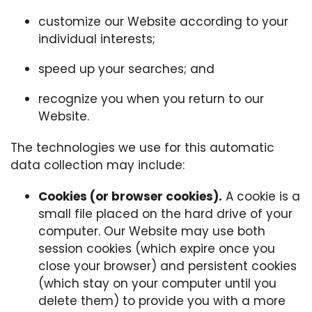
customize our Website according to your
individual interests;
speed up your searches; and
recognize you when you return to our
Website.
The technologies we use for this automatic
data collection may include:
Cookies (or browser cookies).
A cookie is a
small file placed on the hard drive of your
computer. Our Website may use both
session cookies (which expire once you
close your browser) and persistent cookies
(which stay on your computer until you
delete them) to provide you with a more