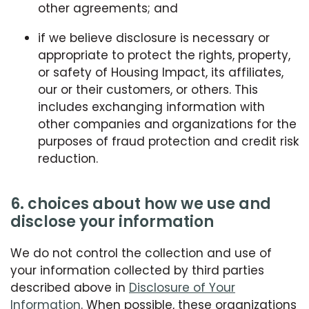
other agreements; and
if we believe disclosure is necessary or
appropriate to protect the rights, property,
or safety of Housing Impact, its affiliates,
our or their customers, or others. This
includes exchanging information with
other companies and organizations for the
purposes of fraud protection and credit risk
reduction.
6. choices about how we use and
disclose your information
We do not control the collection and use of
your information collected by third parties
described above in
Disclosure of Your
Information
. When possible, these organizations