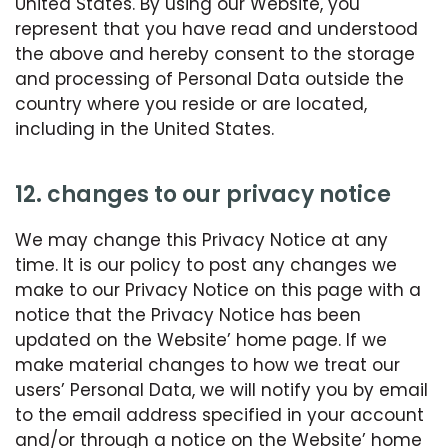
United States. By using our Website, you
represent that you have read and understood
the above and hereby consent to the storage
and processing of Personal Data outside the
country where you reside or are located,
including in the United States.
12. changes to our privacy notice
We may change this Privacy Notice at any
time. It is our policy to post any changes we
make to our Privacy Notice on this page with a
notice that the Privacy Notice has been
updated on the Website’ home page. If we
make material changes to how we treat our
users’ Personal Data, we will notify you by email
to the email address specified in your account
and/or through a notice on the Website’ home