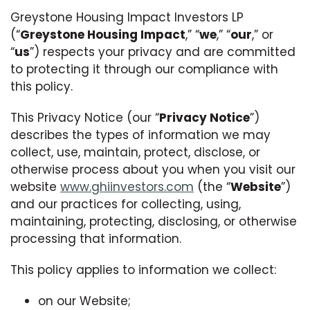
Greystone Housing Impact Investors LP
(“
Greystone Housing Impact
,” “
we
,” “
our
,” or
“
us
”) respects your privacy and are committed
to protecting it through our compliance with
this policy.
This Privacy Notice (our “
Privacy Notice
”)
describes the types of information we may
collect, use, maintain, protect, disclose, or
otherwise process about you when you visit our
website
www.ghiinvestors.com
(the “
Website
”)
and our practices for collecting, using,
maintaining, protecting, disclosing, or otherwise
processing that information.
This policy applies to information we collect:
on our Website;