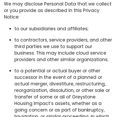
We may disclose Personal Data that we collect
or you provide as described in this Privacy
Notice:
to our subsidiaries and affiliates;
to contractors, service providers, and other
third parties we use to support our
business. This may include cloud service
providers and other similar organizations;
to a potential or actual buyer or other
successor in the event of a planned or
actual merger, divestiture, restructuring,
reorganization, dissolution, or other sale or
transfer of some or all of Greystone
Housing Impact’s assets, whether as a
going concern or as part of bankruptcy,
liquidation, or similar proceeding, in which