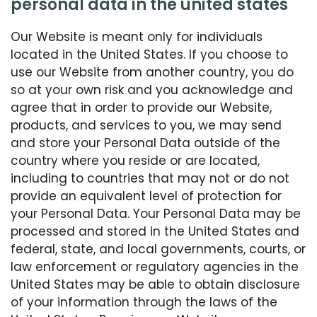
personal data in the united states
Our Website is meant only for individuals
located in the United States. If you choose to
use our Website from another country, you do
so at your own risk and you acknowledge and
agree that in order to provide our Website,
products, and services to you, we may send
and store your Personal Data outside of the
country where you reside or are located,
including to countries that may not or do not
provide an equivalent level of protection for
your Personal Data. Your Personal Data may be
processed and stored in the United States and
federal, state, and local governments, courts, or
law enforcement or regulatory agencies in the
United States may be able to obtain disclosure
of your information through the laws of the