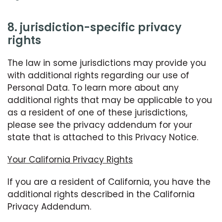
8. jurisdiction-specific privacy
rights
The law in some jurisdictions may provide you
with additional rights regarding our use of
Personal Data. To learn more about any
additional rights that may be applicable to you
as a resident of one of these jurisdictions,
please see the privacy addendum for your
state that is attached to this Privacy Notice.
Your California Privacy Rights
If you are a resident of California, you have the
additional rights described in the California
Privacy Addendum.