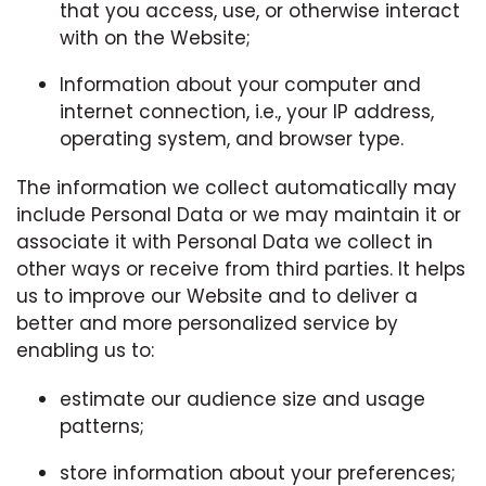
that you access, use, or otherwise interact
with on the Website;
Information about your computer and
internet connection, i.e., your IP address,
operating system, and browser type.
The information we collect automatically may
include Personal Data or we may maintain it or
associate it with Personal Data we collect in
other ways or receive from third parties. It helps
us to improve our Website and to deliver a
better and more personalized service by
enabling us to:
estimate our audience size and usage
patterns;
store information about your preferences;