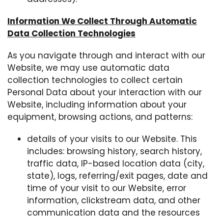
Information We Collect Through Automatic
Data Collection Technologies
As you navigate through and interact with our
Website, we may use automatic data
collection technologies to collect certain
Personal Data about your interaction with our
Website, including information about your
equipment, browsing actions, and patterns:
details of your visits to our Website. This
includes: browsing history, search history,
traffic data, IP-based location data (city,
state), logs, referring/exit pages, date and
time of your visit to our Website, error
information, clickstream data, and other
communication data and the resources