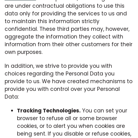
are under contractual obligations to use this
data only for providing the services to us and
to maintain this information strictly
confidential. These third parties may, however,
aggregate the information they collect with
information from their other customers for their
own purposes.
In addition, we strive to provide you with
choices regarding the Personal Data you
provide to us. We have created mechanisms to
provide you with control over your Personal
Data:
Tracking Technologies.
You can set your
browser to refuse all or some browser
cookies, or to alert you when cookies are
being sent. If you disable or refuse cookies,