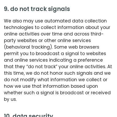
9. do not track signals
We also may use automated data collection
technologies to collect information about your
online activities over time and across third-
party websites or other online services
(behavioral tracking). Some web browsers
permit you to broadcast a signal to websites
and online services indicating a preference
that they “do not track” your online activities. At
this time, we do not honor such signals and we
do not modify what information we collect or
how we use that information based upon
whether such a signal is broadcast or received
by us.
10. data security