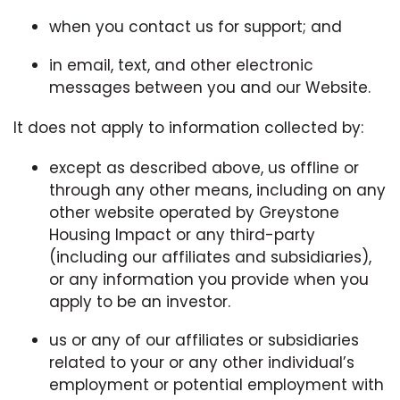
when you contact us for support; and
in email, text, and other electronic
messages between you and our Website.
It does not apply to information collected by:
except as described above, us offline or
through any other means, including on any
other website operated by Greystone
Housing Impact or any third-party
(including our affiliates and subsidiaries),
or any information you provide when you
apply to be an investor.
us or any of our affiliates or subsidiaries
related to your or any other individual’s
employment or potential employment with