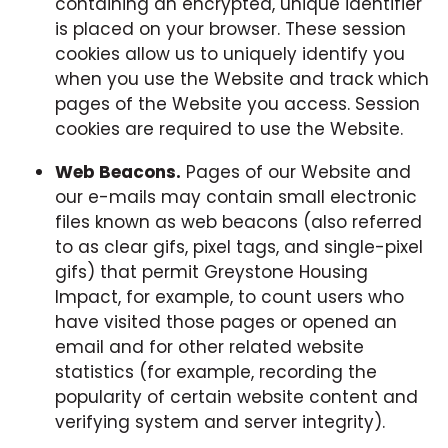
containing an encrypted, unique identifier
is placed on your browser. These session
cookies allow us to uniquely identify you
when you use the Website and track which
pages of the Website you access. Session
cookies are required to use the Website.
Web Beacons.
Pages of our Website and
our e-mails may contain small electronic
files known as web beacons (also referred
to as clear gifs, pixel tags, and single-pixel
gifs) that permit Greystone Housing
Impact, for example, to count users who
have visited those pages or opened an
email and for other related website
statistics (for example, recording the
popularity of certain website content and
verifying system and server integrity).