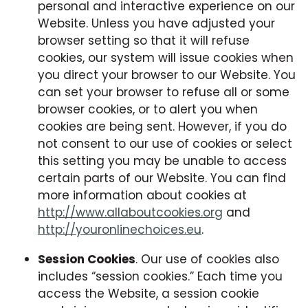
personal and interactive experience on our
Website. Unless you have adjusted your
browser setting so that it will refuse
cookies, our system will issue cookies when
you direct your browser to our Website. You
can set your browser to refuse all or some
browser cookies, or to alert you when
cookies are being sent. However, if you do
not consent to our use of cookies or select
this setting you may be unable to access
certain parts of our Website. You can find
more information about cookies at
http://www.allaboutcookies.org
and
http://youronlinechoices.eu
.
Session Cookies
. Our use of cookies also
includes “session cookies.” Each time you
access the Website, a session cookie