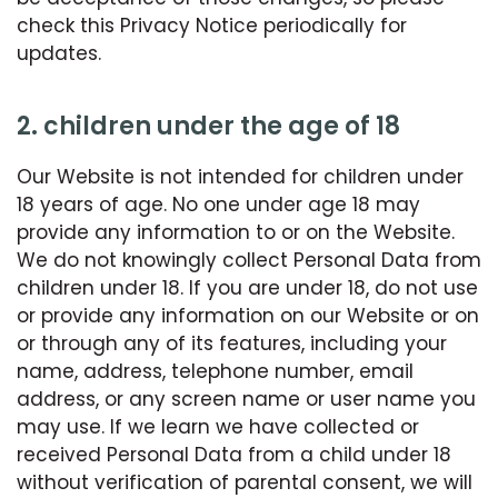
check this Privacy Notice periodically for
updates.
2. children under the age of 18
Our Website is not intended for children under
18 years of age. No one under age 18 may
provide any information to or on the Website.
We do not knowingly collect Personal Data from
children under 18. If you are under 18, do not use
or provide any information on our Website or on
or through any of its features, including your
name, address, telephone number, email
address, or any screen name or user name you
may use. If we learn we have collected or
received Personal Data from a child under 18
without verification of parental consent, we will