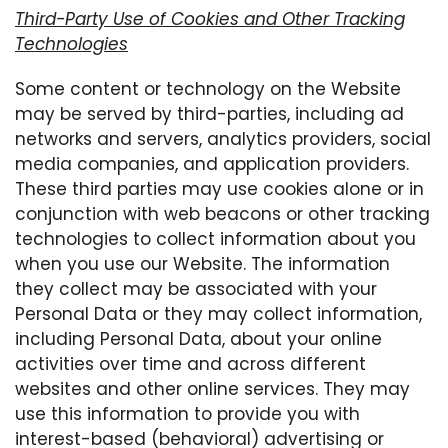
Third-Party Use of Cookies and Other Tracking
Technologies
Some content or technology on the Website
may be served by third-parties, including ad
networks and servers, analytics providers, social
media companies, and application providers.
These third parties may use cookies alone or in
conjunction with web beacons or other tracking
technologies to collect information about you
when you use our Website. The information
they collect may be associated with your
Personal Data or they may collect information,
including Personal Data, about your online
activities over time and across different
websites and other online services. They may
use this information to provide you with
interest-based (behavioral) advertising or