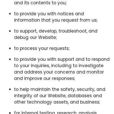
and its contents to you;
to provide you with notices and
information that you request from us;
to support, develop, troubleshoot, and
debug our Website;
to process your requests;
to provide you with support and to respond
to your inquiries, including to investigate
and address your concerns and monitor
and improve our responses;
to help maintain the safety, security, and
integrity of our Website, databases and
other technology assets, and business;
for internal testing, research, analysis,