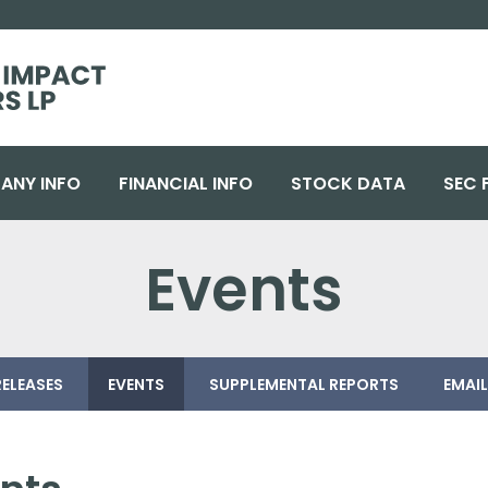
ANY INFO
FINANCIAL INFO
STOCK DATA
SEC 
Events
RELEASES
EVENTS
SUPPLEMENTAL REPORTS
EMAIL