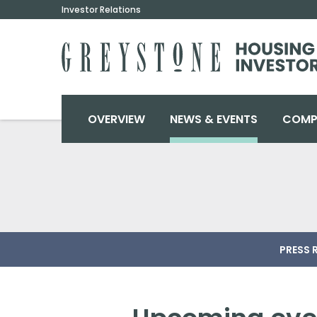
Investor Relations
INVESTORS
OVERVIEW
NEWS & EVENTS
COMP
PRESS 