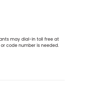
nts may dial-in toll free at
in or code number is needed.