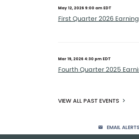
May 12, 2026 9:00 am EDT
First Quarter 2026 Earni
Mar 19, 2026 4:30 pm EDT
Fourth Quarter 2025 Earn
VIEW ALL PAST EVENTS
EMAIL ALERT