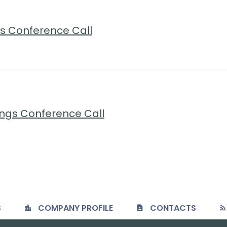
ngs Conference Call
ings Conference Call
S
COMPANY PROFILE
CONTACTS