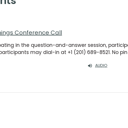
nts
nings Conference Call
ipating in the question-and-answer session, participa
participants may dial-in at +1 (201) 689-8521. No p
AUDIO