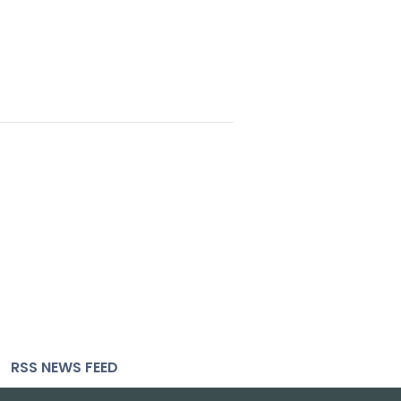
RSS NEWS FEED