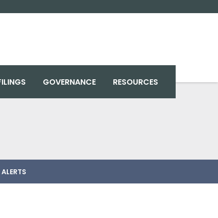
FILINGS
GOVERNANCE
RESOURCES
 ALERTS