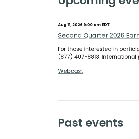
upcoming eve
Aug 11, 2026 9:00 am EDT
Second Quarter 2026 Ear
For those interested in partic
(877) 407-8813. International 
Webcast
past events