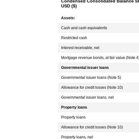
Condensed Consolidated Balance Sh
USD ($)
Assets:
Cash and cash equivalents
Restricted cash
Interest receivable, net
Mortgage revenue bonds, at fair value (Note 4
Governmental issuer loans
Governmental issuer loans (Note 5)
Allowance for credit losses (Note 10)
Governmental issuer loans, net
Property loans
Property loans
Allowance for credit losses (Note 10)
Property loans, net