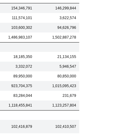
154,346,791
146,299,844
111,574,101
3,622,574
103,600,302
94,626,796
1,486,983,107
1,502,887,278
18,185,350
21,134,155
3,332,072
5,946,547
89,950,000
80,850,000
923,704,375
1,015,095,423
83,284,044
231,679
1,118,455,841
1,123,257,804
102,416,879
102,410,507