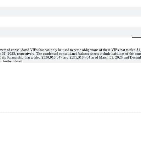
ets of consolidated VIEs that can only be used to settle obligations of these VIEs that totaled 
$
1
1, 2025, respectively. The condensed consolidated balance sheets include liabilities of the cons
 the Partnership that totaled 
$
330,010,647
 and 
$
331,318,784
 as of March 31, 2026 and Decemb
r further detail.