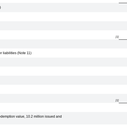
)
[1]
liabilities (Note 11)
[1]
edemption value, 10.2 million issued and