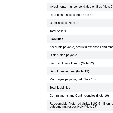
Investments in unconsolidated entities (Note 7
Real estate assets, net (Note 8)
Other assets (Note 9)
Total Assets
Liabilities:
Accounts payable, accrued expenses and other 
Distribution payable
Secured lines of credit (Note 12)
Debt financing, net (Note 13)
Mortgages payable, net (Note 14)
Total Liabilities
Commitments and Contingencies (Note 16)
Redeemable Preferred Units, $102.5 million r
outstanding, respectively (Note 17)