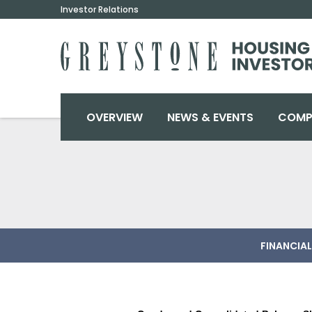
Investor Relations
INVESTORS
OVERVIEW
NEWS & EVENTS
COMP
FINANCIAL