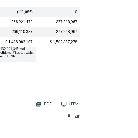
(111,085)
0
266,221,472
277,218,967
266,110,387
277,218,967
$ 1,486,983,107
$ 1,502,887,278
,132,221,345
 and 
olidated VIEs for which 
er 31, 2025, 
PDF
HTML
ZIP