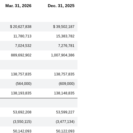
Mar. 31, 2026
Dec. 31, 2025
$ 20,627,838
$ 39,502,187
11,780,713
15,383,782
7,024,532
7,276,781
889,692,902
1,007,904,386
138,757,835
138,757,835
(564,000)
(609,000)
138,193,835
138,148,835
53,692,208
53,599,227
(3,550,115)
(3,477,134)
50,142,093
50,122,093