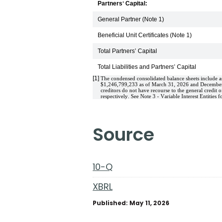
Partnersʼ Capital:
General Partner (Note 1)
Beneficial Unit Certificates (Note 1)
Total Partnersʼ Capital
Total Liabilities and Partnersʼ Capital
[1]
The condensed consolidated balance sheets include ass
$
1,246,799,233
 as of March 31, 2026 and December 3
creditors do not have recourse to the general credit of
respectively. See Note 3 - Variable Interest Entities fo
source
10-Q
XBRL
Published: May 11, 2026