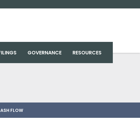
FILINGS
GOVERNANCE
RESOURCES
ASH FLOW