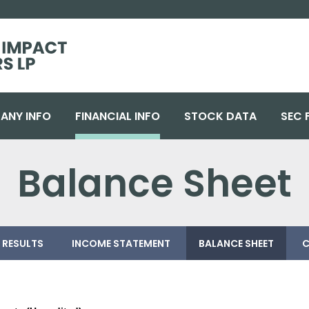
ANY INFO
FINANCIAL INFO
STOCK DATA
SEC 
Balance Sheet
 RESULTS
INCOME STATEMENT
BALANCE SHEET
C