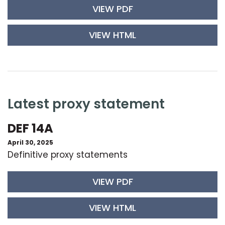
VIEW PDF
VIEW HTML
latest proxy statement
DEF 14A
April 30, 2025
Definitive proxy statements
VIEW PDF
VIEW HTML