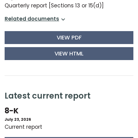
Quarterly report [Sections 13 or 15(d)]
related documents
VIEW PDF
VIEW HTML
latest current report
8-K
July 23, 2026
Current report