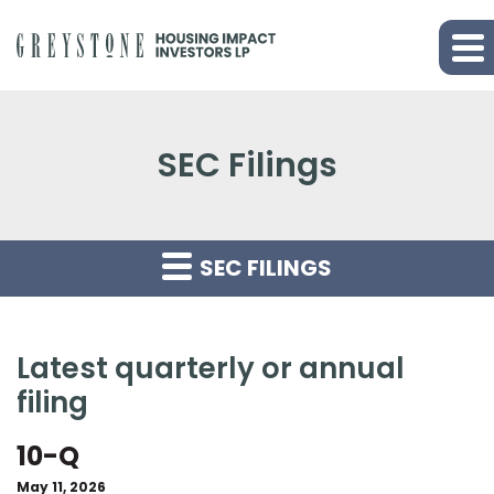
SEC Filings
SEC FILINGS
latest quarterly or annual
filing
10-Q
May 11, 2026