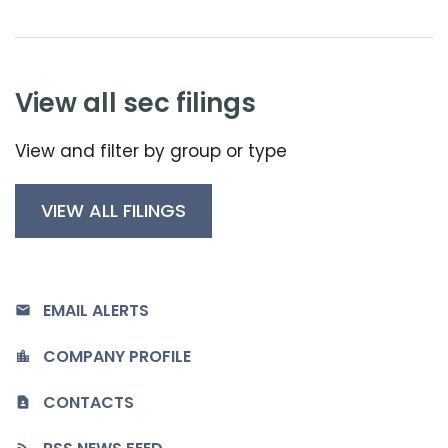
view all sec filings
View and filter by group or type
VIEW ALL FILINGS
EMAIL ALERTS
COMPANY PROFILE
CONTACTS