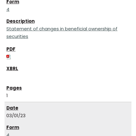
4
Statement of changes in beneficial ownership of
securities
1
03/01/23
4