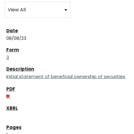
08/08/23
3
Initial statement of beneficial ownership of securities