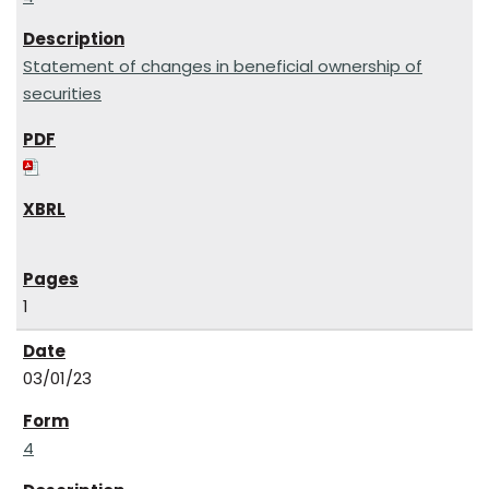
Statement of changes in beneficial ownership of
securities
1
03/01/23
4