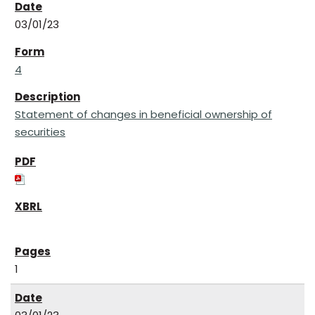
03/01/23
4
Statement of changes in beneficial ownership of
securities
1