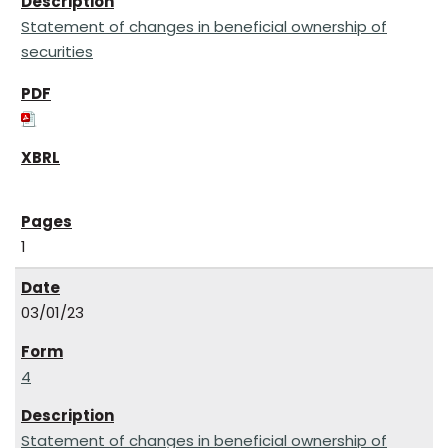
Statement of changes in beneficial ownership of
securities
1
03/01/23
4
Statement of changes in beneficial ownership of