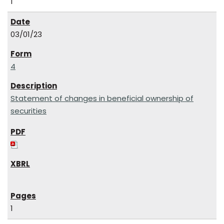
1
03/01/23
4
Statement of changes in beneficial ownership of
securities
1