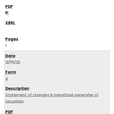
1
12/15/22
4
Statement of changes in beneficial ownership of
securities