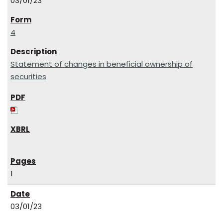
03/01/23
4
Statement of changes in beneficial ownership of
securities
1
03/01/23