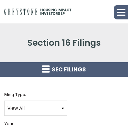
Section 16 Filings
SEC FILINGS
Filing Type:
Year: