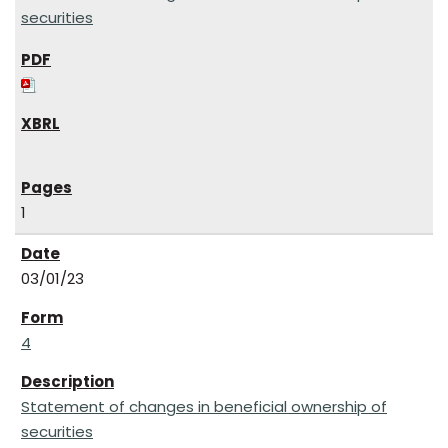
securities
1
03/01/23
4
Statement of changes in beneficial ownership of
securities