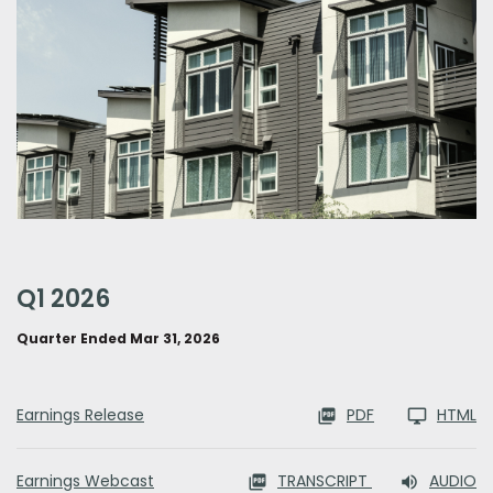
q1 2026
Quarter Ended Mar 31, 2026
Earnings Release
PDF
HTML
Earnings Webcast
TRANSCRIPT
AUDIO