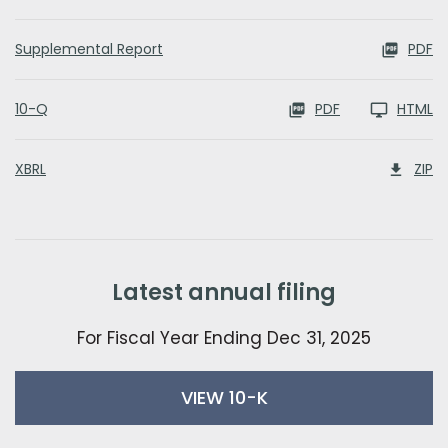
Supplemental Report
PDF
Filing
10-Q
PDF
HTML
XBRL
ZIP
latest annual filing
For Fiscal Year Ending Dec 31, 2025
report links
annual report document links
VIEW 10-K