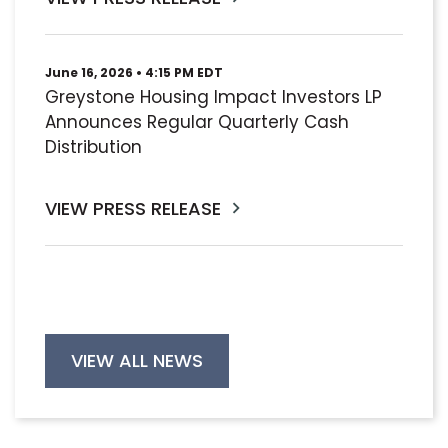
June 16, 2026 • 4:15 PM EDT
Greystone Housing Impact Investors LP
Announces Regular Quarterly Cash
Distribution
VIEW PRESS RELEASE
VIEW ALL NEWS