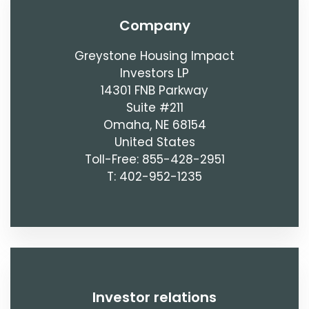
company
Greystone Housing Impact
Investors LP
14301 FNB Parkway
Suite #211
Omaha, NE 68154
United States
Toll-Free: 855-428-2951
T: 402-952-1235
investor relations