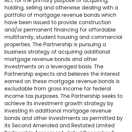
Act for the primary purpose of acquiring,
holding, selling and otherwise dealing with a
portfolio of mortgage revenue bonds which
have been issued to provide construction
and/or permanent financing for affordable
multifamily, student housing and commercial
properties. The Partnership is pursuing a
business strategy of acquiring additional
mortgage revenue bonds and other
investments on a leveraged basis. The
Partnership expects and believes the interest
earned on these mortgage revenue bonds is
excludable from gross income for federal
income tax purposes. The Partnership seeks to
achieve its investment growth strategy by
investing in additional mortgage revenue
bonds and other investments as permitted by
its Second Amended and Restated Limited