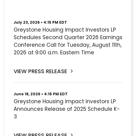
July 23, 2026 • 4:15 PM EDT
Greystone Housing Impact Investors LP
Schedules Second Quarter 2026 Earnings
Conference Call for Tuesday, August 11th,
2026 at 9:00 a.m. Eastern Time
VIEW PRESS RELEASE
June 18, 2026 • 4:15 PM EDT
Greystone Housing Impact Investors LP
Announces Release of 2025 Schedule K-
3
VIEW PRESS RELEASE