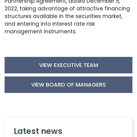
Partnership Agreement, dated December 5,
2022, taking advantage of attractive financing
structures available in the securities market,
and entering into interest rate risk
management instruments.
VIEW EXECUTIVE TEAM
VIEW BOARD OF MANAGERS
latest news