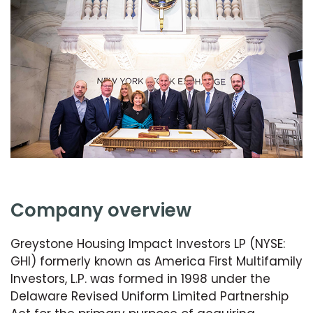
company overview
Greystone Housing Impact Investors LP (NYSE:
GHI) formerly known as America First Multifamily
Investors, L.P. was formed in 1998 under the
Delaware Revised Uniform Limited Partnership