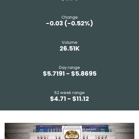
change
-0.03
(
-0.52%
)
volume
26.51K
day range
$
5.7191
- $
5.8695
52 week range
$
4.71
- $
11.12