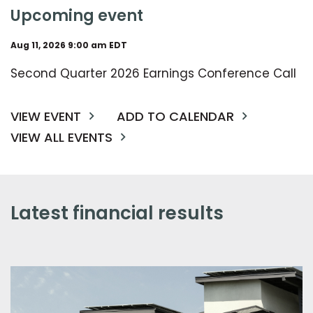
upcoming event
Aug 11, 2026 9:00 am EDT
Second Quarter 2026 Earnings Conference Call
VIEW EVENT
ADD TO CALENDAR
VIEW ALL EVENTS
latest financial results