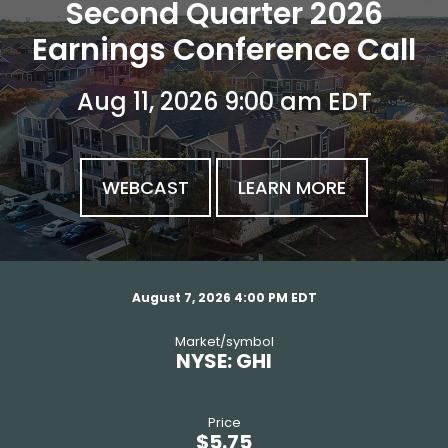
investor relatio
Second Quarter 2026
Earnings Conference Call
Aug 11, 2026 9:00 am EDT
WEBCAST
LEARN MORE
stock snapshot
August 7, 2026 4:00 PM
EDT
market/symbol
NYSE: GHI
price
$
5.75