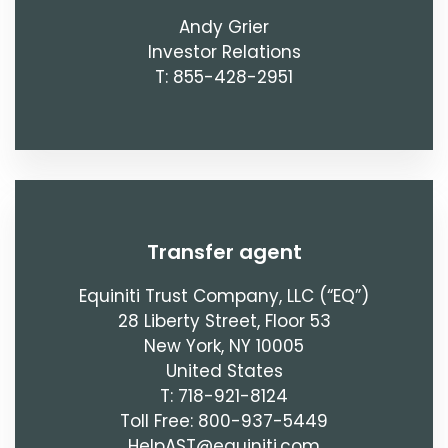
Andy Grier
Investor Relations
T: 855-428-2951
transfer agent
Equiniti Trust Company, LLC (“EQ”)
28 Liberty Street, Floor 53
New York, NY 10005
United States
T: 718-921-8124
Toll Free: 800-937-5449
HelpAST@equiniti.com