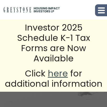
Investor 2025
Schedule K-1 Tax
Forms are Now
Available
Click
here
for
additional information