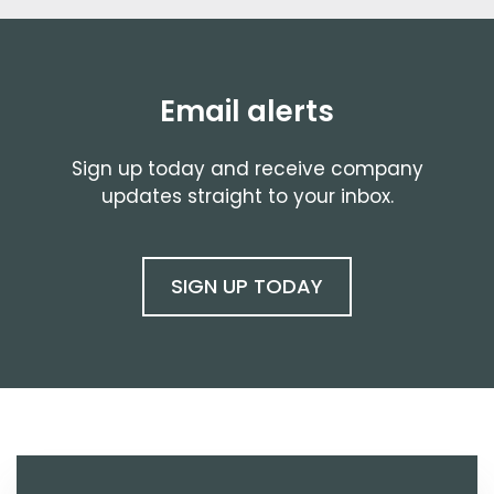
email alerts
Sign up today and receive company
updates straight to your inbox.
SIGN UP TODAY
ir contacts