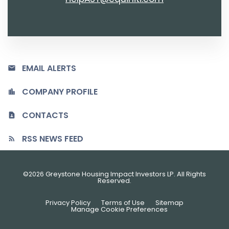
EMAIL ALERTS
COMPANY PROFILE
CONTACTS
RSS NEWS FEED
©
Greystone Housing Impact Investors LP
. All Rights
2026
Reserved.
Privacy Policy
Terms of Use
Sitemap
Manage Cookie Preferences