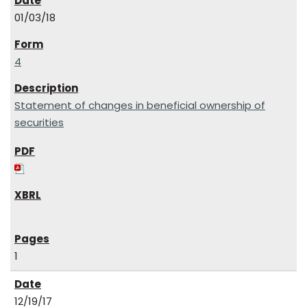
01/03/18
4
Statement of changes in beneficial ownership of
securities
1
12/19/17