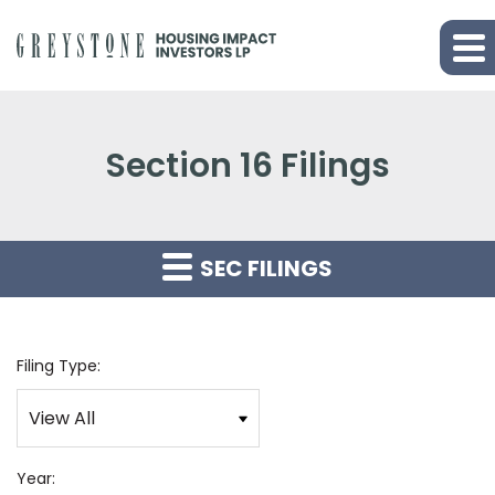
Section 16 Filings
SEC FILINGS
Filing Type:
Year: