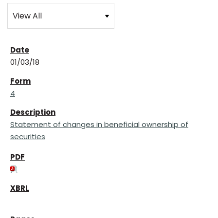
01/03/18
4
Statement of changes in beneficial ownership of
securities