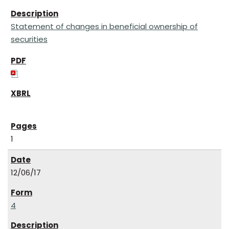
Statement of changes in beneficial ownership of
securities
1
12/06/17
4