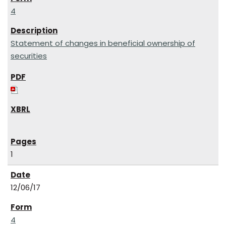
4
Statement of changes in beneficial ownership of
securities
1
12/06/17
4