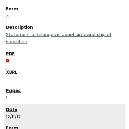
4
Statement of changes in beneficial ownership of
securities
1
12/11/17