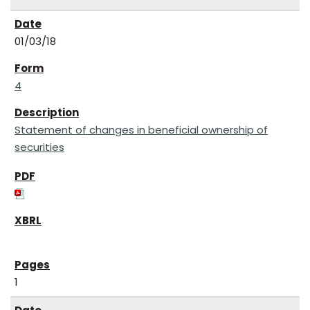
01/03/18
4
Statement of changes in beneficial ownership of
securities
1