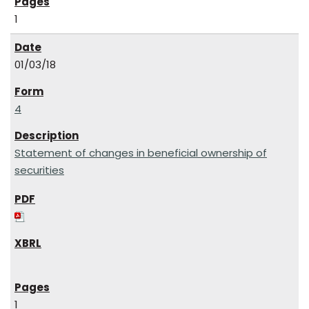
1
01/03/18
4
Statement of changes in beneficial ownership of
securities
1