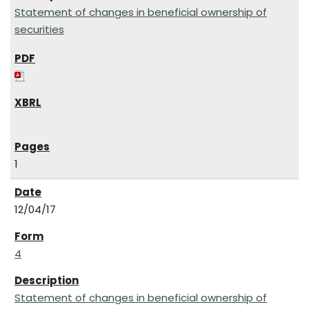
Statement of changes in beneficial ownership of
securities
1
12/04/17
4
Statement of changes in beneficial ownership of