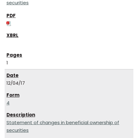
securities
1
12/04/17
4
Statement of changes in beneficial ownership of
securities