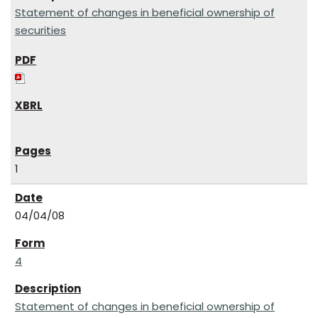
Statement of changes in beneficial ownership of
securities
1
04/04/08
4
Statement of changes in beneficial ownership of