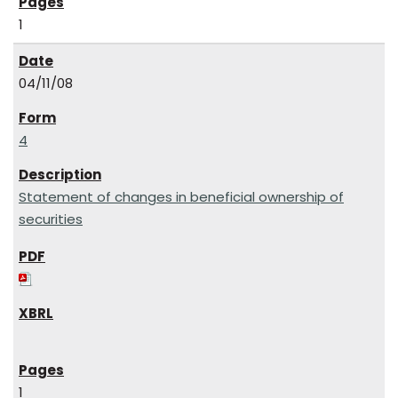
1
04/11/08
4
Statement of changes in beneficial ownership of
securities
1