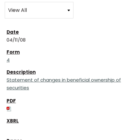
04/11/08
4
Statement of changes in beneficial ownership of
securities