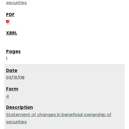
securities
1
03/31/08
4
Statement of changes in beneficial ownership of
securities