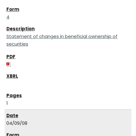
4
Statement of changes in beneficial ownership of
securities
1
04/09/08