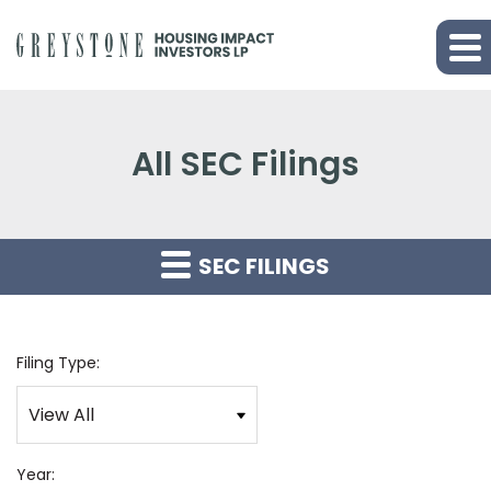
All SEC Filings
SEC FILINGS
Filing Type:
Year: