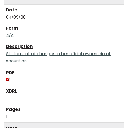
04/09/08
4/A
Statement of changes in beneficial ownership of
securities
1