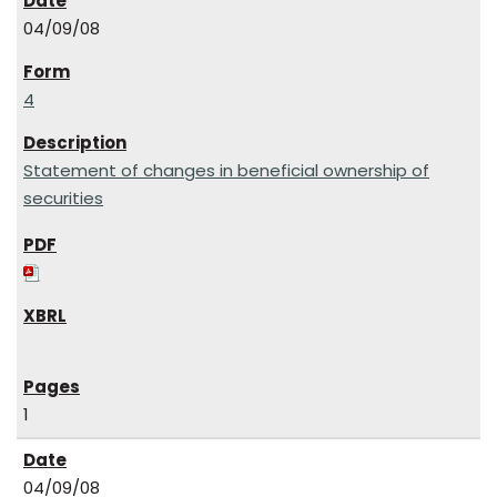
04/09/08
4
Statement of changes in beneficial ownership of
securities
1
04/09/08