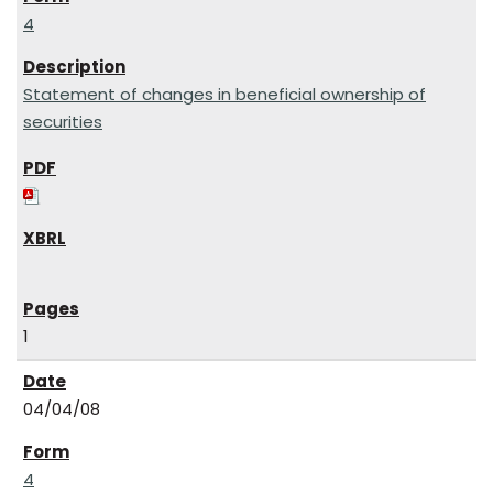
4
Statement of changes in beneficial ownership of
securities
1
04/04/08
4