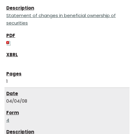
Statement of changes in beneficial ownership of
securities
1
04/04/08
4