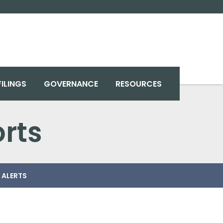
FILINGS
GOVERNANCE
RESOURCES
rts
 ALERTS