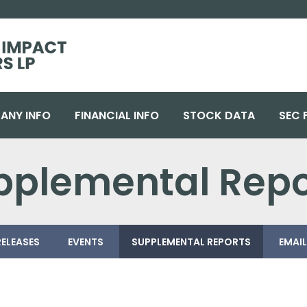
ANY INFO
FINANCIAL INFO
STOCK DATA
SEC 
upplemental Repo
RELEASES
EVENTS
SUPPLEMENTAL REPORTS
EMAIL