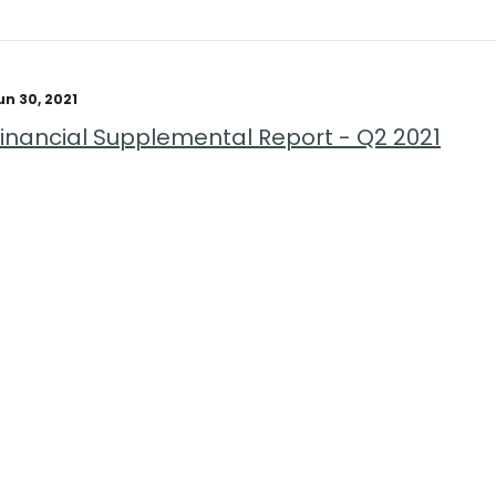
un 30, 2021
Financial Supplemental Report - Q2 2021
age