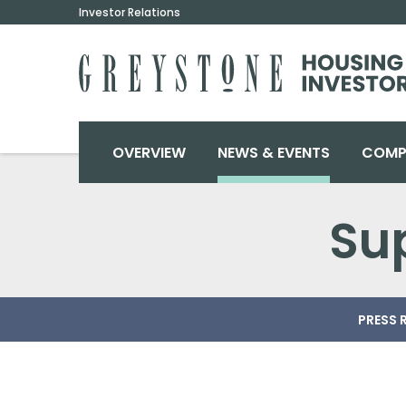
Investor Relations
INVESTORS
OVERVIEW
NEWS & EVENTS
COMP
S
PRESS 