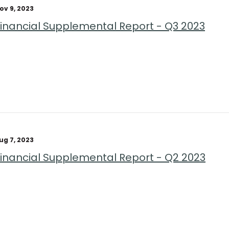
ov 9, 2023
Financial Supplemental Report - Q3 2023
ug 7, 2023
Financial Supplemental Report - Q2 2023