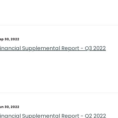
ep 30, 2022
Financial Supplemental Report - Q3 2022
un 30, 2022
Financial Supplemental Report - Q2 2022