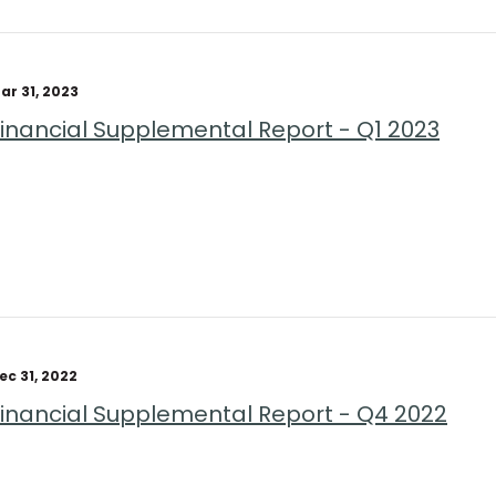
ar 31, 2023
Financial Supplemental Report - Q1 2023
ec 31, 2022
Financial Supplemental Report - Q4 2022