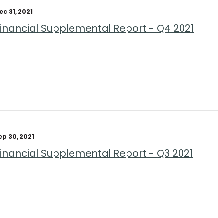
ec 31, 2021
Financial Supplemental Report - Q4 2021
ep 30, 2021
Financial Supplemental Report - Q3 2021