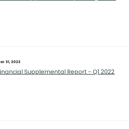
ar 31, 2022
Financial Supplemental Report - Q1 2022