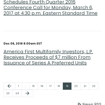
Schedules Fourth Quarter 2016
Conference Call for Monday, March 6,
2017 at 4:30 p.m. Eastern Standard Time
Dec 06, 2016 8:00am EST
America First Multifamily Investors, L.P.
Receives Proceeds of $7 million From
Issuance of Series A Preferred Units
Previous Page
arrow_back
Page
Page
Page
Page
Page
Page
Page
Page
Page
1
…
15
16
17
18
19
20
21
22
Next Page
arrow_forward
Page
Page
23
24
rss_feed
News RSS