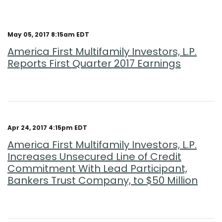
May 05, 2017 8:15am EDT
America First Multifamily Investors, L.P.
Reports First Quarter 2017 Earnings
Apr 24, 2017 4:15pm EDT
America First Multifamily Investors, L.P.
Increases Unsecured Line of Credit
Commitment With Lead Participant,
Bankers Trust Company, to $50 Million