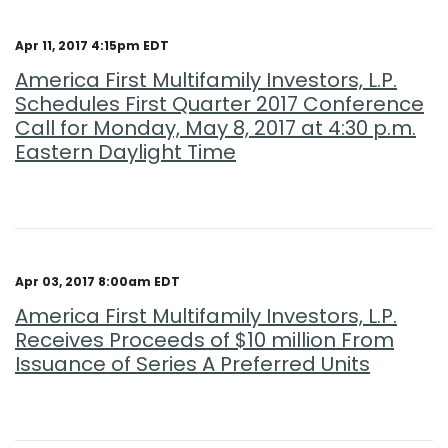
Apr 11, 2017 4:15pm EDT
America First Multifamily Investors, L.P.
Schedules First Quarter 2017 Conference
Call for Monday, May 8, 2017 at 4:30 p.m.
Eastern Daylight Time
Apr 03, 2017 8:00am EDT
America First Multifamily Investors, L.P.
Receives Proceeds of $10 million From
Issuance of Series A Preferred Units