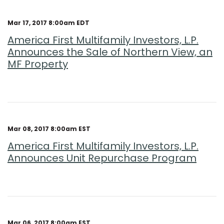
Mar 17, 2017 8:00am EDT
America First Multifamily Investors, L.P.
Announces the Sale of Northern View, an
MF Property
Mar 08, 2017 8:00am EST
America First Multifamily Investors, L.P.
Announces Unit Repurchase Program
Mar 06, 2017 8:00am EST