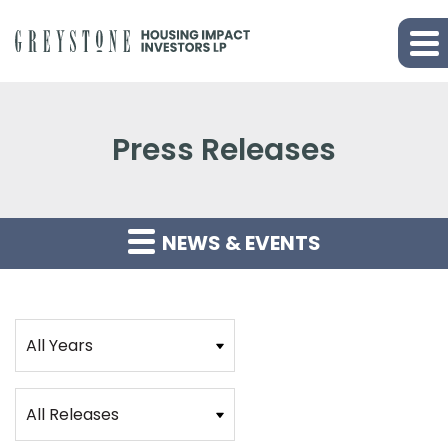
Press Releases
NEWS & EVENTS
Year
Category