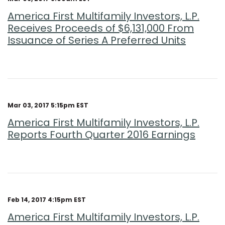
America First Multifamily Investors, L.P.
Receives Proceeds of $6,131,000 From
Issuance of Series A Preferred Units
Mar 03, 2017 5:15pm EST
America First Multifamily Investors, L.P.
Reports Fourth Quarter 2016 Earnings
Feb 14, 2017 4:15pm EST
America First Multifamily Investors, L.P.