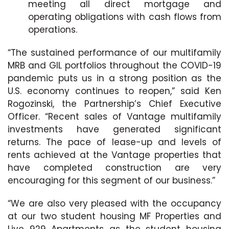
meeting all direct mortgage and
operating obligations with cash flows from
operations.
“The sustained performance of our multifamily
MRB and GIL portfolios throughout the COVID-19
pandemic puts us in a strong position as the
U.S. economy continues to reopen,” said Ken
Rogozinski, the Partnership’s Chief Executive
Officer. “Recent sales of Vantage multifamily
investments have generated significant
returns. The pace of lease-up and levels of
rents achieved at the Vantage properties that
have completed construction are very
encouraging for this segment of our business.”
“We are also very pleased with the occupancy
at our two student housing MF Properties and
Live 929 Apartments as the student housing