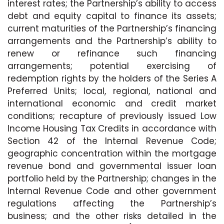
interest rates; the Partnership’s ability to access
debt and equity capital to finance its assets;
current maturities of the Partnership’s financing
arrangements and the Partnership’s ability to
renew or refinance such financing
arrangements; potential exercising of
redemption rights by the holders of the Series A
Preferred Units; local, regional, national and
international economic and credit market
conditions; recapture of previously issued Low
Income Housing Tax Credits in accordance with
Section 42 of the Internal Revenue Code;
geographic concentration within the mortgage
revenue bond and governmental issuer loan
portfolio held by the Partnership; changes in the
Internal Revenue Code and other government
regulations affecting the Partnership’s
business; and the other risks detailed in the