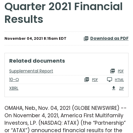
Quarter 2021 Financial
Results
Download as PDF
November 04, 2021 8:15am EDT
related documents
Supplemental Report
PDF
Filing
10-Q
PDF
HTML
XBRL
ZIP
OMAHA, Neb., Nov. 04, 2021 (GLOBE NEWSWIRE) --
On November 4, 2021, America First Multifamily
Investors, L.P. (NASDAQ: ATAX) (the “Partnership”
or “ATAX”) announced financial results for the