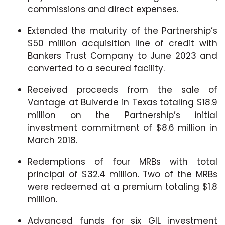
commissions and direct expenses.
Extended the maturity of the Partnership’s
$50 million acquisition line of credit with
Bankers Trust Company to June 2023 and
converted to a secured facility.
Received proceeds from the sale of
Vantage at Bulverde in Texas totaling $18.9
million on the Partnership’s initial
investment commitment of $8.6 million in
March 2018.
Redemptions of four MRBs with total
principal of $32.4 million. Two of the MRBs
were redeemed at a premium totaling $1.8
million.
Advanced funds for six GIL investment