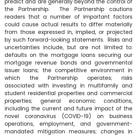
predict and are generally beyond the control of
the Partnership. The Partnership cautions
readers that a number of important factors
could cause actual results to differ materially
from those expressed in, implied, or projected
by such forward-looking statements. Risks and
uncertainties include, but are not limited to:
defaults on the mortgage loans securing our
mortgage revenue bonds and governmental
issuer loans; the competitive environment in
which the Partnership operates; risks
associated with investing in multifamily and
student residential properties and commercial
properties; general economic conditions,
including the current and future impact of the
novel coronavirus (COVID-19) on business
operations, employment, and government-
mandated mitigation measures; changes in