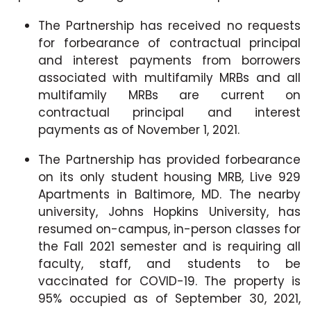
The Partnership has received no requests
for forbearance of contractual principal
and interest payments from borrowers
associated with multifamily MRBs and all
multifamily MRBs are current on
contractual principal and interest
payments as of November 1, 2021.
The Partnership has provided forbearance
on its only student housing MRB, Live 929
Apartments in Baltimore, MD. The nearby
university, Johns Hopkins University, has
resumed on-campus, in-person classes for
the Fall 2021 semester and is requiring all
faculty, staff, and students to be
vaccinated for COVID-19. The property is
95% occupied as of September 30, 2021,