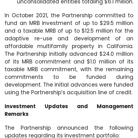
unconsolidated entities totaling $6.1 million.
In October 2021, the Partnership committed to
fund an MRB investment of up to $29.5 million
and a taxable MRB of up to $12.5 million for the
adaptive re-use and development of an
affordable multifamily property in California.
The Partnership initially advanced $24.0 million
of its MRB commitment and $1.0 million of its
taxable MRB commitment, with the remaining
commitments to be funded during
development. The initial advances were funded
using the Partnership’s acquisition line of credit.
Investment Updates and Management
Remarks
The Partnership announced the following
updates regarding its investment portfolio: