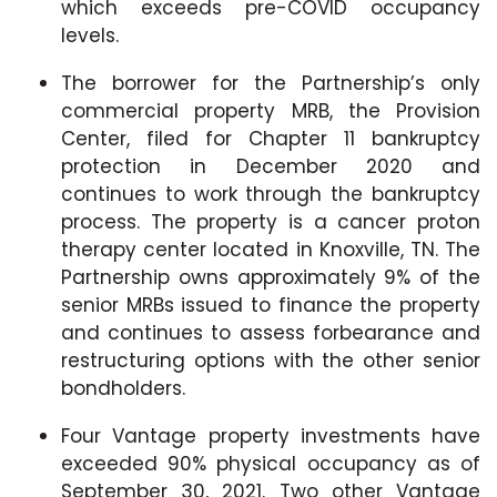
which exceeds pre-COVID occupancy
levels.
The borrower for the Partnership’s only
commercial property MRB, the Provision
Center, filed for Chapter 11 bankruptcy
protection in December 2020 and
continues to work through the bankruptcy
process. The property is a cancer proton
therapy center located in Knoxville, TN. The
Partnership owns approximately 9% of the
senior MRBs issued to finance the property
and continues to assess forbearance and
restructuring options with the other senior
bondholders.
Four Vantage property investments have
exceeded 90% physical occupancy as of
September 30, 2021. Two other Vantage