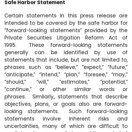
Safe Harbor Statement
Certain statements in this press release are
intended to be covered by the safe harbor for
“forward-looking statements” provided by the
Private Securities Litigation Reform Act of
1995. These forward-looking statements
generally can be identified by use of
statements that include, but are not limited to,
phrases such as “believe,” “expect,” “future,”
“anticipate,” “intend,” “plan,” “foresee,” “may,”
“should,” “will,” “estimates,” “potential,”
“continue,” or other similar words or
phrases. Similarly, statements that describe
objectives, plans, or goals also are forward-
looking statements. Such forward-looking
statements involve inherent risks and
uncertainties, many of which are difficult to