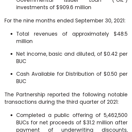
investments of $909.6 million
For the nine months ended September 30, 2021:
Total revenues of approximately $48.5
million
Net income, basic and diluted, of $0.42 per
BUC
Cash Available for Distribution of $0.50 per
BUC
The Partnership reported the following notable
transactions during the third quarter of 2021:
Completed a public offering of 5,462,500
BUCs for net proceeds of $31.2 million after
payment of underwriting discounts,