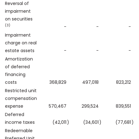
Reversal of
impairment
on securities
(3)
-
-
-
Impairment
charge on real
estate assets
-
-
-
Amortization
of deferred
financing
costs
368,829
497,018
823,212
Restricted unit
compensation
expense
570,467
299,524
839,551
Deferred
income taxes
(42,011
)
(34,601
)
(77,681
)
Redeemable
Preferred Unit