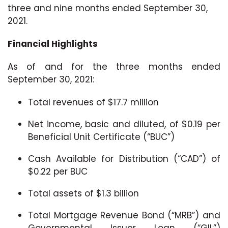
three and nine months ended September 30,
2021.
Financial Highlights
As of and for the three months ended
September 30, 2021:
Total revenues of $17.7 million
Net income, basic and diluted, of $0.19 per
Beneficial Unit Certificate (“BUC”)
Cash Available for Distribution (“CAD”) of
$0.22 per BUC
Total assets of $1.3 billion
Total Mortgage Revenue Bond (“MRB”) and
Governmental Issuer Loan (“GIL”)