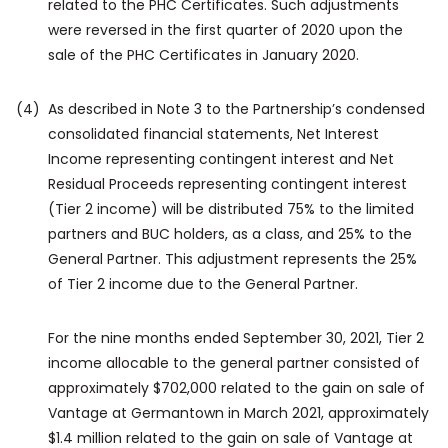
related to the PHC Certificates. Such adjustments
were reversed in the first quarter of 2020 upon the
sale of the PHC Certificates in January 2020.
(4)
As described in Note 3 to the Partnership’s condensed
consolidated financial statements, Net Interest
Income representing contingent interest and Net
Residual Proceeds representing contingent interest
(Tier 2 income) will be distributed 75% to the limited
partners and BUC holders, as a class, and 25% to the
General Partner. This adjustment represents the 25%
of Tier 2 income due to the General Partner.
For the nine months ended September 30, 2021, Tier 2
income allocable to the general partner consisted of
approximately $702,000 related to the gain on sale of
Vantage at Germantown in March 2021, approximately
$1.4 million related to the gain on sale of Vantage at