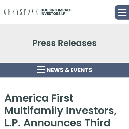
Press Releases
NEWS & EVENTS
America First
Multifamily Investors,
L.P. Announces Third