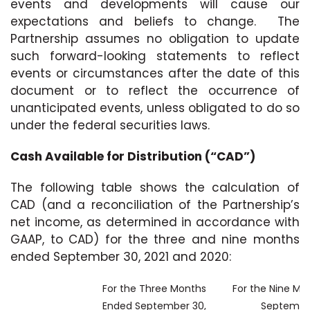
events and developments will cause our
expectations and beliefs to change. The
Partnership assumes no obligation to update
such forward-looking statements to reflect
events or circumstances after the date of this
document or to reflect the occurrence of
unanticipated events, unless obligated to do so
under the federal securities laws.
Cash Available for Distribution (“CAD”)
The following table shows the calculation of
CAD (and a reconciliation of the Partnership’s
net income, as determined in accordance with
GAAP, to CAD) for the three and nine months
ended September 30, 2021 and 2020:
For the Three Months
For the Nine Mo
Ended September 30,
Septembe