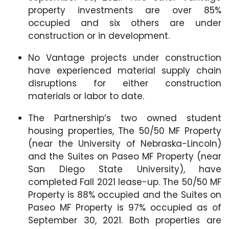
property investments are over 85%
occupied and six others are under
construction or in development.
No Vantage projects under construction
have experienced material supply chain
disruptions for either construction
materials or labor to date.
The Partnership’s two owned student
housing properties, The 50/50 MF Property
(near the University of Nebraska-Lincoln)
and the Suites on Paseo MF Property (near
San Diego State University), have
completed Fall 2021 lease-up. The 50/50 MF
Property is 88% occupied and the Suites on
Paseo MF Property is 97% occupied as of
September 30, 2021. Both properties are