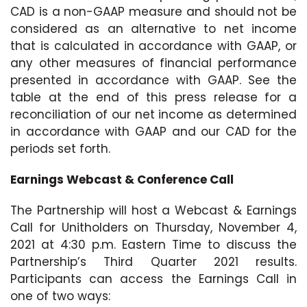
CAD is a non-GAAP measure and should not be
considered as an alternative to net income
that is calculated in accordance with GAAP, or
any other measures of financial performance
presented in accordance with GAAP. See the
table at the end of this press release for a
reconciliation of our net income as determined
in accordance with GAAP and our CAD for the
periods set forth.
Earnings Webcast & Conference Call
The Partnership will host a Webcast & Earnings
Call for Unitholders on Thursday, November 4,
2021 at 4:30 p.m. Eastern Time to discuss the
Partnership’s Third Quarter 2021 results.
Participants can access the Earnings Call in
one of two ways: