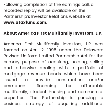
Following completion of the earnings call, a
recorded replay will be available on the
Partnership’s Investor Relations website at
www.ataxfund.com
.
About America First Multifamily Investors, L.P.
America First Multifamily Investors, L.P. was
formed on April 2, 1998 under the Delaware
Revised Uniform Limited Partnership Act for the
primary purpose of acquiring, holding, selling
and otherwise dealing with a portfolio of
mortgage revenue bonds which have been
issued to provide construction and/or
permanent financing for affordable
multifamily, student housing and commercial
properties. The Partnership is pursuing a
business strategy of acquiring additional