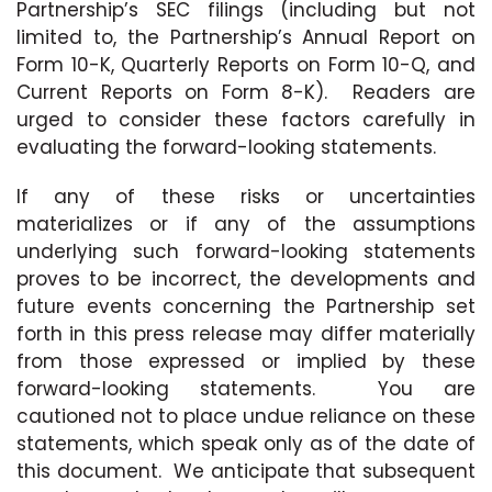
Partnership’s SEC filings (including but not
limited to, the Partnership’s Annual Report on
Form 10-K, Quarterly Reports on Form 10-Q, and
Current Reports on Form 8-K). Readers are
urged to consider these factors carefully in
evaluating the forward-looking statements.
If any of these risks or uncertainties
materializes or if any of the assumptions
underlying such forward-looking statements
proves to be incorrect, the developments and
future events concerning the Partnership set
forth in this press release may differ materially
from those expressed or implied by these
forward-looking statements. You are
cautioned not to place undue reliance on these
statements, which speak only as of the date of
this document. We anticipate that subsequent