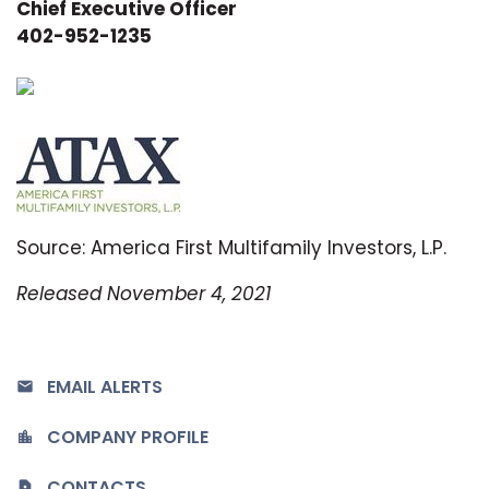
Chief Executive Officer
402-952-1235
Source: America First Multifamily Investors, L.P.
Released November 4, 2021
EMAIL ALERTS
COMPANY PROFILE
CONTACTS