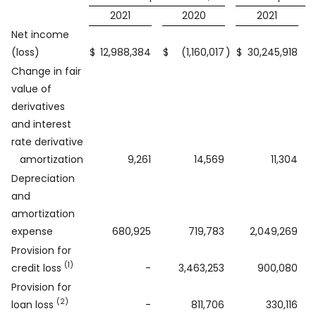
2021
2020
2021
Net income
(loss)
$
12,988,384
$
(1,160,017
)
$
30,245,918
$
Change in fair
value of
derivatives
and interest
rate derivative
amortization
9,261
14,569
11,304
Depreciation
and
amortization
expense
680,925
719,783
2,049,269
Provision for
(1)
credit loss
-
3,463,253
900,080
Provision for
(2)
loan loss
-
811,706
330,116