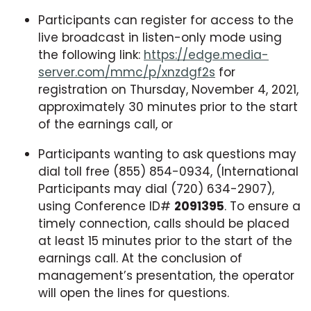
Participants can register for access to the
live broadcast in listen-only mode using
the following link:
https://edge.media-
server.com/mmc/p/xnzdgf2s
for
registration on Thursday, November 4, 2021,
approximately 30 minutes prior to the start
of the earnings call, or
Participants wanting to ask questions may
dial toll free (855) 854-0934, (International
Participants may dial (720) 634-2907),
using Conference ID#
2091395
. To ensure a
timely connection, calls should be placed
at least 15 minutes prior to the start of the
earnings call. At the conclusion of
management’s presentation, the operator
will open the lines for questions.