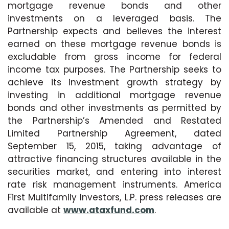
mortgage revenue bonds and other
investments on a leveraged basis. The
Partnership expects and believes the interest
earned on these mortgage revenue bonds is
excludable from gross income for federal
income tax purposes. The Partnership seeks to
achieve its investment growth strategy by
investing in additional mortgage revenue
bonds and other investments as permitted by
the Partnership’s Amended and Restated
Limited Partnership Agreement, dated
September 15, 2015, taking advantage of
attractive financing structures available in the
securities market, and entering into interest
rate risk management instruments. America
First Multifamily Investors, L.P. press releases are
available at
www.ataxfund.com
.