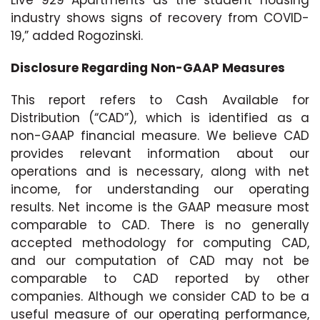
industry shows signs of recovery from COVID-
19,” added Rogozinski.
Disclosure Regarding Non-GAAP Measures
This report refers to Cash Available for
Distribution (“CAD”), which is identified as a
non-GAAP financial measure. We believe CAD
provides relevant information about our
operations and is necessary, along with net
income, for understanding our operating
results. Net income is the GAAP measure most
comparable to CAD. There is no generally
accepted methodology for computing CAD,
and our computation of CAD may not be
comparable to CAD reported by other
companies. Although we consider CAD to be a
useful measure of our operating performance,