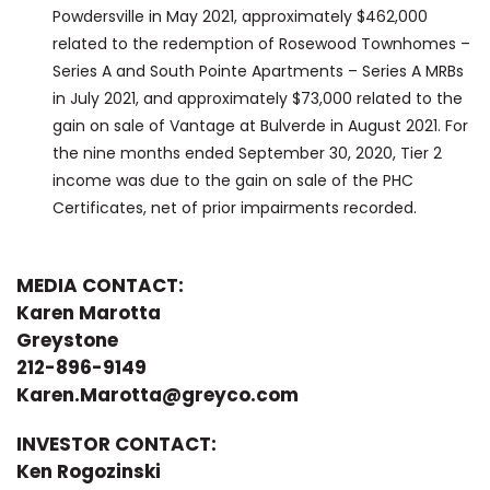
Powdersville in May 2021, approximately $462,000
related to the redemption of Rosewood Townhomes –
Series A and South Pointe Apartments – Series A MRBs
in July 2021, and approximately $73,000 related to the
gain on sale of Vantage at Bulverde in August 2021. For
the nine months ended September 30, 2020, Tier 2
income was due to the gain on sale of the PHC
Certificates, net of prior impairments recorded.
MEDIA CONTACT:
Karen Marotta
Greystone
212-896-9149
Karen.Marotta@greyco.com
INVESTOR CONTACT:
Ken Rogozinski