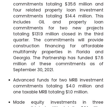
commitments totaling $35.6 million and
four related property loan investment
commitments totaling $14.4 million. This
includes GIL and property loan
commitments for two new projects
totaling $131.9 million closed in the third
quarter. The commitments will provide
construction financing for affordable
multifamily properties in Florida and
Georgia. The Partnership has funded $7.6
million of these commitments as of
September 30, 2021.
Advanced funds for two MRB investment
commitments totaling $4.0 million and
one taxable MRB totaling $1.0 million.
Made equity investments in three