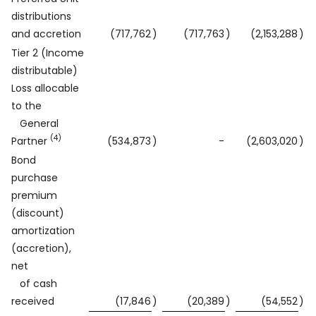
distributions
and accretion
(717,762
)
(717,763
)
(2,153,288
)
Tier 2 (Income
distributable)
Loss allocable
to the
General
(4)
Partner
(534,873
)
-
(2,603,020
)
Bond
purchase
premium
(discount)
amortization
(accretion),
net
of cash
received
(17,846
)
(20,389
)
(54,552
)