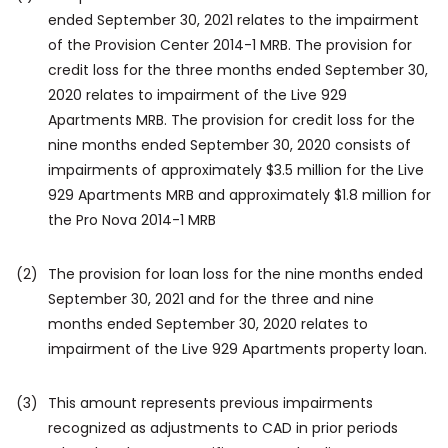
ended September 30, 2021 relates to the impairment
of the Provision Center 2014-1 MRB. The provision for
credit loss for the three months ended September 30,
2020 relates to impairment of the Live 929
Apartments MRB. The provision for credit loss for the
nine months ended September 30, 2020 consists of
impairments of approximately $3.5 million for the Live
929 Apartments MRB and approximately $1.8 million for
the Pro Nova 2014-1 MRB
(2)
The provision for loan loss for the nine months ended
September 30, 2021 and for the three and nine
months ended September 30, 2020 relates to
impairment of the Live 929 Apartments property loan.
(3)
This amount represents previous impairments
recognized as adjustments to CAD in prior periods