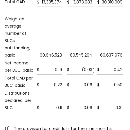
Total CAD
$
13,305,374
$
3,873,083
$
30,310,909
$
Weighted
average
number of
BUCs
outstanding,
basic
60,646,528
60,545,204
60,637,976
Net income
$
0.19
$
(0.03
$
0.42
$
per BUC, basic
)
Total CAD per
$
0.22
$
0.06
$
0.50
$
BUC, basic
Distributions
declared, per
BUC
$
0.11
$
0.06
$
0.31
$
(1)
The provision for credit loss for the nine months