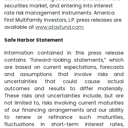
securities market, and entering into interest
rate risk management instruments. America
First Multifamily Investors, L.P. press releases are
available at
www.ataxfund.com.
Safe Harbor Statement
Information contained in this press release
contains “forward-looking statements,” which
are based on current expectations, forecasts
and assumptions that involve risks and
uncertainties that could cause actual
outcomes and results to differ materially.
These risks and uncertainties include, but are
not limited to, risks involving current maturities
of our financing arrangements and our ability
to renew or refinance such maturities,
fluctuations in short-term interest rates,