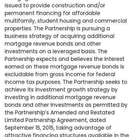
issued to provide construction and/or
permanent financing for affordable
multifamily, student housing and commercial
properties. The Partnership is pursuing a
business strategy of acquiring additional
mortgage revenue bonds and other
investments on a leveraged basis. The
Partnership expects and believes the interest
earned on these mortgage revenue bonds is
excludable from gross income for federal
income tax purposes. The Partnership seeks to
achieve its investment growth strategy by
investing in additional mortgage revenue
bonds and other investments as permitted by
the Partnership’s Amended and Restated
Limited Partnership Agreement, dated
September 15, 2015, taking advantage of
attractive financing structures available in the