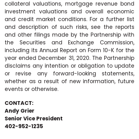
collateral valuations, mortgage revenue bond
investment valuations and overall economic
and credit market conditions. For a further list
and description of such risks, see the reports
and other filings made by the Partnership with
the Securities and Exchange Commission,
including its Annual Report on Form 10-K for the
year ended December 31, 2020. The Partnership
disclaims any intention or obligation to update
or revise any forward-looking statements,
whether as a result of new information, future
events or otherwise.
CONTACT:
Andy Grier
Senior Vice President
402-952-1235