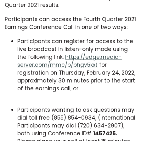
Quarter 2021 results.
Participants can access the Fourth Quarter 2021
Earnings Conference Call in one of two ways:
Participants can register for access to the
live broadcast in listen-only mode using
the following link:
https://edge.media-
server.com/mmc/p/phgv5kxt
for
registration on Thursday, February 24, 2022,
approximately 30 minutes prior to the start
of the earnings call, or
Participants wanting to ask questions may
dial toll free (855) 854-0934, (International
Participants may dial (720) 634-2907),
both using Conference ID#
1457425.