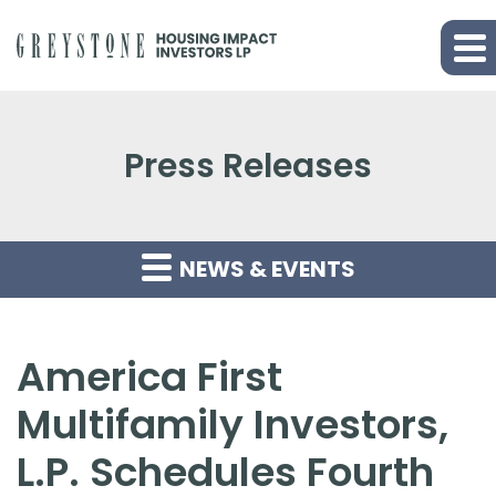
Press Releases
NEWS & EVENTS
America First
Multifamily Investors,
L.P. Schedules Fourth