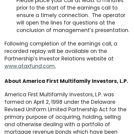
Please place your call at least 15 minutes
prior to the start of the earnings call to
ensure a timely connection. The operator
will open the lines for questions at the
conclusion of management’s presentation.
Following completion of the earnings call, a
recorded replay will be available on the
Partnership’s Investor Relations website at
www.ataxfund.com.
About America First Multifamily Investors, L.P.
America First Multifamily Investors, L.P. was
formed on April 2, 1998 under the Delaware
Revised Uniform Limited Partnership Act for the
primary purpose of acquiring, holding, selling
and otherwise dealing with a portfolio of
mortgage revenue bonds which have been