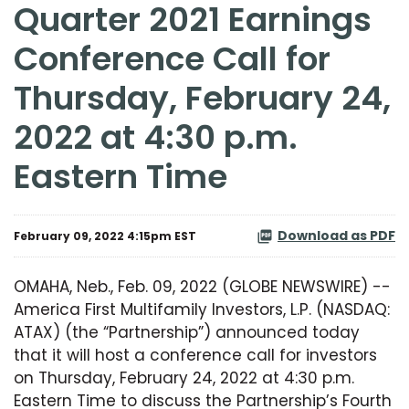
Quarter 2021 Earnings
Conference Call for
Thursday, February 24,
2022 at 4:30 p.m.
Eastern Time
Download as PDF
February 09, 2022 4:15pm EST
OMAHA, Neb., Feb. 09, 2022 (GLOBE NEWSWIRE) --
America First Multifamily Investors, L.P. (NASDAQ:
ATAX) (the “Partnership”) announced today
that it will host a conference call for investors
on Thursday, February 24, 2022 at 4:30 p.m.
Eastern Time to discuss the Partnership’s Fourth