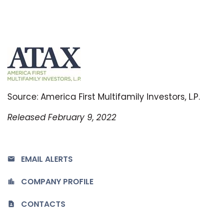
Source: America First Multifamily Investors, L.P.
Released February 9, 2022
EMAIL ALERTS
COMPANY PROFILE
CONTACTS