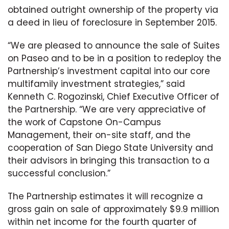
obtained outright ownership of the property via
a deed in lieu of foreclosure in September 2015.
“We are pleased to announce the sale of Suites
on Paseo and to be in a position to redeploy the
Partnership’s investment capital into our core
multifamily investment strategies,” said
Kenneth C. Rogozinski, Chief Executive Officer of
the Partnership. “We are very appreciative of
the work of Capstone On-Campus
Management, their on-site staff, and the
cooperation of San Diego State University and
their advisors in bringing this transaction to a
successful conclusion.”
The Partnership estimates it will recognize a
gross gain on sale of approximately $9.9 million
within net income for the fourth quarter of