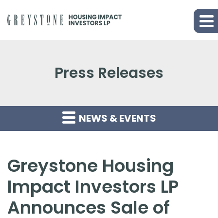
Press Releases
NEWS & EVENTS
Greystone Housing
Impact Investors LP
Announces Sale of