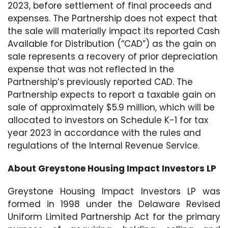
2023, before settlement of final proceeds and
expenses. The Partnership does not expect that
the sale will materially impact its reported Cash
Available for Distribution (“CAD”) as the gain on
sale represents a recovery of prior depreciation
expense that was not reflected in the
Partnership’s previously reported CAD. The
Partnership expects to report a taxable gain on
sale of approximately $5.9 million, which will be
allocated to investors on Schedule K-1 for tax
year 2023 in accordance with the rules and
regulations of the Internal Revenue Service.
About Greystone Housing Impact Investors LP
Greystone Housing Impact Investors LP was
formed in 1998 under the Delaware Revised
Uniform Limited Partnership Act for the primary