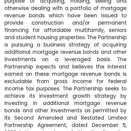
purpose of acquiring, holding, selling and
otherwise dealing with a portfolio of mortgage
revenue bonds which have been issued to
provide construction and/or permanent
financing for affordable multifamily, seniors
and student housing properties. The Partnership
is pursuing a business strategy of acquiring
additional mortgage revenue bonds and other
investments on a leveraged basis. The
Partnership expects and believes the interest
earned on these mortgage revenue bonds is
excludable from gross income for federal
income tax purposes. The Partnership seeks to
achieve its investment growth strategy by
investing in additional mortgage revenue
bonds and other investments as permitted by
its Second Amended and Restated Limited
Partnership Agreement, dated December 5,