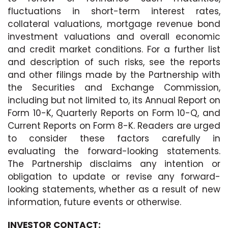
fluctuations in short-term interest rates,
collateral valuations, mortgage revenue bond
investment valuations and overall economic
and credit market conditions. For a further list
and description of such risks, see the reports
and other filings made by the Partnership with
the Securities and Exchange Commission,
including but not limited to, its Annual Report on
Form 10-K, Quarterly Reports on Form 10-Q, and
Current Reports on Form 8-K. Readers are urged
to consider these factors carefully in
evaluating the forward-looking statements.
The Partnership disclaims any intention or
obligation to update or revise any forward-
looking statements, whether as a result of new
information, future events or otherwise.
INVESTOR CONTACT: