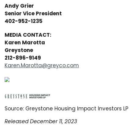
Andy Grier
Senior Vice President
402-952-1235
MEDIA CONTACT:
Karen Marotta
Greystone
212-896-9149
Karen.Marotta@greyco.com
Source: Greystone Housing Impact Investors LP
Released December 11, 2023