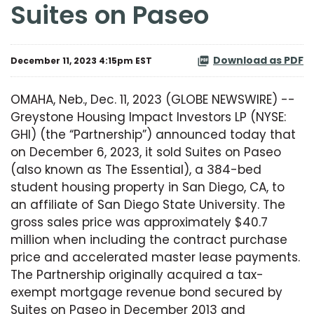
Suites on Paseo
Download as PDF
December 11, 2023 4:15pm EST
OMAHA, Neb., Dec. 11, 2023 (GLOBE NEWSWIRE) --
Greystone Housing Impact Investors LP (NYSE:
GHI) (the “Partnership”) announced today that
on December 6, 2023, it sold Suites on Paseo
(also known as The Essential), a 384-bed
student housing property in San Diego, CA, to
an affiliate of San Diego State University. The
gross sales price was approximately $40.7
million when including the contract purchase
price and accelerated master lease payments.
The Partnership originally acquired a tax-
exempt mortgage revenue bond secured by
Suites on Paseo in December 2013 and