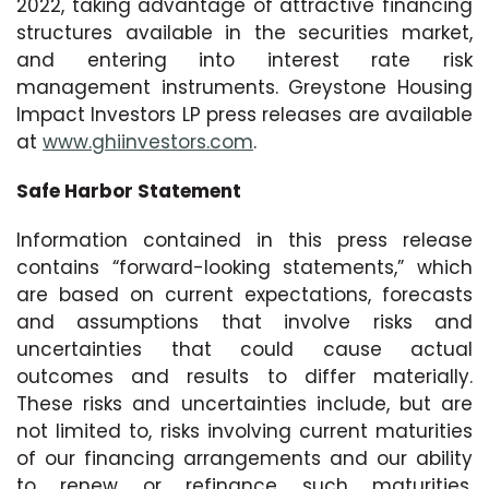
2022, taking advantage of attractive financing
structures available in the securities market,
and entering into interest rate risk
management instruments. Greystone Housing
Impact Investors LP press releases are available
at
www.ghiinvestors.com
.
Safe Harbor Statement
Information contained in this press release
contains “forward-looking statements,” which
are based on current expectations, forecasts
and assumptions that involve risks and
uncertainties that could cause actual
outcomes and results to differ materially.
These risks and uncertainties include, but are
not limited to, risks involving current maturities
of our financing arrangements and our ability
to renew or refinance such maturities,