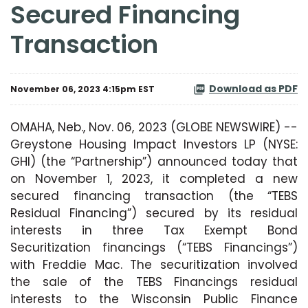
Secured Financing
Transaction
Download as PDF
November 06, 2023 4:15pm EST
OMAHA, Neb., Nov. 06, 2023 (GLOBE NEWSWIRE) --
Greystone Housing Impact Investors LP (NYSE:
GHI) (the “Partnership”) announced today that
on November 1, 2023, it completed a new
secured financing transaction (the “TEBS
Residual Financing”) secured by its residual
interests in three Tax Exempt Bond
Securitization financings (“TEBS Financings”)
with Freddie Mac. The securitization involved
the sale of the TEBS Financings residual
interests to the Wisconsin Public Finance