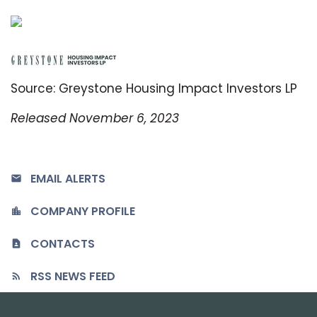
Source: Greystone Housing Impact Investors LP
Released November 6, 2023
EMAIL ALERTS
COMPANY PROFILE
CONTACTS
RSS NEWS FEED