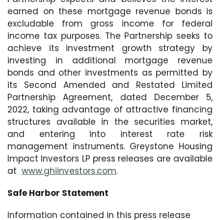
earned on these mortgage revenue bonds is
excludable from gross income for federal
income tax purposes. The Partnership seeks to
achieve its investment growth strategy by
investing in additional mortgage revenue
bonds and other investments as permitted by
its Second Amended and Restated Limited
Partnership Agreement, dated December 5,
2022, taking advantage of attractive financing
structures available in the securities market,
and entering into interest rate risk
management instruments. Greystone Housing
Impact Investors LP press releases are available
at
www.ghiinvestors.com
.
Safe Harbor Statement
Information contained in this press release