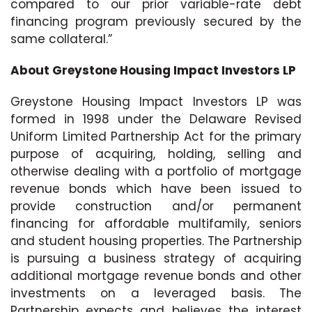
compared to our prior variable-rate debt
financing program previously secured by the
same collateral.”
About Greystone Housing Impact Investors LP
Greystone Housing Impact Investors LP was
formed in 1998 under the Delaware Revised
Uniform Limited Partnership Act for the primary
purpose of acquiring, holding, selling and
otherwise dealing with a portfolio of mortgage
revenue bonds which have been issued to
provide construction and/or permanent
financing for affordable multifamily, seniors
and student housing properties. The Partnership
is pursuing a business strategy of acquiring
additional mortgage revenue bonds and other
investments on a leveraged basis. The
Partnership expects and believes the interest