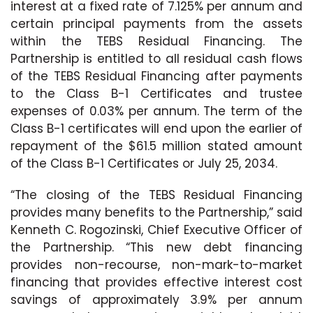
interest at a fixed rate of 7.125% per annum and
certain principal payments from the assets
within the TEBS Residual Financing. The
Partnership is entitled to all residual cash flows
of the TEBS Residual Financing after payments
to the Class B-1 Certificates and trustee
expenses of 0.03% per annum. The term of the
Class B-1 certificates will end upon the earlier of
repayment of the $61.5 million stated amount
of the Class B-1 Certificates or July 25, 2034.
“The closing of the TEBS Residual Financing
provides many benefits to the Partnership,” said
Kenneth C. Rogozinski, Chief Executive Officer of
the Partnership. “This new debt financing
provides non-recourse, non-mark-to-market
financing that provides effective interest cost
savings of approximately 3.9% per annum