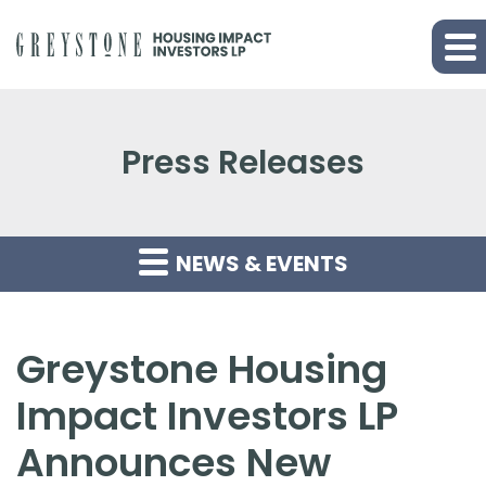
Press Releases
NEWS & EVENTS
Greystone Housing
Impact Investors LP
Announces New