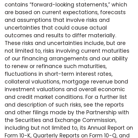
contains “forward-looking statements,” which
are based on current expectations, forecasts
and assumptions that involve risks and
uncertainties that could cause actual
outcomes and results to differ materially.
These risks and uncertainties include, but are
not limited to, risks involving current maturities
of our financing arrangements and our ability
to renew or refinance such maturities,
fluctuations in short-term interest rates,
collateral valuations, mortgage revenue bond
investment valuations and overall economic
and credit market conditions. For a further list
and description of such risks, see the reports
and other filings made by the Partnership with
the Securities and Exchange Commission,
including but not limited to, its Annual Report on
Form 10-K, Quarterly Reports on Form 10-Q, and