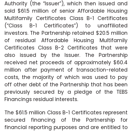
Authority (the “Issuer”), which then issued and
sold $61.5 million of senior Affordable Housing
Multifamily Certificates Class B-1 Certificates
(“Class B-1 Certificates”) to unaffiliated
investors. The Partnership retained $20.5 million
of residual Affordable Housing Multifamily
Certificates Class B-2 Certificates that were
also issued by the Issuer. The Partnership
received net proceeds of approximately $60.4
million after payment of transaction-related
costs, the majority of which was used to pay
off other debt of the Partnership that has been
previously secured by a pledge of the TEBS
Financings residual interests.
The $61.5 million Class B-1 Certificates represent
secured financing of the Partnership for
financial reporting purposes and are entitled to