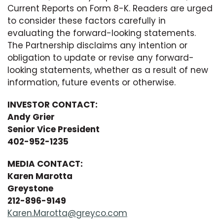
Current Reports on Form 8-K. Readers are urged
to consider these factors carefully in
evaluating the forward-looking statements.
The Partnership disclaims any intention or
obligation to update or revise any forward-
looking statements, whether as a result of new
information, future events or otherwise.
INVESTOR CONTACT:
Andy Grier
Senior Vice President
402-952-1235
MEDIA CONTACT:
Karen Marotta
Greystone
212-896-9149
Karen.Marotta@greyco.com