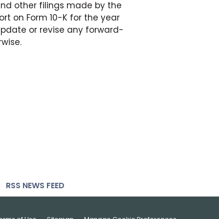
 and other filings made by the
rt on Form 10-K for the year
update or revise any forward-
rwise.
RSS NEWS FEED