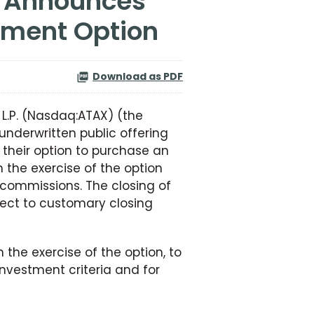
otment Option
Download as PDF
 L.P. (Nasdaq:ATAX) (the
nderwritten public offering
 their option to purchase an
 the exercise of the option
 commissions. The closing of
ject to customary closing
the exercise of the option, to
nvestment criteria and for