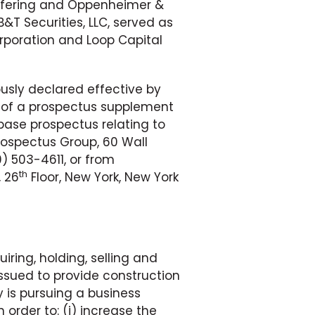
offering and Oppenheimer &
&T Securities, LLC, served as
orporation and Loop Capital
ously declared effective by
 of a prospectus supplement
ase prospectus relating to
rospectus Group, 60 Wall
) 503-4611, or from
th
, 26
Floor, New York, New York
iring, holding, selling and
ssued to provide construction
 is pursuing a business
order to: (i) increase the