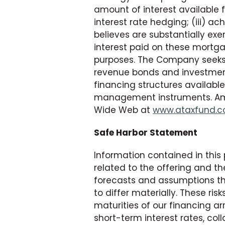
amount of interest available fo
interest rate hedging; (iii) 
believes are substantially e
interest paid on these mortg
purposes. The Company seeks 
revenue bonds and investment
financing structures available
management instruments. Americ
Wide Web at
www.ataxfund.
Safe Harbor Statement
Information contained in this
related to the offering and t
forecasts and assumptions tha
to differ materially. These risk
maturities of our financing ar
short-term interest rates, co