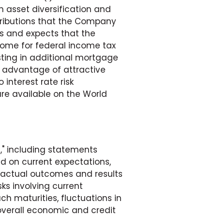
gh asset diversification and
stributions that the Company
s and expects that the
come for federal income tax
ting in additional mortgage
 advantage of attractive
 interest rate risk
are available on the World
," including statements
d on current expectations,
e actual outcomes and results
sks involving current
ch maturities, fluctuations in
 overall economic and credit