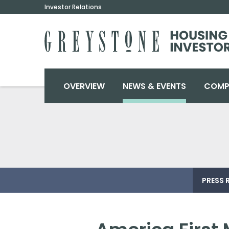
Investor Relations
INVESTORS
OVERVIEW
NEWS & EVENTS
COMP
PRESS 