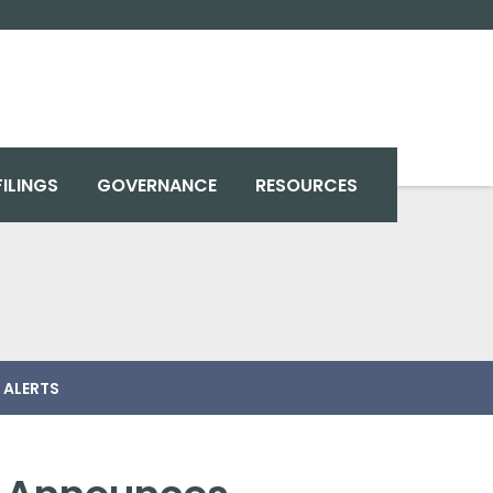
FILINGS
GOVERNANCE
RESOURCES
 ALERTS