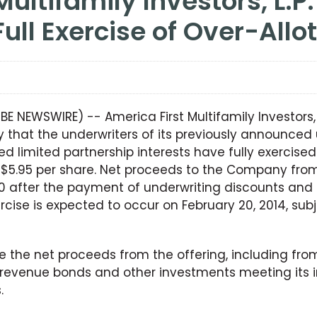
Full Exercise of Over-All
OBE NEWSWIRE) -- America First Multifamily Investors,
hat the underwriters of its previously announced u
d limited partnership interests have fully exercised
t $5.95 per share. Net proceeds to the Company from
600 after the payment of underwriting discounts and
rcise is expected to occur on February 20, 2014, sub
 the net proceeds from the offering, including from 
revenue bonds and other investments meeting its i
.