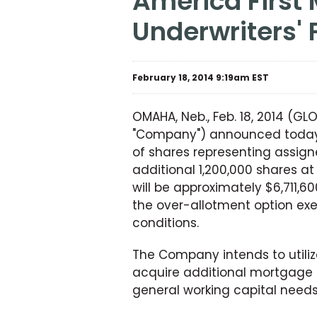
America First Multifamily Investors, L.P. Announces
Underwriters' 
February 18, 2014 9:19am EST
OMAHA, Neb., Feb. 18, 2014 (GL
"Company") announced today t
of shares representing assigne
additional 1,200,000 shares a
will be approximately $6,711,
the over-allotment option exe
conditions.
The Company intends to utilize
acquire additional mortgage 
general working capital needs