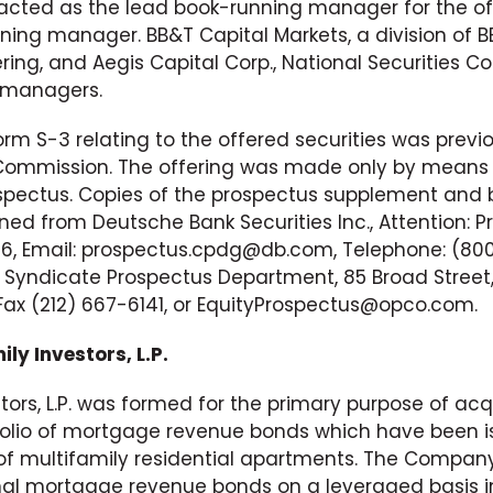
. acted as the lead book-running manager for the 
ing manager. BB&T Capital Markets, a division of BB
ring, and Aegis Capital Corp., National Securities C
-managers.
rm S-3 relating to the offered securities was previ
 Commission. The offering was made only by means
ectus. Copies of the prospectus supplement and b
ned from Deutsche Bank Securities Inc., Attention: P
36, Email: prospectus.cpdg@db.com, Telephone: (800
 Syndicate Prospectus Department, 85 Broad Street
Fax (212) 667-6141, or EquityProspectus@opco.com.
ly Investors, L.P.
tors, L.P. was formed for the primary purpose of acqu
tfolio of mortgage revenue bonds which have been i
f multifamily residential apartments. The Company
nal mortgage revenue bonds on a leveraged basis in 