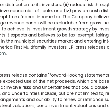
r distribution to its investors; (ii) reduce risk throu
achieve economies of scale; and (iv) provide cash di
xempt from federal income tax. The Company believe
age revenue bonds will be excludable from gross in
to achieve its investment growth strategy by inves
s it expects and believes to be tax-exempt, taking
 in the municipal securities market and entering into
a First Multifamily Investors, L.P. press releases 
com
.
 press release contains "forward-looking statements
he expected use of the net proceeds, which are base
t involve risks and uncertainties that could caus
s and uncertainties include, but are not limited to, ri
rangements and our ability to renew or refinance su
llateral valuations, bond investment valuations and