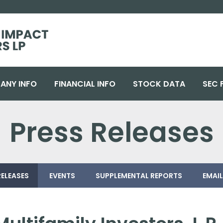
ANY INFO
FINANCIAL INFO
STOCK DATA
SEC 
Press Releases
RELEASES
EVENTS
SUPPLEMENTAL REPORTS
EMAIL