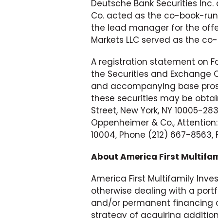
Deutsche Bank Securities Inc
Co. acted as the co-book-runn
the lead manager for the offe
Markets LLC served as the co
A registration statement on Fo
the Securities and Exchange
and accompanying base prosp
these securities may be obtai
Street, New York, NY 10005-28
Oppenheimer & Co., Attention:
10004, Phone (212) 667-8563, 
About America First Multifami
America First Multifamily Inves
otherwise dealing with a por
and/or permanent financing o
strategy of acquiring additio