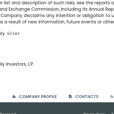
r list and description of such risks, see the reports
nd Exchange Commission, including its Annual Repo
Company disclaims any intention or obligation to 
 a result of new information, future events or othe
dy Grier

y Investors, L.P.
S
COMPANY PROFILE
CONTACTS