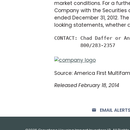
market conditions. For a furthe
Company with the Securities a
ended December 31, 2012. The 
looking statements, whether as
CONTACT: Chad Daffer or An
         800/283-2357
Source: America First Multifamil
Released February 18, 2014
EMAIL ALERT