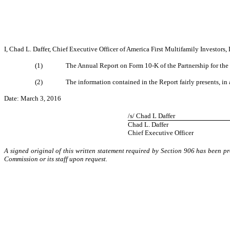
I, Chad L. Daffer, Chief Executive Officer of America First Multifamily Investors, 
(1)
The Annual Report on Form 10-K of the Partnership for the 
(2)
The information contained
in the Report fairly presents, in
Date: March 3, 2016
/s/ Chad L Daffer
Chad L. Daffer
Chief Executive Officer
A signed original of this written statement required by Section 906 has been pr
Commission or its staff upon request.