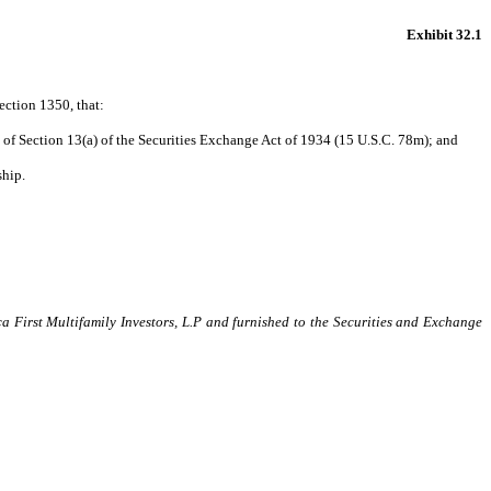
Exhibit 32.1
ection 1350, that:
of Section 13(a) of the Securities Exchange Act of 1934 (15 U.S.C. 78m); and
ship.
ca First Multifamily Investors, L.P and furnished to the Securities and Exchange