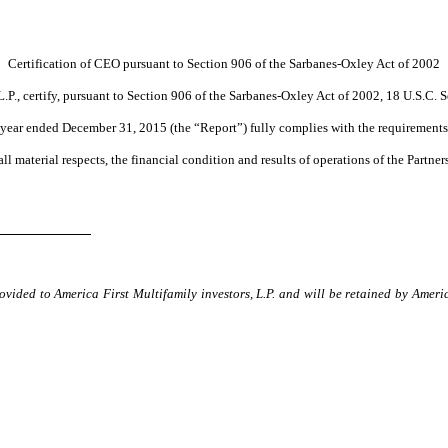
Certification of CEO pursuant to Section 906 of the Sarbanes-Oxley Act of 2002
L.P., certify, pursuant to Section 906 of the Sarbanes-Oxley Act of 2002, 18 U.S.C. S
year ended December 31, 2015 (the “Report”) fully complies with the requirements 
 all material respects, the financial condition and results of operations of the Partner
ovided to America First Multifamily investors, L.P. and will be retained by Ameri