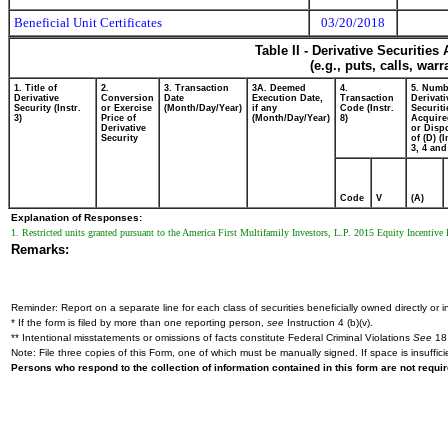
Beneficial Unit Certificates
03/20/2018
Table II - Derivative Securitie
(e.g., puts, calls, war
1. Title of
2.
3. Transaction
3A. Deemed
4.
5. Numb
Derivative
Conversion
Date
Execution Date,
Transaction
Derivati
Security (Instr.
or Exercise
(Month/Day/Year)
if any
Code (Instr.
Securiti
3)
Price of
(Month/Day/Year)
8)
Acquire
Derivative
or Disp
Security
of (D) (I
3, 4 and
Code
V
(A)
Explanation of Responses:
1. Restricted units granted pursuant to the America First Multifamily Investors, L.P. 2015 Equity Incentive
Remarks:
Reminder: Report on a separate line for each class of securities beneficially owned directly or in
* If the form is filed by more than one reporting person,
see
Instruction 4 (b)(v).
** Intentional misstatements or omissions of facts constitute Federal Criminal Violations
See
18 
Note: File three copies of this Form, one of which must be manually signed. If space is insuffici
Persons who respond to the collection of information contained in this form are not requ