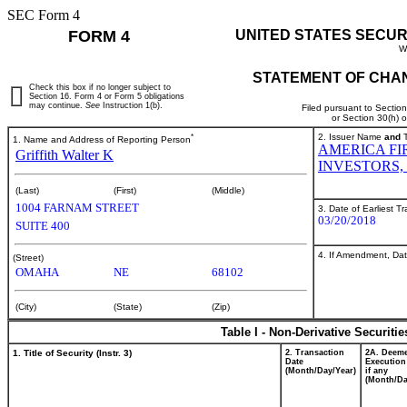
SEC Form 4
FORM 4
UNITED STATES SECUR
W
STATEMENT OF CHAN
Check this box if no longer subject to
Section 16. Form 4 or Form 5 obligations
may continue.
See
Instruction 1(b).
Filed pursuant to Sectio
or Section 30(h) 
*
2. Issuer Name
and
T
1. Name and Address of Reporting Person
AMERICA FI
Griffith Walter K
INVESTORS, 
(Last)
(First)
(Middle)
1004 FARNAM STREET
3. Date of Earliest T
03/20/2018
SUITE 400
4. If Amendment, Dat
(Street)
OMAHA
NE
68102
(City)
(State)
(Zip)
Table I - Non-Derivative Securiti
1. Title of Security (Instr. 3)
2. Transaction
2A. Deem
Date
Execution
(Month/Day/Year)
if any
(Month/Da