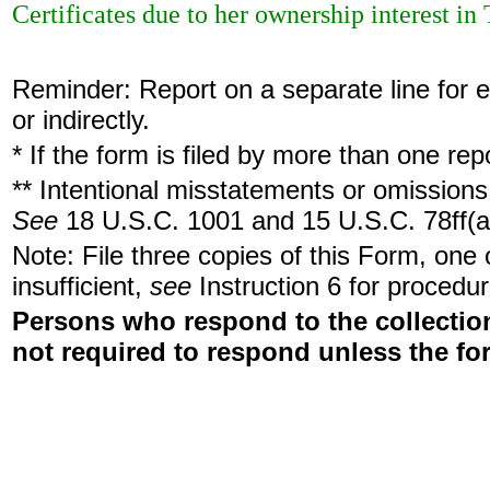
Certificates due to her ownership interest i
Reminder: Report on a separate line for ea
or indirectly.
* If the form is filed by more than one re
** Intentional misstatements or omissions 
See
18 U.S.C. 1001 and 15 U.S.C. 78ff(a
Note: File three copies of this Form, one
insufficient,
see
Instruction 6 for procedur
Persons who respond to the collection
not required to respond unless the fo