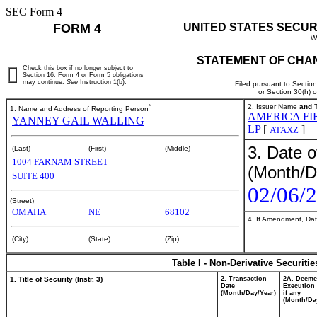
SEC Form 4
FORM 4
UNITED STATES SECUR
W
STATEMENT OF CHAN
Check this box if no longer subject to
Section 16. Form 4 or Form 5 obligations
may continue.
See
Instruction 1(b).
Filed pursuant to Sectio
or Section 30(h) 
*
2. Issuer Name
and
T
1. Name and Address of Reporting Person
AMERICA FI
YANNEY GAIL WALLING
LP
[
]
ATAXZ
3. Date o
(Last)
(First)
(Middle)
1004 FARNAM STREET
(Month/D
SUITE 400
02/06/
(Street)
OMAHA
NE
68102
4. If Amendment, Dat
(City)
(State)
(Zip)
Table I - Non-Derivative Securiti
1. Title of Security (Instr. 3)
2. Transaction
2A. Deem
Date
Execution 
(Month/Day/Year)
if any
(Month/Da