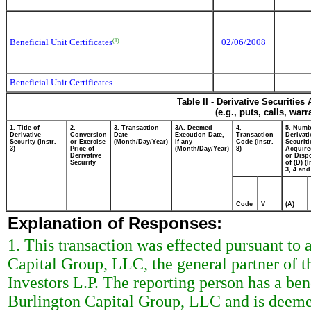
Beneficial Unit Certificates
02/06/2008
(1)
Beneficial Unit Certificates
Table II - Derivative Securitie
(e.g., puts, calls, war
1. Title of
2.
3. Transaction
3A. Deemed
4.
5. Numb
Derivative
Conversion
Date
Execution Date,
Transaction
Derivati
Security (Instr.
or Exercise
(Month/Day/Year)
if any
Code (Instr.
Securiti
3)
Price of
(Month/Day/Year)
8)
Acquire
Derivative
or Disp
Security
of (D) (I
3, 4 and
Code
V
(A)
Explanation of Responses:
1. This transaction was effected pursuant to
Capital Group, LLC, the general partner of 
Investors L.P. The reporting person has a bene
Burlington Capital Group, LLC and is deemed 