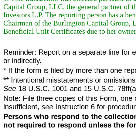
Capital Group, LLC, the general partner of 
Investors L.P. The reporting person has a bene
Chairman of the Burlington Capital Group, L
Beneficial Unit Certificates due to her owne
Reminder: Report on a separate line for ea
or indirectly.
* If the form is filed by more than one re
** Intentional misstatements or omissions 
See
18 U.S.C. 1001 and 15 U.S.C. 78ff(a
Note: File three copies of this Form, one
insufficient,
see
Instruction 6 for procedur
Persons who respond to the collection
not required to respond unless the fo