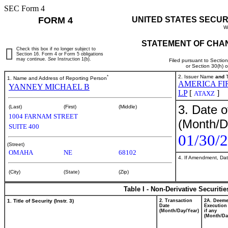
SEC Form 4
FORM 4
UNITED STATES SECUR
W
STATEMENT OF CHAN
Check this box if no longer subject to
Section 16. Form 4 or Form 5 obligations
may continue.
See
Instruction 1(b).
Filed pursuant to Sectio
or Section 30(h) 
*
2. Issuer Name
and
T
1. Name and Address of Reporting Person
AMERICA FI
YANNEY MICHAEL B
LP
[
]
ATAXZ
3. Date o
(Last)
(First)
(Middle)
1004 FARNAM STREET
(Month/D
SUITE 400
01/30/
(Street)
OMAHA
NE
68102
4. If Amendment, Dat
(City)
(State)
(Zip)
Table I - Non-Derivative Securiti
1. Title of Security (Instr. 3)
2. Transaction
2A. Deem
Date
Execution
(Month/Day/Year)
if any
(Month/Da