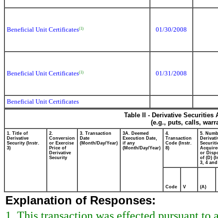
Beneficial Unit Certificates
01/30/2008
(1)
Beneficial Unit Certificates
01/31/2008
(1)
Beneficial Unit Certificates
Table II - Derivative Securitie
(e.g., puts, calls, war
1. Title of
2.
3. Transaction
3A. Deemed
4.
5. Numb
Derivative
Conversion
Date
Execution Date,
Transaction
Derivati
Security (Instr.
or Exercise
(Month/Day/Year)
if any
Code (Instr.
Securiti
3)
Price of
(Month/Day/Year)
8)
Acquire
Derivative
or Disp
Security
of (D) (I
3, 4 and
Code
V
(A)
Explanation of Responses:
1. This transaction was effected pursuant to