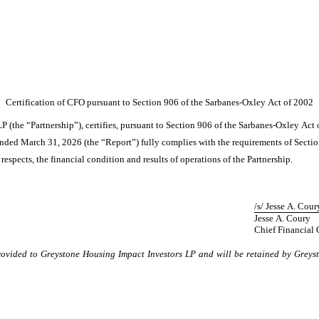
Certification of CFO pursuant to Section 906 of the Sarbanes-Oxley Act of 2002
P (the “Partnership”), certifies, pursuant to Section 906 of the Sarbanes-Oxley Act 
ended March 31, 2026 (the “Report”) fully complies with the requirements of Sectio
 respects, the financial condition and results of operations of the Partnership.
/s/ Jesse A. Cour
Jesse A. Coury
Chief Financial 
provided to Greystone Housing Impact Investors LP and will be retained by Greys