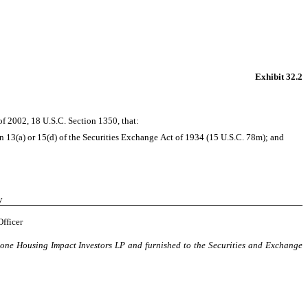
Exhibit 32.2
of 2002, 18 U.S.C. Section 1350, that:
n 13(a) or 15(d) of the Securities Exchange Act of 1934 (15 U.S.C. 78m); and
y
Officer
tone Housing Impact Investors LP and furnished to the Securities and Exchange 