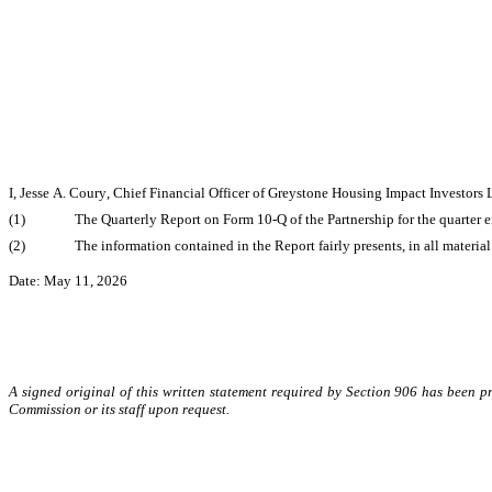
I, Jesse A. Coury, Chief Financial Officer of Greystone Housing Impact Investors L
(1)
The Quarterly Report on Form 10-Q of the Partnership for the quarter 
(2)
The information contained in the Report fairly presents, in all material
Date: May 11, 2026
A signed original of this written statement required by Section 906 has been 
Commission or its staff upon request.