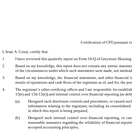
Certification of CFO pursuant t
I, Jesse A. Coury, certify that:
1.
I have reviewed this quarterly report on Form 10-Q of Greystone Housing
2.
Based on my knowledge, this report does not contain any untrue statement o
of the circumstances under which such statements were made, not misleadi
3.
Based on my knowledge, the financial statements, and other financial info
results of operations and cash flows of the registrant as of, and for, the per
4.
The registrant’s other certifying officer and I are responsible for estab
15(e) and 15d-15(e)) and internal control over financial reporting (as def
(a)
Designed such disclosure controls and procedures, or caused such
information relating to the registrant, including its consolidated
in which this report is being prepared;
(b)
Designed such internal control over financial reporting, or cau
reasonable assurance regarding the reliability of financial report
accepted accounting principles;