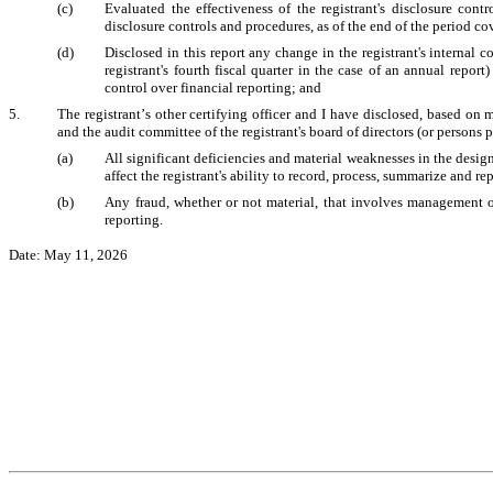
(c)
Evaluated the effectiveness of the registrant's disclosure cont
disclosure controls and procedures, as of the end of the period c
(d)
Disclosed in this report any change in the registrant's internal co
registrant's fourth fiscal quarter in the case of an annual report) 
control over financial reporting; and
5.
The registrant’s other certifying officer and I have disclosed, based on m
and the audit committee of the registrant's board of directors (or persons
(a)
All significant deficiencies and material weaknesses in the design
affect the registrant's ability to record, process, summarize and r
(b)
Any fraud, whether or not material, that involves management or 
reporting.
Date: May 11, 2026