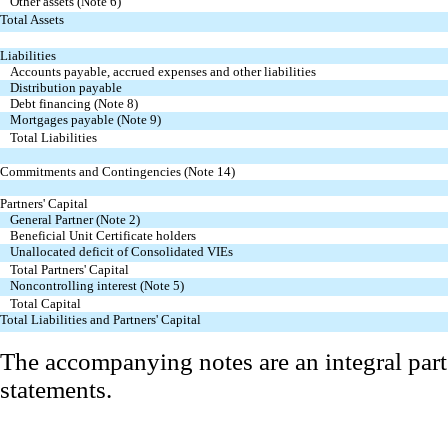
Other assets (Note 6)
Total Assets
Liabilities
Accounts payable, accrued expenses and other liabilities
Distribution payable
Debt financing (Note 8)
Mortgages payable (Note 9)
Total Liabilities
Commitments and Contingencies (Note 14)
Partners' Capital
General Partner (Note 2)
Beneficial Unit Certificate holders
Unallocated deficit of Consolidated VIEs
Total Partners' Capital
Noncontrolling interest (Note 5)
Total Capital
Total Liabilities and Partners' Capital
The accompanying notes are an integral part
statements.