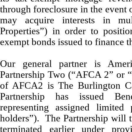
through foreclosure in the event o
may acquire interests in mul
Properties”) in order to positio
exempt bonds issued to finance th
Our general partner is Ameri
Partnership Two (“AFCA 2” or “G
of AFCA2 is The Burlington Ca
Partnership has issued Bene
representing assigned limited 
holders”). The Partnership will
terminated earlier under pro