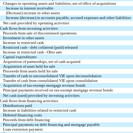
Changes in operating assets and liabilities, net of effect of acquisitions
Increase in interest receivable
(Decrease) increase in other assets
Increase (decrease) in accounts payable, accrued expenses and other liabilities
Net cash provided by operating activities
Cash flows from investing activities:
Proceeds from sale of discontinued operations
Investment in other assets
Increase in restricted cash
Restricted cash - debt collateral (paid) released
Increase in restricted cash - Ohio sale
Capital expenditures
Acquisition of partnerships, net of cash acquired
Acquisition of asset held for sale
Proceeeds from assets held for sale
Transfer of cash to unconsolidated VIE upon deconsolidation
Transfer of cash from consolidated VIE upon consolidation
Acquisition of tax-exempt mortgage revenue bonds
Principal payments received on tax-exempt mortgage revenue bonds
Net cash (used) provided by investing activities
Cash flows from financing activities:
Distributions paid
Increase in liabilities related to restricted cash
Deferred financing costs
Proceeds from debt financing
Principal payments on debt financing and mortgage payable
Loan extension payment