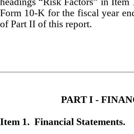
headings “Risk Factors” in Item
Form 10-K for the fiscal year e
of Part II of this report.
PART I - FIN
Item 1. Financial Statements.