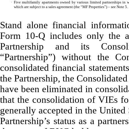
·
Five multifamily apartments owned by various limited partnerships in wh
which are subject to a sales agreement (the “MF Properties”) – see Note 5.
Stand alone financial informati
Form 10-Q includes only the as
Partnership and its Consoli
“Partnership”) without the C
consolidated financial statement
the Partnership, the Consolidate
have been eliminated in consolid
that the consolidation of VIEs f
generally accepted in the United
Partnership’s status as a partne