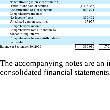
Noncontrolling interest contribution
-
Distributions paid or accrued
(1,416,355
)
Reclssification of Tier II income
607,201
Comprehensive income:
Net Income (loss)
809,492
Unrealized gain on securities
67,957
Comprehensive income
Comprehensive loss attributable to
noncontolling interest
-
Comprehensive income attributable to
Partnership
-
Balance at September 30, 2009
$
330,080
17,0
The accompanying notes are an in
consolidated financial statements