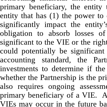
primary beneficiary, the entity
entity that has (1) the power to 
significantly impact the entit
obligation to absorb losses of
significant to the VIE or the righ
could potentially be significan
accounting standard, the Part
investments to determine if the
whether the Partnership is the p
also requires ongoing assessm
primary beneficiary of a VIE. As
VIEs may occur in the future b