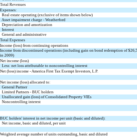
Total Revenues
Expenses:
Real estate operating (exclusive of items shown below)
Asset impairment charge - Weatherford
Depreciation and amortization
Interest
General and administrative
Total Expenses
Income (loss) from continuing operations
Income from discontinued operations (including gain on bond redemption of $26,
in 2009)
Net income (loss)
Less: net loss attributable to noncontrolling interest
Net (loss) income - America First Tax Exempt Investors, L.P.
Net income (loss) allocated to:
General Partner
Limited Partners - BUC holders
Unallocated gain (loss) of Consolidated Property VIEs
Noncontrolling interest
BUC holders' interest in net income per unit (basic and diluted):
Net income, basic and diluted, per unit
Weighted average number of units outstanding,
basic and diluted