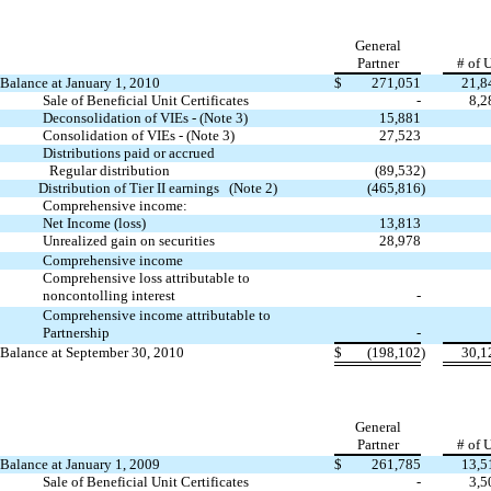
General
Partner
# of 
Balance at January 1, 2010
$
271,051
21,8
Sale of Beneficial Unit Certificates
-
8,2
Deconsolidation of VIEs - (Note 3)
15,881
Consolidation of VIEs - (Note 3)
27,523
Distributions paid or accrued
Regular distribution
(89,532
)
Distribution of Tier II earnings (Note 2)
(465,816
)
Comprehensive income:
Net Income (loss)
13,813
Unrealized gain on securities
28,978
Comprehensive income
Comprehensive loss attributable to
noncontolling interest
-
Comprehensive income attributable to
Partnership
-
Balance at September 30, 2010
$
(198,102
)
30,1
General
Partner
# of 
Balance at January 1, 2009
$
261,785
13,5
Sale of Beneficial Unit Certificates
-
3,5