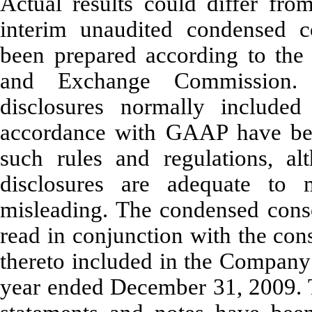
Actual results could differ fr
interim unaudited condensed co
been prepared according to the r
and Exchange Commission. C
disclosures normally included
accordance with GAAP have bee
such rules and regulations, a
disclosures are adequate to 
misleading. The condensed conso
read in conjunction with the con
thereto included in the Company
year ended December 31, 2009. T