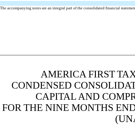
The accompanying notes are an integral part of the consolidated financial statemen
AMERICA FIRST TAX
CONDENSED CONSOLIDAT
CAPITAL AND COMPR
FOR THE NINE MONTHS ENDE
(UN