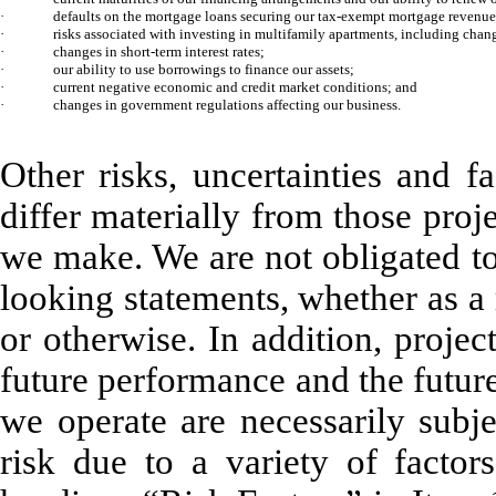
·
defaults on the mortgage loans securing our tax-exempt mortgage revenu
·
risks associated with investing in multifamily apartments, including cha
·
changes in short-term interest rates;
·
our ability to use borrowings to finance our assets;
·
current negative economic and credit market conditions; and
·
changes in government regulations affecting our business.
Other risks, uncertainties and f
differ materially from those pro
we make. We are not obligated to
looking statements, whether as a 
or otherwise. In addition, proje
future performance and the futur
we operate are necessarily subje
risk due to a variety of factor