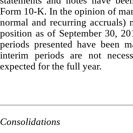
statements and notes have been
Form 10-K. In the opinion of man
normal and recurring accruals) n
position as of September 30, 201
periods presented have been ma
interim periods are not necess
expected for the full year.
Consolidations