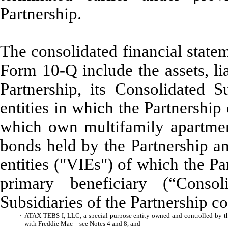
Partnership.
The consolidated financial state
Form 10-Q include the assets, lia
Partnership, its Consolidated S
entities in which the Partnership
which own multifamily apartmen
bonds held by the Partnership an
entities ("VIEs") of which the P
primary beneficiary (“Cons
Subsidiaries of the Partnership co
·
ATAX TEBS I, LLC, a special purpose entity owned and controlled by th
with Freddie Mac – see Notes 4 and 8, and