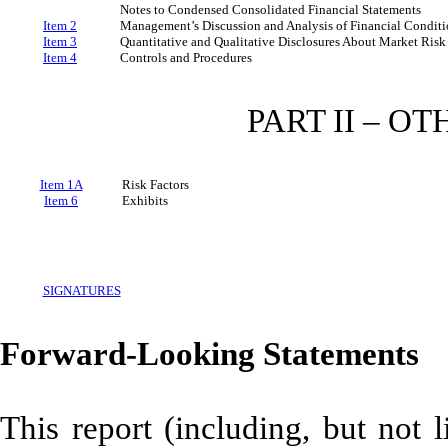
Notes to Condensed Consolidated Financial Statements
Item 2
Management’s Discussion and Analysis of Financial Conditi
Item 3
Quantitative and Qualitative Disclosures About Market Risk
Item 4
Controls and Procedures
PART II – O
Item 1A
Risk Factors
Item 6
Exhibits
SIGNATURES
Forward-Looking Statements
This report (including, but not 