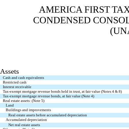
AMERICA FIRST TAX
CONDENSED CONSOL
(UN
Assets
Cash and cash equivalents
Restricted cash
Interest receivable
Tax-exempt mortgage revenue bonds held in trust, at fair value (Notes 4 & 8)
Tax-exempt mortgage revenue bonds, at fair value (Note 4)
Real estate assets: (Note 5)
Land
Buildings and improvements
Real estate assets before accumulated depreciation
Accumulated depreciation
Net real estate assets