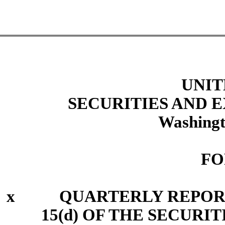
UNIT
SECURITIES AND
Washingt
FO
x
QUARTERLY REPORT P
15(d) OF THE SECURI