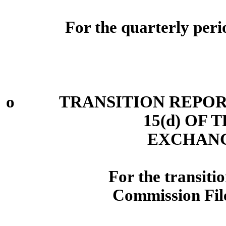
For the quarterly per
o
TRANSITION REPORT P
15(d) OF 
EXCHANG
For the trans
Commission Fi