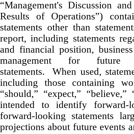
“Management's Discussion and 
Results of Operations”) conta
statements other than statements
report, including statements reg
and financial position, busines
management for future op
statements. When used, statemen
including those containing wor
“should,” “expect,” “believe,” 
intended to identify forward
forward-looking statements lar
projections about future events 