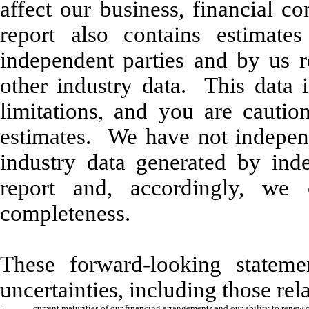
affect our business, financial c
report also contains estimate
independent parties and by us r
other industry data. This data
limitations, and you are cauti
estimates. We have not independe
industry data generated by inde
report and, accordingly, we 
completeness.
These forward-looking stateme
uncertainties, including those rela
·
current maturities of our financing arrangements and our ability to renew 