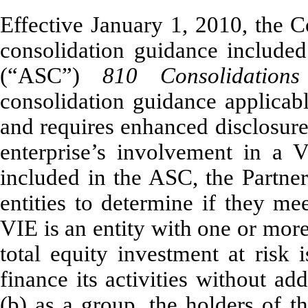
Effective January 1, 2010, the 
consolidation guidance included
(“ASC”)
810
Consolidatio
consolidation guidance applicabl
and requires enhanced disclosure
enterprise’s involvement in a 
included in the ASC, the Partne
entities to determine if they me
VIE is an entity with one or more 
total equity investment at risk i
finance its activities without ad
(b) as a group, the holders of th