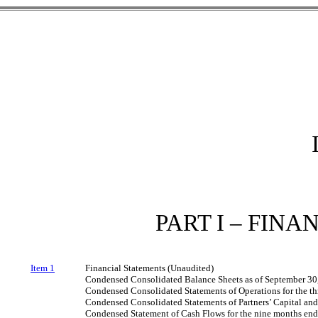
PART I – FIN
Item 1
Financial Statements (Unaudited)
Condensed Consolidated Balance Sheets as of September 30
Condensed Consolidated Statements of Operations for the t
Condensed Consolidated Statements of Partners’ Capital an
Condensed Statement of Cash Flows for the nine months en