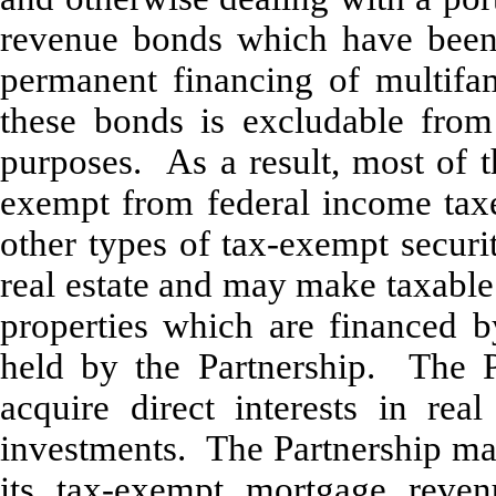
revenue bonds which have been 
permanent financing of multifami
these bonds is excludable from
purposes. As a result, most of t
exempt from federal income taxe
other types of tax-exempt securi
real estate and may make taxable
properties which are financed 
held by the Partnership. The P
acquire direct interests in re
investments. The Partnership may
its tax-exempt mortgage reve