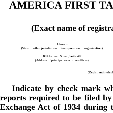
AMERICA FIRST T
(Exact name of registra
Delaware
(State or other jurisdiction of incorporation or organization)
1004 Farnam Street, Suite 400
(Address of principal executive offices)
(Registrant's tele
Indicate by check mark whet
reports required to be filed by
Exchange Act of 1934 during t