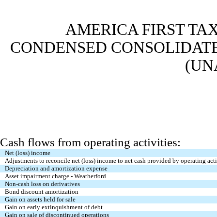
AMERICA FIRST TAX
CONDENSED CONSOLIDATE
(UN
Cash flows from operating activities:
Net (loss) income
Adjustments to reconcile net (loss) income to net cash provided by operating acti
Depreciation and amortization expense
Asset impairment charge - Weatherford
Non-cash loss on derivatives
Bond discount amortization
Gain on assets held for sale
Gain on early extinquishment of debt
Gain on sale of discontinued operations