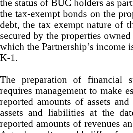
the status of BUC holders as part
the tax-exempt bonds on the pro
debt, the tax exempt nature of t
secured by the properties owned
which the Partnership’s income 
K-1.
The preparation of financial
requires management to make est
reported amounts of assets and l
assets and liabilities at the da
reported amounts of revenues and