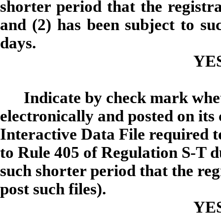
shorter period that the registra
and (2) has been subject to suc
days.
YE
Indicate by check mark whet
electronically and posted on its
Interactive Data File required 
to Rule 405 of Regulation S-T d
such shorter period that the re
post such files).
YE