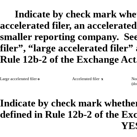
Indicate by check mark wheth
accelerated filer, an accelerated 
smaller reporting company. See 
filer”, “large accelerated file
Rule 12b-2 of the Exchange Act
Large accelerated filer
o
Accelerated filer
x
Non
(do
Indicate by check mark whether 
defined in Rule 12b-2 of the Ex
YE