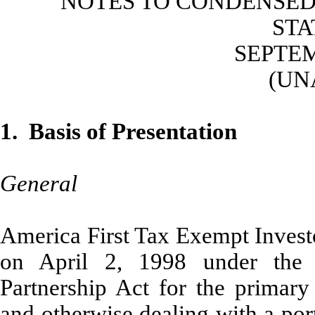
NOTES TO CONDENSED
ST
SEPTEM
(UN
1. Basis of Presentation
General
America First Tax Exempt Investo
on April 2, 1998 under the
Partnership Act for the primary 
and otherwise dealing with a por