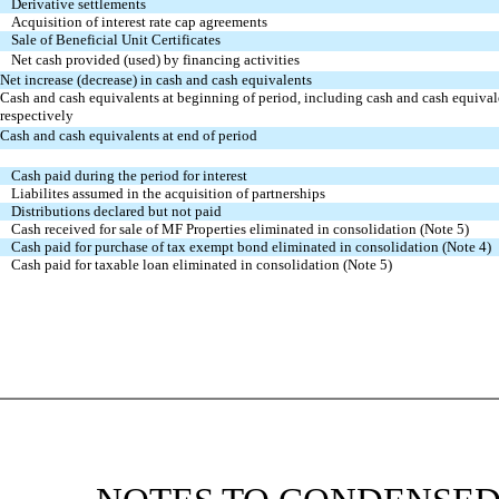
Derivative settlements
Acquisition of interest rate cap agreements
Sale of Beneficial Unit Certificates
Net cash provided (used) by financing activities
Net increase (decrease) in cash and cash equivalents
Cash and cash equivalents at beginning of period, including cash and cash equiva
respectively
Cash and cash equivalents at end of period
Cash paid during the period for interest
Liabilites assumed in the acquisition of partnerships
Distributions declared but not paid
Cash received for sale of MF Properties eliminated in consolidation (Note 5)
Cash paid for purchase of tax exempt bond eliminated in consolidation (Note 4)
Cash paid for taxable loan eliminated in consolidation (Note 5)