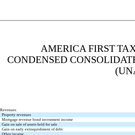
AMERICA FIRST TAX
CONDENSED CONSOLIDATE
(UN
Revenues:
Property revenues
Mortgage revenue bond investment income
Gain on sale of assets held for sale
Gain on early extinquishment of debt
Other income