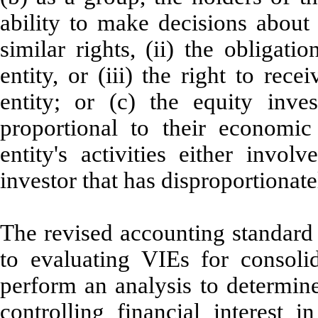
ability to make decisions about 
similar rights, (ii) the obligat
entity, or (iii) the right to rec
entity; or (c) the equity inve
proportional to their economic 
entity's activities either invo
investor that has disproportionate
The revised accounting standard 
to evaluating VIEs for consolid
perform an analysis to determine 
controlling financial interest 