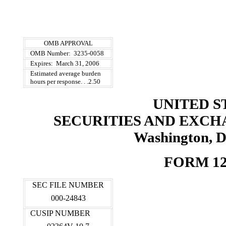
OMB APPROVAL
OMB Number: 3235-0058
Expires: March 31, 2006
Estimated average burden
hours per response. . .2.50
UNITED S
SECURITIES AND EXC
Washington, D
FORM 12
SEC FILE NUMBER
000-24843
CUSIP NUMBER