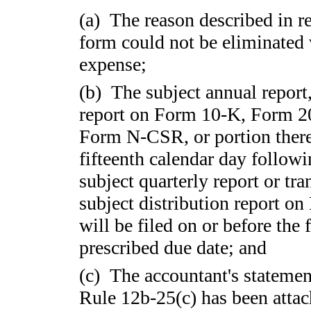
(a) The reason described in rea
form could not be eliminated 
expense;
(b) The subject annual report,
report on Form 10-K, Form 
Form N-CSR, or portion thereo
fifteenth calendar day followi
subject quarterly report or tr
subject distribution report on
will be filed on or before the 
prescribed due date; and
(c) The accountant's statemen
Rule 12b-25(c) has been attach