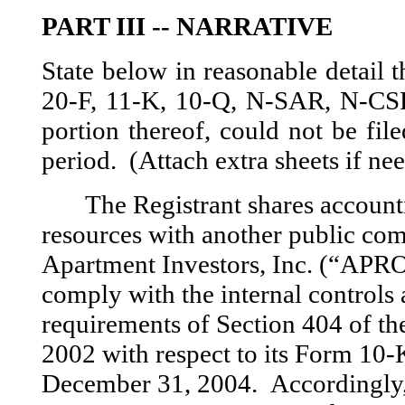
PART III -- NARRATIVE
State below in reasonable detail
20-F, 11-K, 10-Q, N-SAR, N-CSR, 
portion thereof, could not be fil
period. (Attach extra sheets if ne
The Registrant shares accoun
resources with another public co
Apartment Investors, Inc. (“APR
comply with the internal controls 
requirements of Section 404 of th
2002 with respect to its Form 10-
December 31, 2004. Accordingly, 