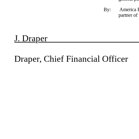
By: America First Companies L.L.C.,
partner of
B
J. Dra
Micha
Draper, Chief Financial Officer