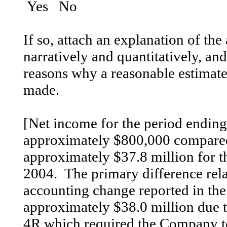
Yes No
If so, attach an explanation of the
narratively and quantitatively, and,
reasons why a reasonable estimate 
made.
[Net income for the period endin
approximately $800,000 compared 
approximately $37.8 million for 
2004. The primary difference relat
accounting change reported in the
approximately $38.0 million due 
4R which required the Company to