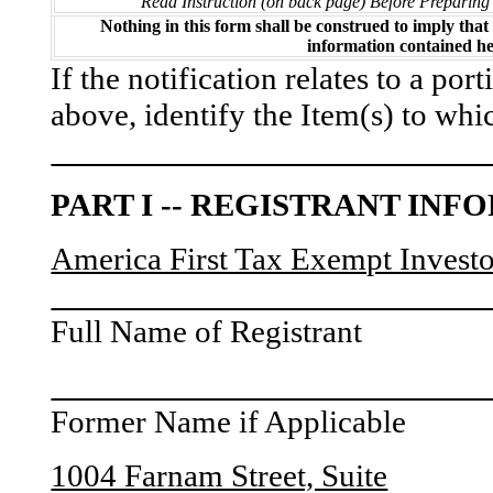
Read Instruction (on back page) Before Preparing
Nothing in this form shall be construed to imply tha
information contained he
If the notification relates to a por
above, identify the Item(s) to whic
PART I -- REGISTRANT IN
America First Tax Exempt Investor
Full Name of Registrant
Former Name if Applicable
1004 Farnam Street, Suite