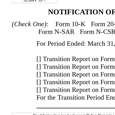
02364V 10 7
NOTIFICATION OF
(Check One)
: Form 10-K Form 20
Form N-SAR Form N-CS
For Period Ended: March 31
[] Transition Report on For
[] Transition Report on For
[] Transition Report on For
[] Transition Report on For
[] Transition Report on Fo
For the Transition Period En