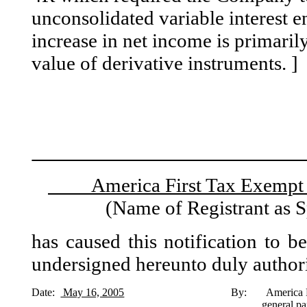
unconsolidated variable interest e
increase in net income is primarily
value of derivative instruments. ]
America First Tax Exe
(Name of Registrant as S
has caused this notification to b
undersigned hereunto duly author
Date:
May 16, 2005
By: America First Capital As
general pa