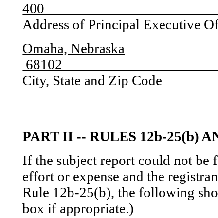
4
Address of Principal Executive O
Omaha, Nebraska
6
City, State and Zip Code
PART II -- RULES 12b-25(b) A
If the subject report could not be
effort or expense and the registran
Rule 12b-25(b), the following sh
box if appropriate.)