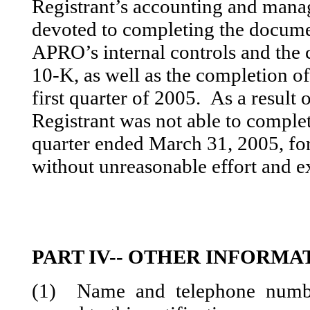
Registrant’s accounting and mana
devoted to completing the docume
APRO’s internal controls and th
10-K, as well as the completion 
first quarter of 2005. As a result 
Registrant was not able to comple
quarter ended March 31, 2005, fo
without unreasonable effort and e
PART IV-- OTHER INFORMA
(1) Name and telephone numbe