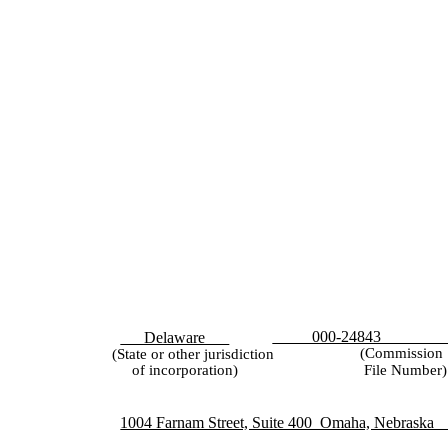
47
000-24843
Delaware
(Commission
(State or other jurisdiction
File Number)
of incorporation)
1004 Farnam Street, Suite 400 Omaha, Nebr