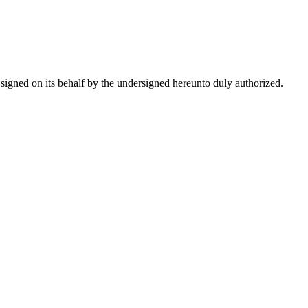
e signed on its behalf by the undersigned hereunto duly authorized.