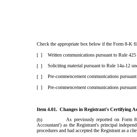
Check the appropriate box below if the Form 8-K filin
Written communications pursuant to Rule 425
[ ]
Soliciting material pursuant to Rule 14a-12 
[ ]
Pre-commencement communications pursuant t
[ ]
Pre-commencement communications pursuant t
[ ]
Item 4.01. Changes in Registrant's Certifying 
As previously reported on Form 8
(b)
Accountant') as the Registrant's principal indepe
procedures and had accepted the Registrant as a clie