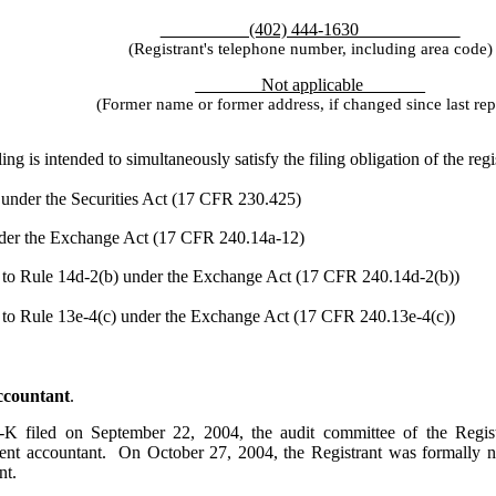
(402) 444-1630
(Registrant's telephone number, including area code)
Not applicable
(Former name or former address, if changed since last rep
g is intended to simultaneously satisfy the filing obligation of the reg
 under the Securities Act (17 CFR 230.425)
under the Exchange Act (17 CFR 240.14a-12)
o Rule 14d-2(b) under the Exchange Act (17 CFR 240.14d-2(b))
o Rule 13e-4(c) under the Exchange Act (17 CFR 240.13e-4(c))
Accountant
.
-K filed on September 22, 2004, the audit committee of the Regis
ndent accountant. On October 27, 2004, the Registrant was formally n
nt.