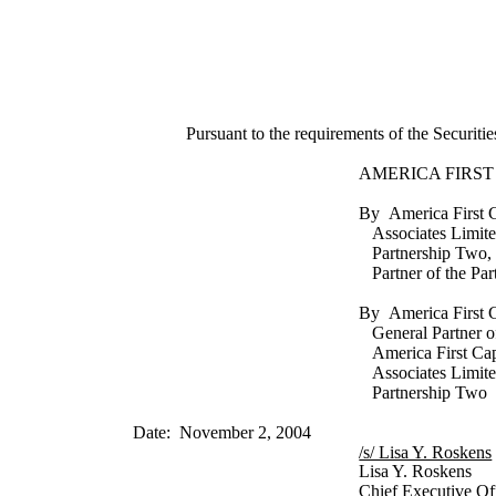
Pursuant to the requirements of the Securiti
AMERICA FIRST
By America First C
Associates Limit
Partnership Two, 
Partner of the Par
By America First 
General Partner o
America First Cap
Associates Limit
Partnership Two
Date: November 2, 2004
/s/ Lisa Y. Roskens
Lisa Y. Roskens
Chief Executive Of