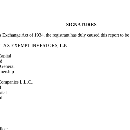
SIGNATURES
es Exchange Act of 1934, the registrant has duly caused this report to b
 TAX EXEMPT INVESTORS, L.P.
apital
ed
General
tnership
Companies L.L.C.,
f
ital
ed
ficer