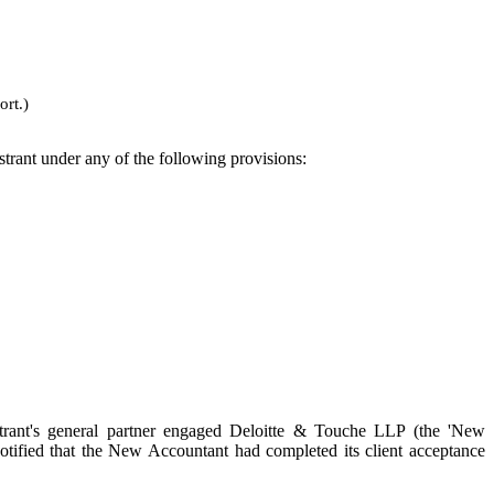
ort.)
istrant under any of the following provisions:
trant's general partner engaged Deloitte & Touche LLP (the 'New
otified that the New Accountant had completed its client acceptance