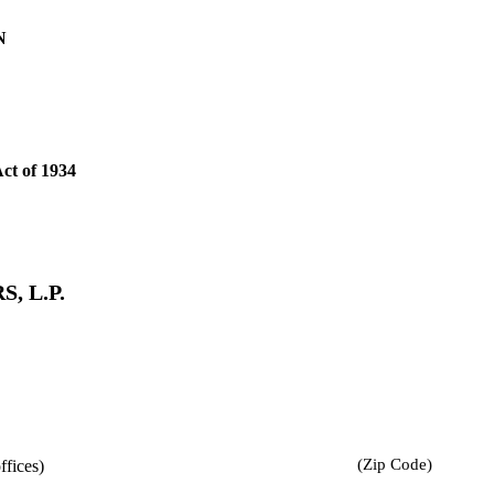
N
Act of 1934
, L.P.
(Zip Code)
ffices)