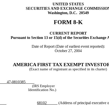
UNITED STATES
SECURITIES AND EXCHANGE COMMISSIO
Washington, D.C. 20549
FORM 8-K
CURRENT REPORT
Pursuant to Section 13 or 15(d) of the Securities Exchange 
Date of Report (Date of earliest event reported):
October 27, 2004
AMERICA FIRST TAX EXEMPT INVESTORS
(Exact name of registrant as specified in its charter)
-0810385
(IRS Employer
Identification No.)
68102
(Address of principal executive o
aska