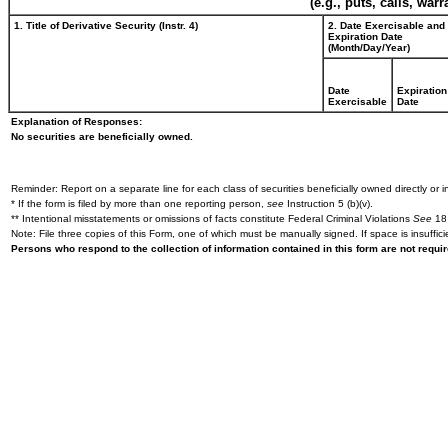
(e.g., puts, calls, war
1. Title of Derivative Security (Instr. 4)
2. Date Exercisable and
Expiration Date
(Month/Day/Year)
Date
Expiration
Exercisable
Date
Explanation of Responses:
No securities are beneficially owned.
Reminder: Report on a separate line for each class of securities beneficially owned directly or in
* If the form is filed by more than one reporting person,
see
Instruction 5 (b)(v).
** Intentional misstatements or omissions of facts constitute Federal Criminal Violations
See
18 
Note: File three copies of this Form, one of which must be manually signed. If space is insuffici
Persons who respond to the collection of information contained in this form are not requ