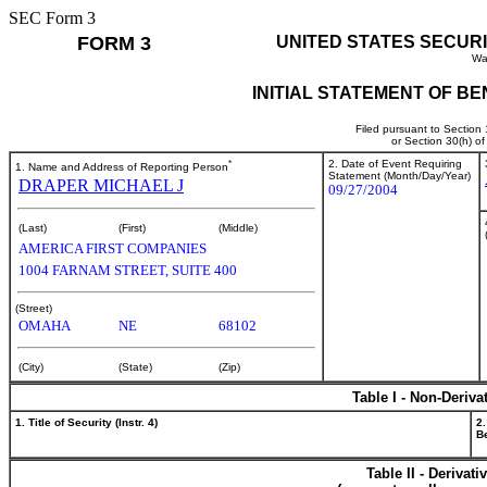
SEC Form 3
FORM 3
UNITED STATES SECUR
Wa
INITIAL STATEMENT OF B
Filed pursuant to Section
or Section 30(h) o
*
2. Date of Event Requiring
1. Name and Address of Reporting Person
Statement (Month/Day/Year)
DRAPER MICHAEL J
09/27/2004
(Last)
(First)
(Middle)
AMERICA FIRST COMPANIES
1004 FARNAM STREET, SUITE 400
(Street)
OMAHA
NE
68102
(City)
(State)
(Zip)
Table I - Non-Deriva
1. Title of Security (Instr. 4)
2.
Be
Table II - Derivat