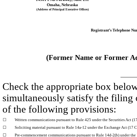
Omaha
, 
Nebraska
(Address of Principal Executive Offices)
Registrant’s Telephone Nu
(Former Name or Former Add
Check the appropriate box below i
simultaneously satisfy the filing 
of the following provisions:
☐
Written communications pursuant to Rule 425 under the Securities Act (
☐
Soliciting material pursuant to Rule 14a-12 under the Exchange Act (17
☐
Pre-commencement communications pursuant to Rule 14d-2(b) under the