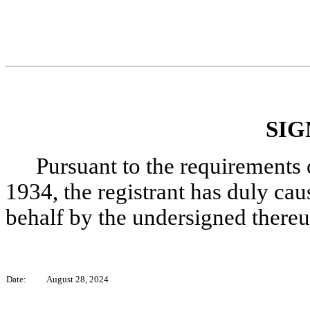
SIG
Pursuant to the requirements 
1934, the registrant has duly caus
behalf by the undersigned thereu
Date:
August 28, 2024