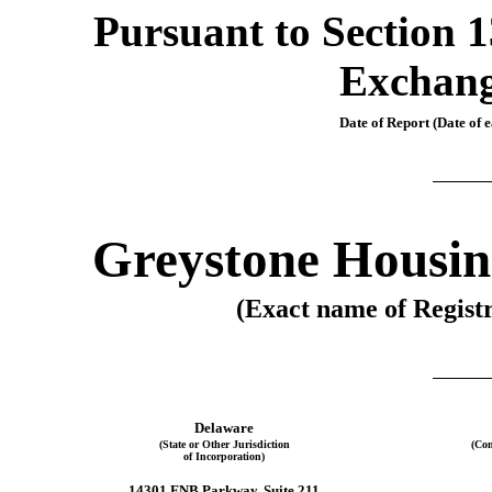
Pursuant to Section 13
Exchang
Date of Report (Date of e
Greystone Housin
(Exact name of Registr
Delaware
(State or Other Jurisdiction
(Com
of Incorporation)
14301 FNB Parkway, Suite 211