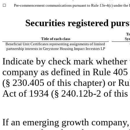
☐
Pre-commencement communications pursuant to Rule 13e-4(c) under the 
Securities registered purs
Tr
Title of each class
Sy
Beneficial Unit Certificates representing assignments of limited 
partnership interests in Greystone Housing Impact Investors LP
Indicate by check mark whether t
company as defined in Rule 405 o
(§ 230.405 of this chapter) or Ru
Act of 1934 (§ 240.12b-2 of this 
If an emerging growth company, i