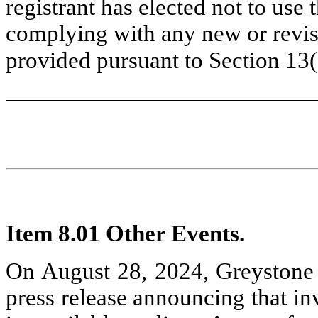
registrant has elected not to use 
complying with any new or revise
provided pursuant to Section 13
Item 8.01 Other Events.
On August 28, 2024, Greystone 
press release announcing that in