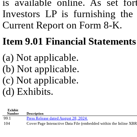
is available online. As set fo
Investors LP is furnishing the 
Current Report on Form 8-K.
Item 9.01 Financial Statements
(a) Not applicable.
(b) Not applicable.
(c) Not applicable.
(d) Exhibits.
Exhibit
Number
Description
 99.1
Press Release dated August 28, 2024.
 104
Cover Page Interactive Data File (embedded within the Inline X