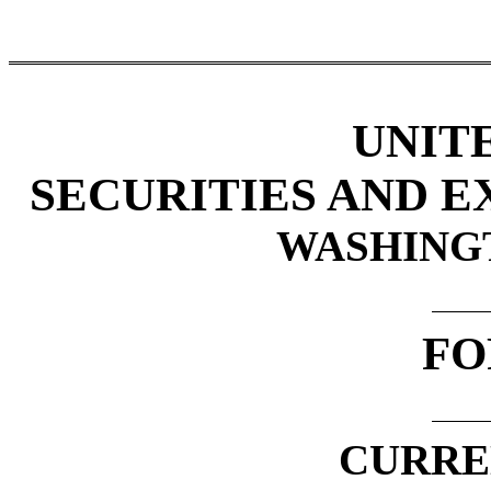
UNIT
SECURITIES AND 
WASHINGTO
FO
CURRE