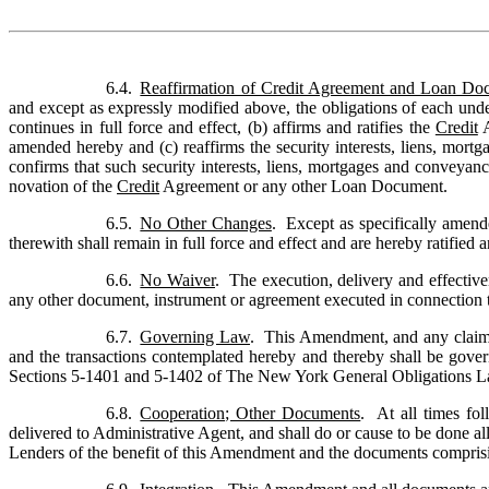
6.4.
Reaffirmation of Credit Agreement and Loan Do
and except as expressly modified above, the obligations of each un
continues in full force and effect, (b) affirms and ratifies the 
Credit
 
amended hereby and (c) reaffirms the security interests, liens, mort
confirms that such security interests, liens, mortgages and conveyanc
novation of the 
Credit
 Agreement or any other Loan Document.
6.5.
No Other Changes
.  Except as specifically amen
therewith shall remain in full force and effect and are hereby ratified
6.6.
No Waiver
.  The execution, delivery and effecti
any other document, instrument or agreement executed in connection the
6.7.
Governing Law
.  This Amendment, and any claims,
and the transactions contemplated hereby and thereby shall be govern
Sections 5-1401 and 5-1402 of The New York General Obligations L
6.8.
Cooperation; Other Documents
.  At all times f
delivered to Administrative Agent, and shall do or cause to be done a
Lenders of the benefit of this Amendment and the documents comprisi