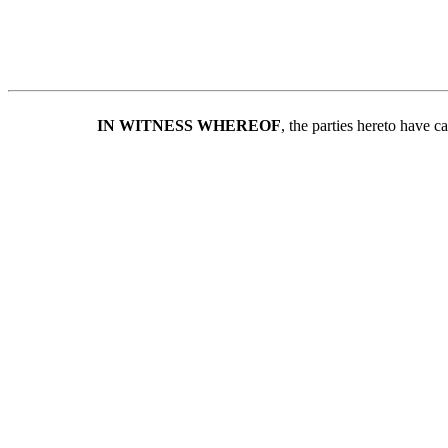
IN WITNESS WHEREOF
, the parties hereto have 