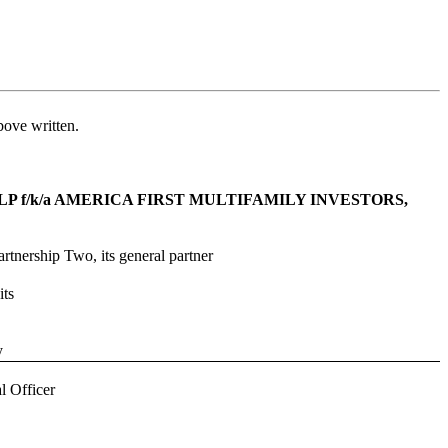
bove written.
 f/k/a AMERICA FIRST MULTIFAMILY INVESTORS, 
rtnership Two, its general partner
ts
y
l Officer