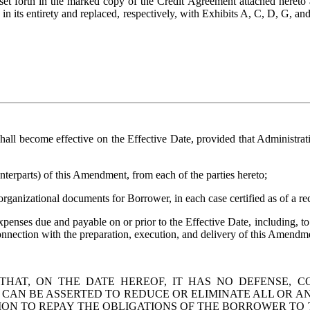
s set forth in the marked copy of the Credit Agreement attached hereto 
n its entirety and replaced, respectively, with Exhibits A, C, D, G, an
shall become effective on the Effective Date, provided that Administra
nterparts) of this Amendment, from each of the parties hereto; 
organizational documents for Borrower, in each case certified as of a re
expenses due and payable on or prior to the Effective Date, including, t
onnection with the preparation, execution, and delivery of this Amendm
AT, ON THE DATE HEREOF, IT HAS NO DEFENSE, CO
AN BE ASSERTED TO REDUCE OR ELIMINATE ALL OR AN
ON TO REPAY THE OBLIGATIONS OF THE BORROWER TO 