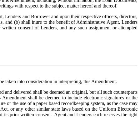
 this Amendment, including, without limitation, the Loan Documents, 
ritings with respect to the subject matter hereof and thereof.
 Lenders and Borrower and upon their respective officers, directors, 
ns, and (b) shall inure to the benefit of Administrative Agent, Lenders 
 written consent of Lenders, and any such assignment or attempted 
 be taken into consideration in interpreting, this Amendment.
nd delivered shall be deemed an original, but all such counterparts 
s Amendment shall be deemed to include electronic signatures or the 
ture or the use of a paper-based recordkeeping system, as the case may 
Act, or any other similar state laws based on the Uniform Electronic 
 its prior written consent.  Agent and Lenders each reserves the right 