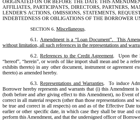
ORIGINATED ON OR BEFORE THE DATE THIS AMENDMEN
AFFILIATES, PARTICIPANTS, DIRECTORS, PARTNERS, 
LENDER'S ACTIONS, OMISSIONS, STATEMENTS, REQUES
INDEBTEDNESS OR OBLIGATIONS OF THE BORROWER 
Miscellaneous
.
SECTION 6. 
6.1.
Amendment is a “Loan Document”.  This Amendme
without limitation, all such references in the representations and wa
6.2.
References to the Credit Agreement
.  Upon the 
“hereof”, “herein”, or words of like import shall mean and be a refer
exhibits thereto) in any other document, instrument or agreement ex
thereto) as amended hereby.
6.3.
Representations and Warranties
.  To induce Admi
Borrower hereby represents and warrants that (i) this Amendment is t
(both before and after giving effect to this Amendment), no Event of 
correct in all material respects (other than those representations and w
be true and correct in all respects) on and as of the Effective Date t
earlier or other specific date, in which case they shall be true and c
perform this Amendment, and that the undersigned officer of Borrowe