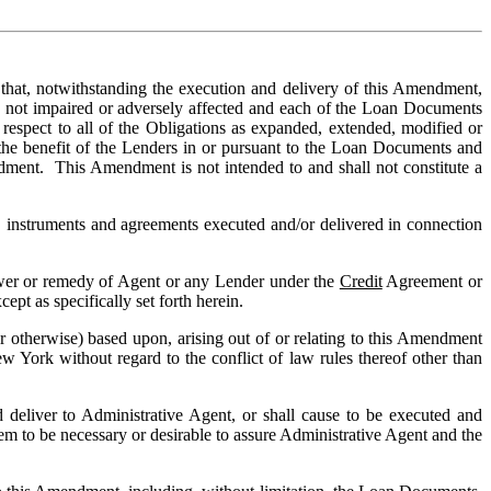
at, notwithstanding the execution and delivery of this Amendment, 
 not impaired or adversely affected and each of the Loan Documents 
espect to all of the Obligations as expanded, extended, modified or 
 the benefit of the Lenders in or pursuant to the Loan Documents and 
ndment.  This Amendment is not intended to and shall not constitute a 
 instruments and agreements executed and/or delivered in connection 
ower or remedy of Agent or any Lender under the 
Credit
 Agreement or 
pt as specifically set forth herein.
r otherwise) based upon, arising out of or relating to this Amendment 
 York without regard to the conflict of law rules thereof other than 
deliver to Administrative Agent, or shall cause to be executed and 
m to be necessary or desirable to assure Administrative Agent and the 