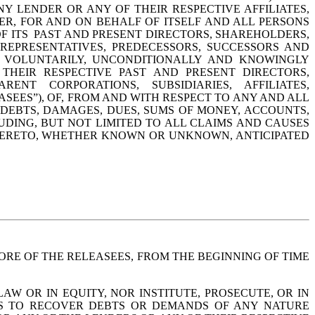
Y LENDER OR ANY OF THEIR RESPECTIVE AFFILIATES, 
ER, FOR AND ON BEHALF OF ITSELF AND ALL PERSONS 
 ITS  PAST AND PRESENT DIRECTORS, SHAREHOLDERS, 
 REPRESENTATIVES, PREDECESSORS, SUCCESSORS AND 
Y VOLUNTARILY, UNCONDITIONALLY AND KNOWINGLY 
HEIR RESPECTIVE PAST AND PRESENT DIRECTORS, 
ENT CORPORATIONS, SUBSIDIARIES, AFFILIATES, 
SEES”), OF, FROM AND WITH RESPECT TO ANY AND ALL 
, DEBTS, DAMAGES, DUES, SUMS OF MONEY, ACCOUNTS, 
DING, BUT NOT LIMITED TO ALL CLAIMS AND CAUSES 
HERETO, WHETHER KNOWN OR UNKNOWN, ANTICIPATED 
RE OF THE RELEASEES, FROM THE BEGINNING OF TIME 
 OR IN EQUITY, NOR INSTITUTE, PROSECUTE, OR IN 
TS TO RECOVER DEBTS OR DEMANDS OF ANY NATURE 