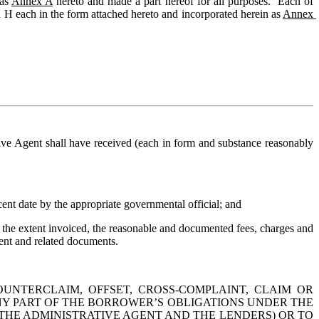
as 
Annex A
 hereto and made a part hereof for all purposes.  Each of 
d H each in the form attached hereto and incorporated herein as 
Annex 
tive Agent shall have received (each in form and substance reasonably 
cent date by the appropriate governmental official; and
o the extent invoiced, the reasonable and documented fees, charges and 
ent and related documents.
UNTERCLAIM, OFFSET, CROSS-COMPLAINT, CLAIM OR 
Y PART OF THE BORROWER’S OBLIGATIONS UNDER THE 
THE 
ADMINISTRATIVE
 AGENT AND THE LENDERS) OR TO 