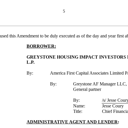
5
caused this Amendment to be duly executed as of the day and year first a
BORROWER:
GREYSTONE HOUSING IMPACT INVESTORS LP
L.P.
By:
America First Capital Associates Limited Pa
By:
Greystone AF Manager LLC, i
General partner
By:
/s/ Jesse Cour
Name:
Jesse Coury
Title:
Chief Financia
ADMINISTRATIVE AGENT AND LENDER
: