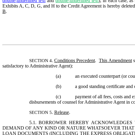
double-underlined text
and 
double-underlined text
), in each case, a
Exhibits A, C, D, G, and H to the Credit Agreement is hereby deleted i
B
. 
Conditions Precedent
.  
This Amendment
 
SECTION 4. 
satisfactory to Administrative Agent):
(a)
an executed counterpart (or cou
(b)
a good standing certificate and 
(c)
payment of all fees, costs and 
disbursements of counsel for Administrative Agent in c
Release
.  
SECTION 5. 
5.1.
BORROWER
 HEREBY ACKNOWLEDGES TH
DEMAND OF ANY KIND OR NATURE WHATSOEVER THAT C
LOAN DOCUMENTS (INCLUDING THE EXPRESS OBLIGATI