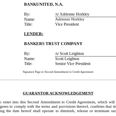
BANKUNITED, N.A.
By:
/s/ Adrienne Horkley
Name:
Adrienne Horkley
Title:
Vice President
LENDER:
BANKERS TRUST COMPANY
By:
/s/ Scott Leighton
Name:
Scott Leighton
Title:
Senior Vice President
Signature Page to Second Amendment to Credit Agreement
GUARANTOR ACKNOWLEDGEMENT
to enter into this Second Amendment to Credit Agreement, which will b
s to comply with the terms and provisions thereof, confirms that its Gu
the date hereof shall operate to diminish, release or terminate suc