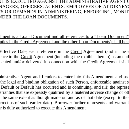
T IS EXECUTED AGAINST THE 
ADMINISTRATIVE
 AGENT 
MANAGERS, OFFICERS, AGENTS, EMPLOYEES OR ATTORNEY
TS OR DEMANDS IN ADMINISTERING, ENFORCING, MONI
UNDER THE LOAN DOCUMENTS.
nt is a Loan Document and all references to a “Loan Document” in
rranties in the Credit Agreement and the other Loan Documents) shall b
Effective Date, each reference in the 
Credit
 Agreement (and in the e
ence to the 
Credit
 Agreement (including the exhibits thereto) as amend
ecuted and/or delivered in connection with the 
Credit
 Agreement shal
nistrative Agent and Lenders to enter into this Amendment and as pa
he legal and binding obligation of such Person, enforceable against su
Default or Default has occurred and is continuing, and (iii) the repres
arranties that are expressly qualified by a material adverse change or ot
o the same extent as though made on and as of that date (except to the 
orrect as of such earlier date). Borrower further represents and warrants
r is duly authorized to execute this Amendment.
3