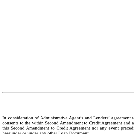
In consideration of Administrative Agent’s and Lenders’ agreement 
consents to the within Second Amendment to Credit Agreement and agree
this Second Amendment to Credit Agreement nor any event preceding 
hereunder or under any other Loan Document.