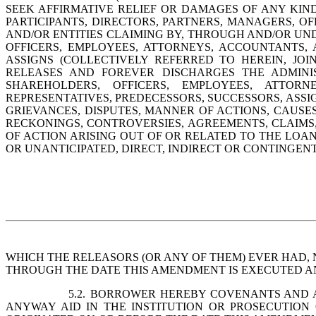
SEEK AFFIRMATIVE RELIEF OR DAMAGES OF ANY KIN
PARTICIPANTS, DIRECTORS, PARTNERS, MANAGERS, OF
AND/OR ENTITIES CLAIMING BY, THROUGH AND/OR UND
OFFICERS, EMPLOYEES, ATTORNEYS, ACCOUNTANTS, A
ASSIGNS (COLLECTIVELY REFERRED TO HEREIN, JO
RELEASES AND FOREVER DISCHARGES THE 
ADMINI
SHAREHOLDERS, OFFICERS, EMPLOYEES, ATTORNEY
REPRESENTATIVES, PREDECESSORS, SUCCESSORS, ASSIG
GRIEVANCES, DISPUTES, MANNER OF ACTIONS, CAUSES 
RECKONINGS, CONTROVERSIES, AGREEMENTS, CLAIMS,
OF ACTION ARISING OUT OF OR RELATED TO THE LO
OR UNANTICIPATED, DIRECT, INDIRECT OR CONTINGENT,
WHICH THE RELEASORS (OR ANY OF THEM) EVER HAD, 
THROUGH THE DATE THIS AMENDMENT IS EXECUTED A
5.2.
BORROWER HEREBY COVENANTS AND AGR
ANYWAY AID IN THE INSTITUTION OR PROSECUTION