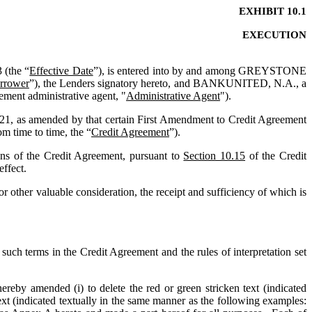
EXHIBIT 10.1
EXECUTION
 (the “
Effective Date
”), is entered into by and among GREYSTONE 
rrower
”), the Lenders signatory hereto, and BANKUNITED, N.A., a 
cement administrative agent, "
Administrative Agent
").
21, as amended by that certain First Amendment to Credit Agreement 
m time to time, the “
Credit Agreement
”).
 of the Credit Agreement, pursuant to 
Section 10.15
 of the Credit 
effect.
her valuable consideration, the receipt and sufficiency of which is 
such terms in the Credit Agreement and the rules of interpretation set 
ereby amended (i) to delete the red or green stricken text (indicated 
) and (ii) to add the blue or green double-underlined text (indicated textually in the same manner as the following examples: 