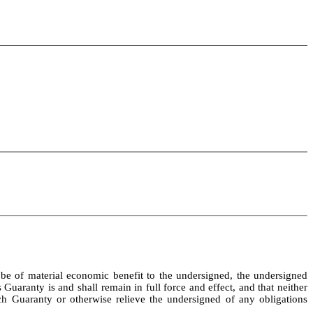
e of material economic benefit to the undersigned, the undersigned 
aranty is and shall remain in full force and effect, and that neither 
h Guaranty or otherwise relieve the undersigned of any obligations 