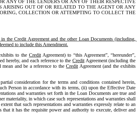
OR ANY OF THE LENDERS OR ANY OF THEIR RESPECTIVE 
S ARISING OUT OF OR RELATED TO THE AGENT OR ANY 
TORING, COLLECTION OR ATTEMPTING TO COLLECT THE 
 the Credit Agreement and the other Loan Documents (including, 
e deemed to include this Amendment.
xhibits to the 
Credit
 Agreement) to “this Agreement”, “hereunder”, 
ed hereby, and each reference to the 
Credit
 Agreement (including the 
l mean and be a reference to the 
Credit
 Agreement (and the exhibits 
rtial consideration for the terms and conditions contained herein, 
ch Person in accordance with its terms, (ii) upon the Effective Date 
entations and warranties set forth in the Loan Documents are true and 
her materiality, in which case such representations and warranties shall 
extent that such representations and warranties expressly relate to an 
 that it has the requisite power and authority to execute, deliver and 