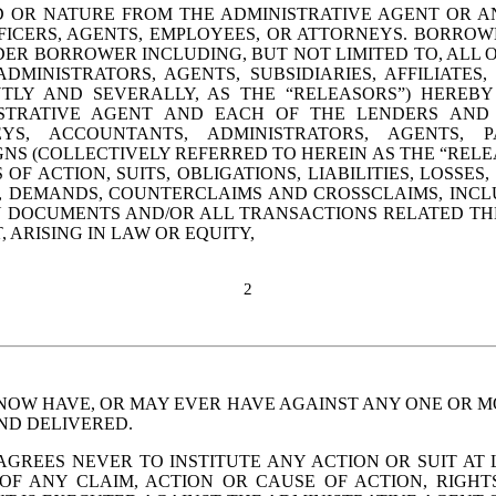
D OR NATURE FROM THE 
ADMINISTRATIVE
 AGENT OR AN
FICERS, AGENTS, EMPLOYEES, OR ATTORNEYS. BORROW
ER BORROWER INCLUDING, BUT NOT LIMITED TO, ALL OF
DMINISTRATORS, AGENTS, SUBSIDIARIES, AFFILIATES,
INTLY AND SEVERALLY, AS THE “RELEASORS”) HEREB
STRATIVE
 AGENT AND EACH OF THE LENDERS AND T
S, ACCOUNTANTS, ADMINISTRATORS, AGENTS, PAR
NS (COLLECTIVELY REFERRED TO HEREIN AS THE “RELEA
OF ACTION, SUITS, OBLIGATIONS, LIABILITIES, LOSSES
 DEMANDS, COUNTERCLAIMS AND CROSSCLAIMS, INCLU
AN DOCUMENTS AND/OR ALL TRANSACTIONS RELATED T
 ARISING IN LAW OR EQUITY, 
2
NOW HAVE, OR MAY EVER HAVE AGAINST ANY ONE OR MO
ND DELIVERED.
EES NEVER TO INSTITUTE ANY ACTION OR SUIT AT LAW
 OF ANY CLAIM, ACTION OR CAUSE OF ACTION, RIGH