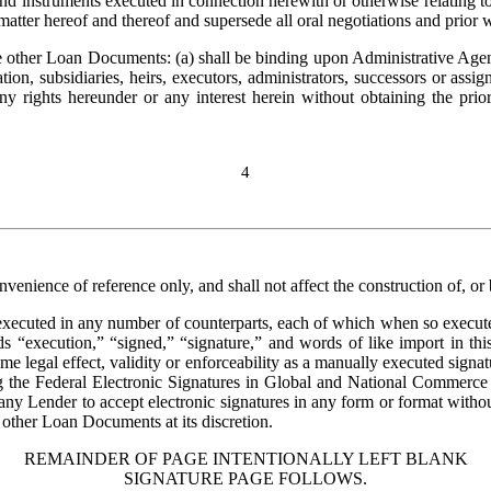
d instruments executed in connection herewith or otherwise relating to
 matter hereof and thereof and supersede all oral negotiations and prior w
other Loan Documents: (a) shall be binding upon Administrative Agent,
ion, subsidiaries, heirs, executors, administrators, successors or assig
 rights hereunder or any interest herein without obtaining the prior
4
nvenience of reference only, and shall not affect the construction of, or
ecuted in any number of counterparts, each of which when so executed a
ds “execution,” “signed,” “signature,” and words of like import in thi
ame legal effect, validity or enforceability as a manually executed signa
ng the Federal Electronic Signatures in Global and National Commerce 
any Lender to accept electronic signatures in any form or format without
other Loan Documents at its discretion.
REMAINDER OF PAGE INTENTIONALLY LEFT BLANK
SIGNATURE PAGE FOLLOWS.