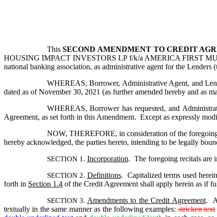
This 
SECOND
AMENDMENT TO CREDIT AGR
HOUSING IMPACT INVESTORS LP f/k/a AMERICA FIRST MULTIFA
national banking association, as administrative agent for the Lenders 
WHEREAS, Borrower, Administrative Agent, and Lenders
dated as of November 30, 2021 (as further amended hereby and as may
WHEREAS, Borrower has requested, and Administrativ
Agreement, as set forth in this Amendment.  Except as expressly modif
NOW, THEREFORE, in consideration of the foregoing pre
hereby acknowledged, the parties hereto, intending to be legally boun
Incorporation
.  The foregoing recitals are 
SECTION 1. 
Definitions
.  Capitalized terms used herei
SECTION 2. 
forth in 
Section 1.4
 of the Credit Agreement shall apply herein as if ful
Amendments to the Credit Agreement
.  
SECTION 3. 
textually in the same manner as the following examples: 
stricken text