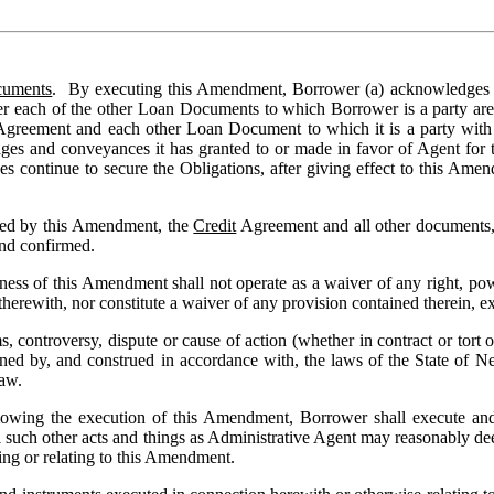
cuments
.  By executing this Amendment, Borrower (a) acknowledges th
der each of the other Loan Documents to which Borrower is a party are
Agreement and each other Loan Document to which it is a party with r
gages and conveyances it has granted to or made in favor of Agent for
es continue to secure the Obligations, after giving effect to this Ame
ded by this Amendment, the 
Credit
 Agreement and all other documents,
 and confirmed.
veness of this Amendment shall not operate as a waiver of any right, p
rewith, nor constitute a waiver of any provision contained therein, exce
 controversy, dispute or cause of action (whether in contract or tort o
ed by, and construed in accordance with, the laws of the State of New
aw.
ollowing the execution of this Amendment, Borrower shall execute and 
ll such other acts and things as Administrative Agent may reasonably dee
ng or relating to this Amendment.