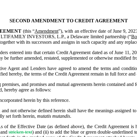
SECOND AMENDMENT TO CREDIT AGREEMENT
EEMENT 
(this “
Amendment
”), with an effective date of June 9, 2023
MILY INVESTORS, L.P., a Delaware limited partnership (“
Bo
(together with its successors and assigns in such capacity and any repla
 entered into that certain Credit Agreement dated as of June 11, 20
 be further amended, restated, supplemented or otherwise modified fro
e Agent and Lenders have agreed to amend the terms and conditions
ied hereby, the terms of the Credit Agreement remain in full force and 
mises, and promises and mutual agreements herein contained and for ot
d, hereby agree as follows:
incorporated herein by this reference.
n and not otherwise defined herein shall have the meanings assigned to 
ly set forth herein, 
mutatis mutandis
.
As of the Effective Date (as defined above), the Credit Agreement is h
and 
stricken text