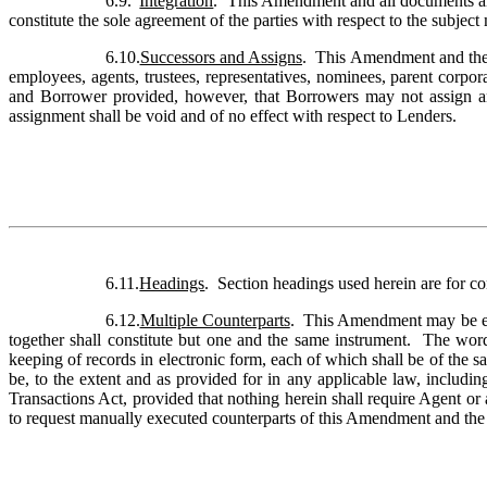
6.9.
Integration
.  This Amendment and all documents an
constitute the sole agreement of the parties with respect to the subject
6.10.
Successors and Assigns
.  This Amendment and the 
employees, agents, trustees, representatives, nominees, parent corporat
and Borrower provided, however, that Borrowers may not assign any
assignment shall be void and of no effect with respect to Lenders.
6.11.
Headings
.  Section headings used herein are for co
6.12.
Multiple Counterparts
.  This Amendment may be ex
together shall constitute but one and the same instrument.  The wor
keeping of records in electronic form, each of which shall be of the s
be, to the extent and as provided for in any applicable law, includi
Transactions Act, provided that nothing herein shall require Agent or 
to request manually executed counterparts of this Amendment and the 