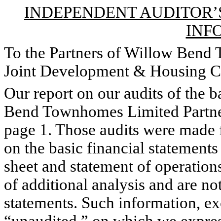
INDEPENDENT AUDITOR’
INF
To the Partners of Willow Bend
Joint Development & Housing C
Our report on our audits of the b
Bend Townhomes Limited Partner
page 1. Those audits were made 
on the basic financial statements
sheet and statement of operation
of additional analysis and are not
statements. Such information, ex
“unaudited,” on which we expres