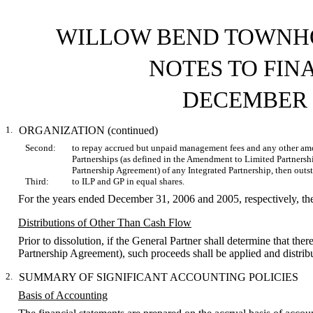
WILLOW BEND TOWNHO
NOTES TO FIN
DECEMBER 3
1.
ORGANIZATION (continued)
Second:
to repay accrued but unpaid management fees and any other amo
Partnerships (as defined in the Amendment to Limited Partners
Partnership Agreement) of any Integrated Partnership, then outs
Third:
to ILP and GP in equal shares.
For the years ended December 31, 2006 and 2005, respectively, th
Distributions of Other Than Cash Flow
Prior to dissolution, if the General Partner shall determine that ther
Partnership Agreement), such proceeds shall be applied and distri
2.
SUMMARY OF SIGNIFICANT ACCOUNTING POLICIES
Basis of Accounting