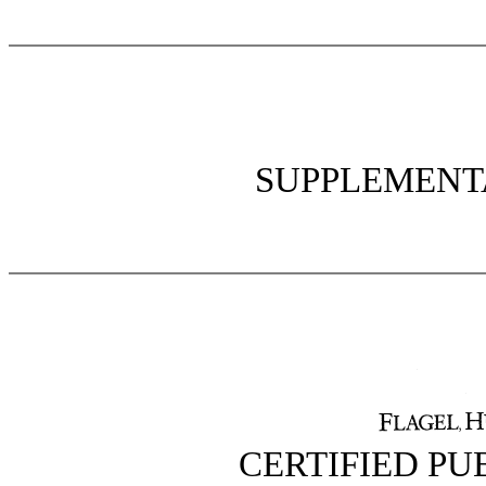
SUPPLEMENT
CERTIFIED P