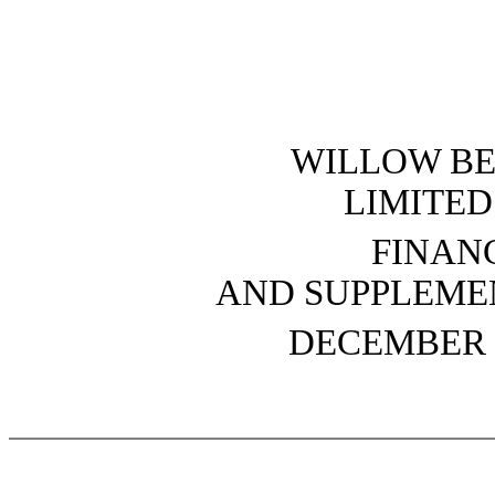
WILLOW B
LIMITED
FINAN
AND SUPPLEME
DECEMBER 3