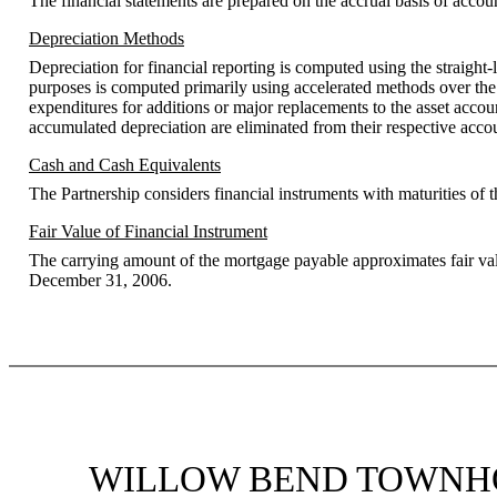
The financial statements are prepared on the accrual basis of accou
Depreciation Methods
Depreciation for financial reporting is computed using the straight-
purposes is computed primarily using accelerated methods over the s
expenditures for additions or major replacements to the asset accoun
accumulated depreciation are eliminated from their respective accoun
Cash and Cash Equivalents
The Partnership considers financial instruments with maturities of t
Fair Value of Financial Instrument
The carrying amount of the mortgage payable approximates fair value
December 31, 2006.
WILLOW BEND TOWNHO