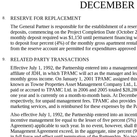
DECEMBER 3
8.
RESERVE FOR REPLACEMENT
The General Partner is responsible for the establishment of a res
deposits, commencing on the Project Completion Date (October 28,
monthly deposit required was $1,150 until permanent financing wa
to deposit four percent (4%) of the monthly gross apartment renta
from the reserve account are permitted for expenditures approved 
9.
RELATED PARTY TRANSACTIONS
Effective July 1, 1992, the Partnership entered into a manag
affiliate of JDH, in which TPAMC will act as the manager and leas
monthly gross income. On January 1, 2001 TPAMC assigned this 
known as Towne Properties Asset Management Company Ltd., 
paid or accrued to TPAMC Ltd. in 2006 and 2005 totaled $28,280
one year and is currently on a month-to-month basis. At Decem
respectively, for unpaid management fees. TPAMC also provides o
marketing services, and is reimbursed for these expenses by the P
Also effective July 1, 1992, the Partnership entered into an in
incentive management fee equal to the lesser of five percent (5%) o
Agreement) applicable to such year. In no event, however, shall
Management Agreement exceed, in the aggregate, nine percent (9%)
in full force and effect until termination of the Partnership. No