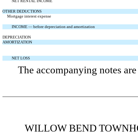
NET RENTAL INCOME
OTHER DEDUCTIONS
Mortgage interest expense
INCOME — before depreciation and amortization
DEPRECIATION
AMORTIZATION
NET LOSS
The accompanying notes are a
WILLOW BEND TOWNHO