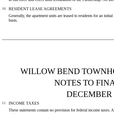
10.
RESIDENT LEASE AGREEMENTS
Generally, the apartment units are leased to residents for an initi
basis.
WILLOW BEND TOWNHO
NOTES TO FIN
DECEMBER 3
11.
INCOME TAXES
These statements contain no provision for federal income taxes. As