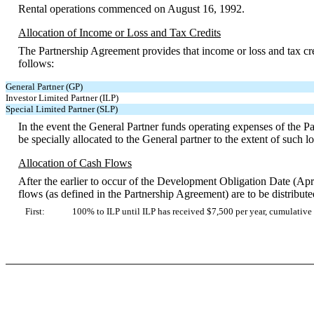
Rental operations commenced on August 16, 1992.
Allocation of Income or Loss and Tax Credits
The Partnership Agreement provides that income or loss and tax cred
follows:
General Partner (GP)
Investor Limited Partner (ILP)
Special Limited Partner (SLP)
In the event the General Partner funds operating expenses of the P
be specially allocated to the General partner to the extent of such l
Allocation of Cash Flows
After the earlier to occur of the Development Obligation Date (Apri
flows (as defined in the Partnership Agreement) are to be distribute
First:
100% to ILP until ILP has received $7,500 per year, cumulativ