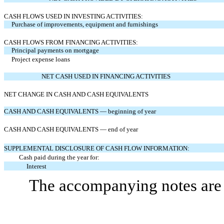
CASH FLOWS USED IN INVESTING ACTIVITIES:
Purchase of improvements, equipment and furnishings
CASH FLOWS FROM FINANCING ACTIVITIES:
Principal payments on mortgage
Project expense loans
NET CASH USED IN FINANCING ACTIVITIES
NET CHANGE IN CASH AND CASH EQUIVALENTS
CASH AND CASH EQUIVALENTS — beginning of year
CASH AND CASH EQUIVALENTS — end of year
SUPPLEMENTAL DISCLOSURE OF CASH FLOW INFORMATION:
Cash paid during the year for:
Interest
The accompanying notes are a