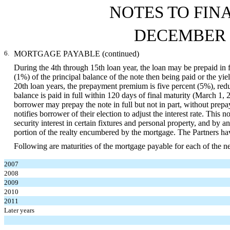
NOTES TO FIN
DECEMBER 3
6.
MORTGAGE PAYABLE (continued)
During the 4th through 15th loan year, the loan may be prepaid in f
(1%) of the principal balance of the note then being paid or the yi
20th loan years, the prepayment premium is five percent (5%), red
balance is paid in full within 120 days of final maturity (March 1, 2
borrower may prepay the note in full but not in part, without pr
notifies borrower of their election to adjust the interest rate. Th
security interest in certain fixtures and personal property, and by an
portion of the realty encumbered by the mortgage. The Partners have
Following are maturities of the mortgage payable for each of the nex
2007
2008
2009
2010
2011
Later years