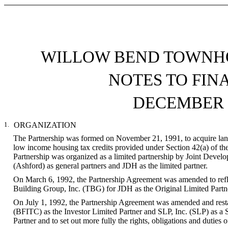
WILLOW BEND TOWNHO
NOTES TO FIN
DECEMBER 3
1.
ORGANIZATION
The Partnership was formed on November 21, 1991, to acquire land 
low income housing tax credits provided under Section 42(a) of th
Partnership was organized as a limited partnership by Joint Dev
(Ashford) as general partners and JDH as the limited partner.
On March 6, 1992, the Partnership Agreement was amended to refle
Building Group, Inc. (TBG) for JDH as the Original Limited Partn
On July 1, 1992, the Partnership Agreement was amended and restate
(BFITC) as the Investor Limited Partner and SLP, Inc. (SLP) as a S
Partner and to set out more fully the rights, obligations and duties o