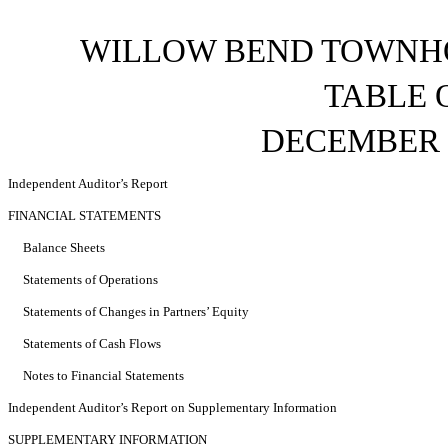
WILLOW BEND TOWNHO
TABLE 
DECEMBER 3
Independent Auditor’s Report
FINANCIAL STATEMENTS
Balance Sheets
Statements of Operations
Statements of Changes in Partners’ Equity
Statements of Cash Flows
Notes to Financial Statements
Independent Auditor’s Report on Supplementary Information
SUPPLEMENTARY INFORMATION