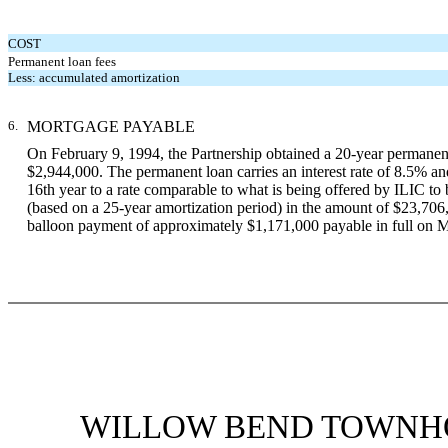
COST
Permanent loan fees
Less: accumulated amortization
6.
MORTGAGE PAYABLE
On February 9, 1994, the Partnership obtained a 20-year permane
$2,944,000. The permanent loan carries an interest rate of 8.5% and
16th year to a rate comparable to what is being offered by ILIC to
(based on a 25-year amortization period) in the amount of $23,706, 
balloon payment of approximately $1,171,000 payable in full on 
WILLOW BEND TOWNHO