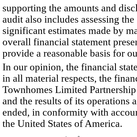
supporting the amounts and discl
audit also includes assessing th
significant estimates made by ma
overall financial statement prese
provide a reasonable basis for ou
In our opinion, the financial stat
in all material respects, the fin
Townhomes Limited Partnership 
and the results of its operations 
ended, in conformity with accoun
the United States of America.