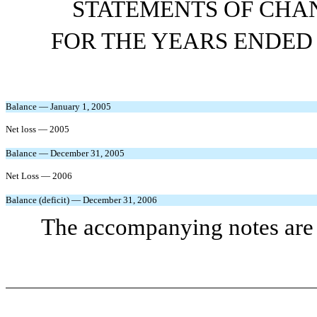
STATEMENTS OF CHAN
FOR THE YEARS ENDED 
Balance — January 1, 2005
Net loss — 2005
Balance — December 31, 2005
Net Loss — 2006
Balance (deficit) — December 31, 2006
The accompanying notes are a