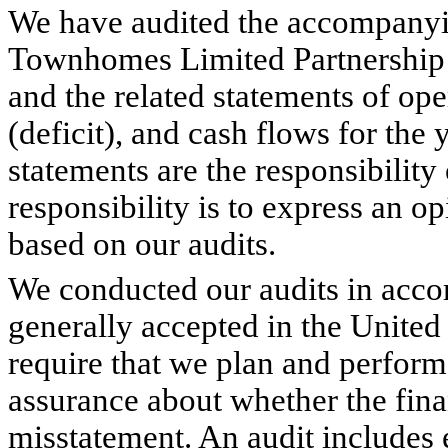
We have audited the accompanyi
Townhomes Limited Partnership 
and the related statements of ope
(deficit), and cash flows for the
statements are the responsibilit
responsibility is to express an o
based on our audits.
We conducted our audits in acco
generally accepted in the United
require that we plan and perform
assurance about whether the finan
misstatement. An audit includes 