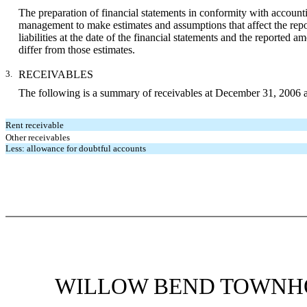
The preparation of financial statements in conformity with accounti
management to make estimates and assumptions that affect the report
liabilities at the date of the financial statements and the reported
differ from those estimates.
3.
RECEIVABLES
The following is a summary of receivables at December 31, 2006 
Rent receivable
Other receivables
Less: allowance for doubtful accounts
WILLOW BEND TOWNHO