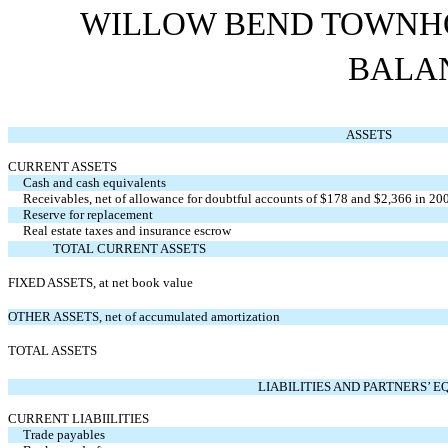
WILLOW BEND TOWNHO
BALA
ASSETS
CURRENT ASSETS
Cash and cash equivalents
Receivables, net of allowance for doubtful accounts of $178 and $2,366 in 20
Reserve for replacement
Real estate taxes and insurance escrow
TOTAL CURRENT ASSETS
FIXED ASSETS, at net book value
OTHER ASSETS, net of accumulated amortization
TOTAL ASSETS
LIABILITIES AND PARTNERS’ E
CURRENT LIABIILITIES
Trade payables