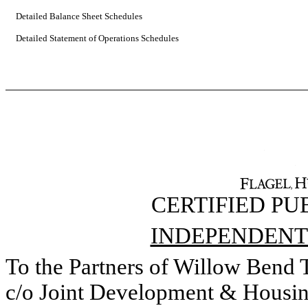
Detailed Balance Sheet Schedules
Detailed Statement of Operations Schedules
CERTIFIED P
INDEPENDENT
To the Partners of Willow Bend
c/o Joint Development & Housin