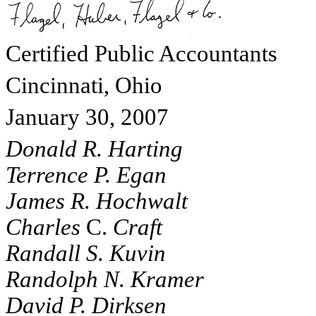
Certified Public Accountants
Cincinnati, Ohio
January 30, 2007
Donald R. Harting
Terrence P. Egan
James R. Hochwalt
Charles
C.
Craft
Randall S. Kuvin
Randolph N. Kramer
David P. Dirksen