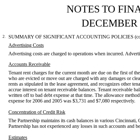
NOTES TO FIN
DECEMBER 3
2.
SUMMARY OF SIGNIFICANT ACCOUNTING POLICIES (con
Advertising Costs
Advertising costs are charged to operations when incurred. Adver
Accounts Receivable
Tenant rent charges for the current month are due on the first of t
who are evicted or move out are charged with any damages or cleani
rents as stipulated in the lease agreement, and recognizes other te
accrue interest on tenant receivable balances. Tenant receivable bal
written off to bad debt expense at that time. The allowance method
expense for 2006 and 2005 was $3,731 and $7,080 respectively.
Concentration of Credit Risk
The Partnership maintains its cash balances in various Cincinnati, O
Partnership has not experienced any losses in such accounts and beli
Estimates