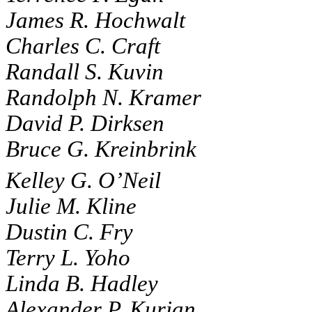
James R. Hochwalt
Charles C. Craft
Randall S. Kuvin
Randolph N. Kramer
David P. Dirksen
Bruce G. Kreinbrink
Kelley G. O’Neil
Julie M. Kline
Dustin C. Fry
Terry L. Yoho
Linda B. Hadley
Alexander P. Kurian