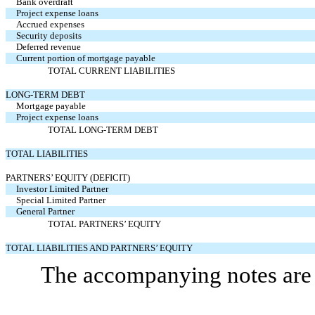
Bank overdraft
Project expense loans
Accrued expenses
Security deposits
Deferred revenue
Current portion of mortgage payable
TOTAL CURRENT LIABILITIES
LONG-TERM DEBT
Mortgage payable
Project expense loans
TOTAL LONG-TERM DEBT
TOTAL LIABILITIES
PARTNERS’ EQUITY (DEFICIT)
Investor Limited Partner
Special Limited Partner
General Partner
TOTAL PARTNERS’ EQUITY
TOTAL LIABILITIES AND PARTNERS’ EQUITY
The accompanying notes are a