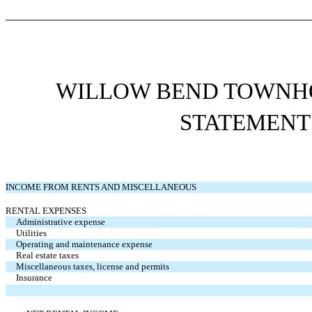
WILLOW BEND TOWNHO
STATEMENT
INCOME FROM RENTS AND MISCELLANEOUS
RENTAL EXPENSES
Administrative expense
Utilities
Operating and maintenance expense
Real estate taxes
Miscellaneous taxes, license and permits
Insurance