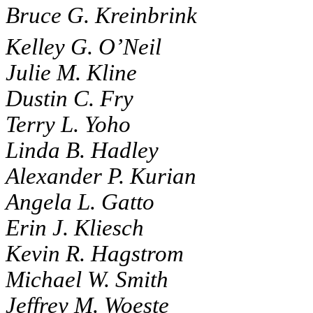
Bruce G. Kreinbrink
Kelley G. O’Neil
Julie M. Kline
Dustin C. Fry
Terry L. Yoho
Linda B. Hadley
Alexander P. Kurian
Angela L. Gatto
Erin J. Kliesch
Kevin R. Hagstrom
Michael W. Smith
Jeffrey M. Woeste