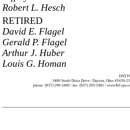
Robert L. Hesch
RETIRED
David E. Flagel
Gerald P. Flagel
Arthur J. Huber
Louis G. Homan
DAYT
3400 South Dixie Drive / Dayton, Ohio 45439-2
phone: (937) 299-3400 / fax: (937) 293-5481 / www.fhf-cpa.