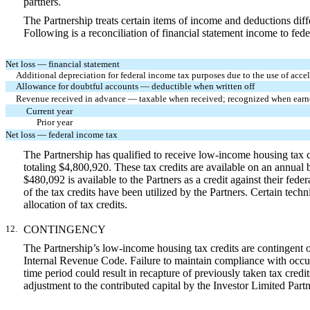
partners.
The Partnership treats certain items of income and deductions diff
Following is a reconciliation of financial statement income to fed
Net loss — financial statement
Additional depreciation for federal income tax purposes due to the use of acc
Allowance for doubtful accounts — deductible when written off
Revenue received in advance — taxable when received; recognized when earned
Current year
Prior year
Net loss — federal income tax
The Partnership has qualified to receive low-income housing tax 
totaling $4,800,920. These tax credits are available on an annual
$480,092 is available to the Partners as a credit against their fe
of the tax credits have been utilized by the Partners. Certain tech
allocation of tax credits.
12.
CONTINGENCY
The Partnership’s low-income housing tax credits are contingent on
Internal Revenue Code. Failure to maintain compliance with occupan
time period could result in recapture of previously taken tax credi
adjustment to the contributed capital by the Investor Limited Partn