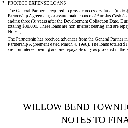
7.
PROJECT EXPENSE LOANS
The General Partner is required to provide necessary funds (up to 
Partnership Agreement) or assure maintenance of Surplus Cash (as de
ending three (3) years after the Development Obligation Date. Dur
totaling $38,000. These loans are non-interest bearing and are repa
Note 1).
The Partnership has received advances from the General Partner i
Partnership Agreement dated March 4, 1998). The loans totaled $
are non-interest bearing and are repayable only as provided in the
WILLOW BEND TOWNHO
NOTES TO FIN