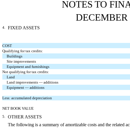
NOTES TO FIN
DECEMBER 3
4.
FIXED ASSETS
COST
Qualifying for tax credits:
Buildings
Site improvements
Equipment and furnishings
Not qualifying for tax credits:
Land
Land improvements — additions
Equipment — additions
Less: accumulated depreciation
NET BOOK VALUE
5.
OTHER ASSETS
The following is a summary of amortizable costs and the related a