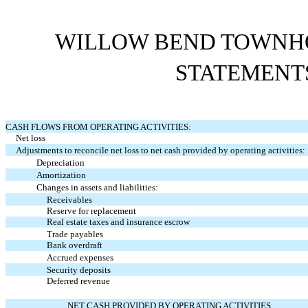
WILLOW BEND TOWNHO
STATEMENT
CASH FLOWS FROM OPERATING ACTIVITIES:
Net loss
Adjustments to reconcile net loss to net cash provided by operating activities:
Depreciation
Amortization
Changes in assets and liabilities:
Receivables
Reserve for replacement
Real estate taxes and insurance escrow
Trade payables
Bank overdraft
Accrued expenses
Security deposits
Deferred revenue
NET CASH PROVIDED BY OPERATING ACTIVITIES