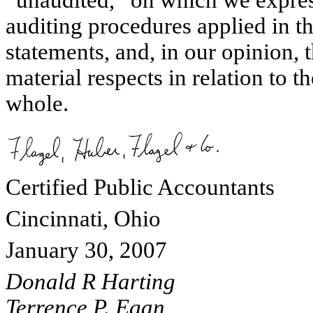
auditing procedures applied in th
statements, and, in our opinion, t
material respects in relation to t
whole.
Certified Public Accountants
Cincinnati, Ohio
January 30, 2007
Donald R Harting
Terrence P. Egan