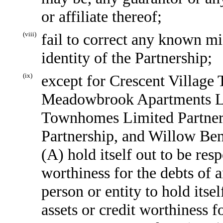
or affiliate thereof;
(viii)
fail to correct any known mi
identity of the Partnership;
(ix)
except for Crescent Village
Meadowbrook Apartments Li
Townhomes Limited Partner
Partnership, and Willow Be
(A) hold itself out to be resp
worthiness for the debts of 
person or entity to hold itsel
assets or credit worthiness f