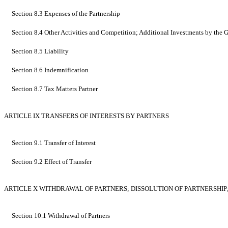
Section 8.3 Expenses of the Partnership
Section 8.4 Other Activities and Competition; Additional Investments by the Ge
Section 8.5 Liability
Section 8.6 Indemnification
Section 8.7 Tax Matters Partner
ARTICLE IX TRANSFERS OF INTERESTS BY PARTNERS
Section 9.1 Transfer of Interest
Section 9.2 Effect of Transfer
ARTICLE X WITHDRAWAL OF PARTNERS; DISSOLUTION OF PARTNERSHIP;
Section 10.1 Withdrawal of Partners