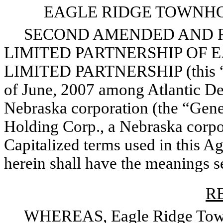
EAGLE RIDGE TOWNHO
SECOND AMENDED AND R
LIMITED PARTNERSHIP OF
LIMITED PARTNERSHIP (this “Ag
of June, 2007 among Atlantic D
Nebraska corporation (the “Gene
Holding Corp., a Nebraska corpor
Capitalized terms used in this A
herein shall have the meanings set
R
WHEREAS, Eagle Ridge Townho