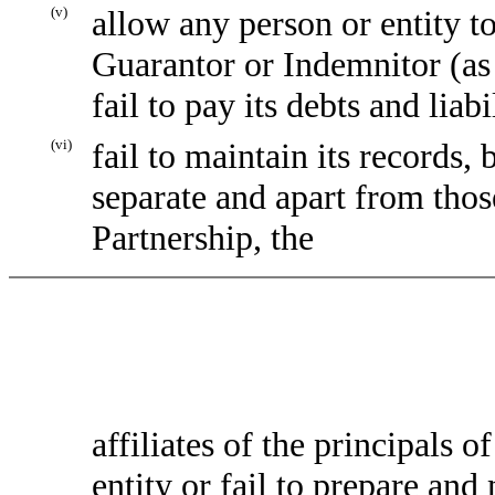
(v)
allow any person or entity to 
Guarantor or Indemnitor (as 
fail to pay its debts and liab
(vi)
fail to maintain its records
separate and apart from those
Partnership, the
affiliates of the principals 
entity or fail to prepare and