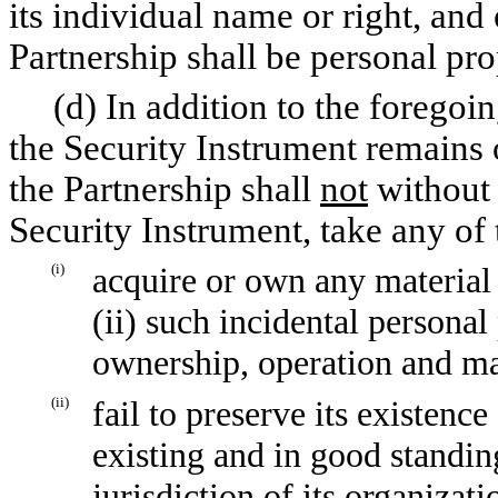
its individual name or right, and 
Partnership shall be personal pro
(d) In addition to the foregoing
the Security Instrument remains 
the Partnership shall
not
without 
Security Instrument, take any of 
(i)
acquire or own any material a
(ii) such incidental persona
ownership, operation and ma
(ii)
fail to preserve its existence
existing and in good standing
jurisdiction of its organizat