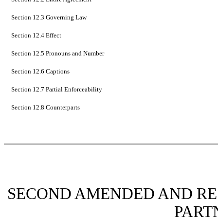
Section 12.3 Governing Law
Section 12.4 Effect
Section 12.5 Pronouns and Number
Section 12.6 Captions
Section 12.7 Partial Enforceability
Section 12.8 Counterparts
SECOND AMENDED AND RE
PART