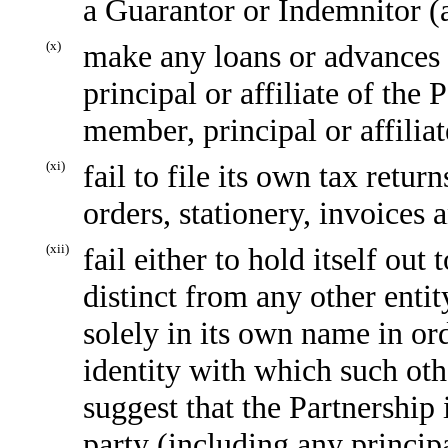
a Guarantor or Indemnitor (a
(x)
make any loans or advances t
principal or affiliate of the 
member, principal or affiliat
(xi)
fail to file its own tax retur
orders, stationery, invoices 
(xii)
fail either to hold itself out
distinct from any other entit
solely in its own name in ord
identity with which such othe
suggest that the Partnership 
party (including any principa