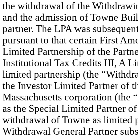
the withdrawal of the Withdrawin
and the admission of Towne Buil
partner. The LPA was subsequen
pursuant to that certain First 
Limited Partnership of the Partn
Institutional Tax Credits III, A 
limited partnership (the “Withdr
the Investor Limited Partner of t
Massachusetts corporation (the 
as the Special Limited Partner of
withdrawal of Towne as limited p
Withdrawal General Partner subs