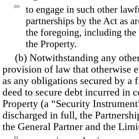
(ii)
to engage in such other lawfu
partnerships by the Act as ar
the foregoing, including the
the Property.
(b) Notwithstanding any other 
provision of law that otherwise 
as any obligations secured by a fi
deed to secure debt incurred in 
Property (a “Security Instrument
discharged in full, the Partnershi
the General Partner and the Limit
(i)