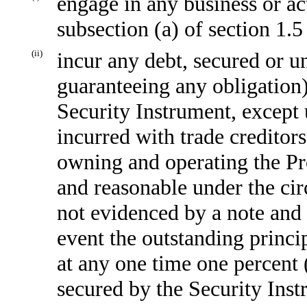
engage in any business or act
subsection (a) of section 1.
(ii)
incur any debt, secured or u
guaranteeing any obligation)
Security Instrument, except 
incurred with trade creditors
owning and operating the Pr
and reasonable under the cir
not evidenced by a note and
event the outstanding princi
at any one time one percent 
secured by the Security Inst