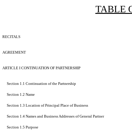
TABLE 
RECITALS
AGREEMENT
ARTICLE I CONTINUATION OF PARTNERSHIP
Section 1.1 Continuation of the Partnership
Section 1.2 Name
Section 1.3 Location of Principal Place of Business
Section 1.4 Names and Business Addresses of General Partner
Section 1.5 Purpose