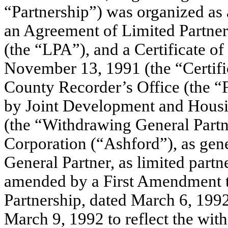
“Partnership”) was organized as 
an Agreement of Limited Partner
(the “LPA”), and a Certificate of
November 13, 1991 (the “Certific
County Recorder’s Office (the “
by Joint Development and Housi
(the “Withdrawing General Part
Corporation (“Ashford”), as gen
General Partner, as limited partn
amended by a First Amendment to
Partnership, dated March 6, 1992,
March 9, 1992 to reflect the with