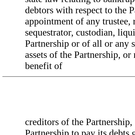
debtors with respect to the P
appointment of any trustee, r
sequestrator, custodian, liqui
Partnership or of all or any 
assets of the Partnership, o
benefit of
creditors of the Partnership, 
Partnership to pay its debts