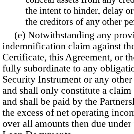
the intent to hinder, delay o
the creditors of any other pe
(e) Notwithstanding any provisi
indemnification claim against the
Certificate, this Agreement, or th
fully subordinate to any obligati
Security Instrument or any other
and shall only constitute a claim 
and shall be paid by the Partner
the excess of net operating inco
over all amounts then due under 