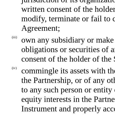
written consent of the holde
modify, terminate or fail to
Agreement;
(iii)
own any subsidiary or make 
obligations or securities of 
consent of the holder of the
(iv)
commingle its assets with the
the Partnership, or of any ot
to any such person or entity 
equity interests in the Partn
Instrument and properly acc