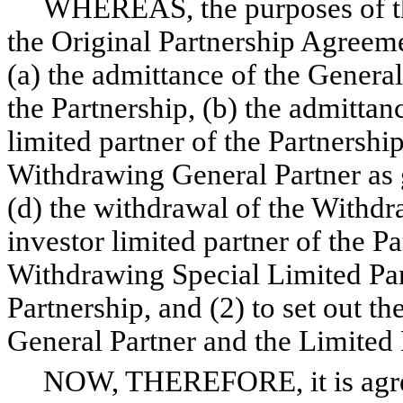
WHEREAS, the purposes of this
the Original Partnership Agreeme
(a) the admittance of the General
the Partnership, (b) the admittan
limited partner of the Partnership
Withdrawing General Partner as g
(d) the withdrawal of the Withdr
investor limited partner of the P
Withdrawing Special Limited Part
Partnership, and (2) to set out th
General Partner and the Limited 
NOW, THEREFORE, it is agreed 