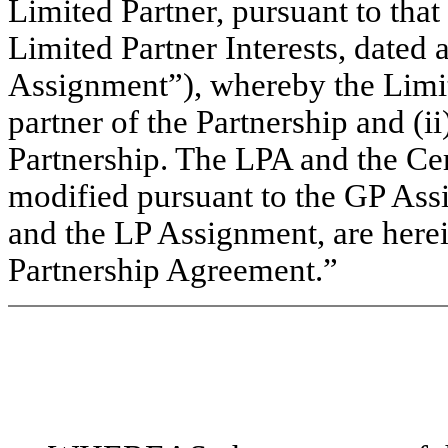
Limited Partner, pursuant to that
Limited Partner Interests, dated 
Assignment”), whereby the Limit
partner of the Partnership and (ii
Partnership. The LPA and the Cer
modified pursuant to the GP As
and the LP Assignment, are herein
Partnership Agreement.”