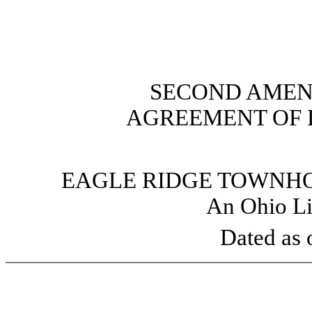
SECOND AMEN
AGREEMENT OF 
EAGLE RIDGE TOWNHO
An Ohio Li
Dated as 