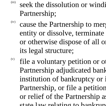
(iii)
seek the dissolution or windi
Partnership;
(iv)
cause the Partnership to mer
entity or dissolve, terminate 
or otherwise dispose of all or
its legal structure;
(v)
file a voluntary petition or 
Partnership adjudicated bank
institution of bankruptcy or
Partnership, or file a petiti
or relief of the Partnership 
state law relating to bankrup