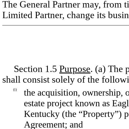
The General Partner may, from ti
Limited Partner, change its busin
Section 1.5
Purpose
. (a) The 
shall consist solely of the follow
(i)
the acquisition, ownership,
estate project known as Eag
Kentucky (the “Property”) p
Agreement; and