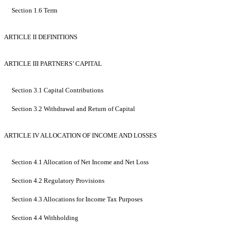
Section 1.6 Term
ARTICLE II DEFINITIONS
ARTICLE III PARTNERS’ CAPITAL
Section 3.1 Capital Contributions
Section 3.2 Withdrawal and Return of Capital
ARTICLE IV ALLOCATION OF INCOME AND LOSSES
Section 4.1 Allocation of Net Income and Net Loss
Section 4.2 Regulatory Provisions
Section 4.3 Allocations for Income Tax Purposes
Section 4.4 Withholding