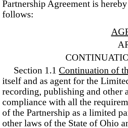
Partnership Agreement is hereby 
follows:
AG
AR
CONTINUATIO
Section 1.1
Continuation of t
itself and as agent for the Limite
recording, publishing and other a
compliance with all the requirem
of the Partnership as a limited p
other laws of the State of Ohio a