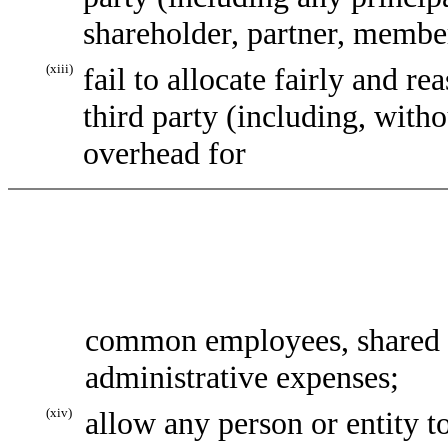
shareholder, partner, member,
(xiii)
fail to allocate fairly and 
third party (including, witho
overhead for
common employees, shared o
administrative expenses;
(xiv)
allow any person or entity t