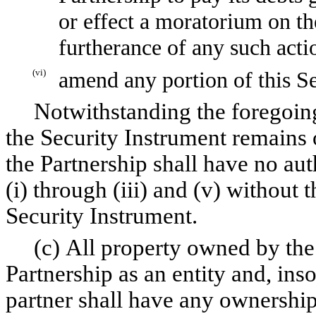
or effect a moratorium on th
furtherance of any such acti
(vi)
amend any portion of this Se
Notwithstanding the foregoing,
the Security Instrument remains 
the Partnership shall have no aut
(i) through (iii) and (v) without 
Security Instrument.
(c) All property owned by the 
Partnership as an entity and, ins
partner shall have any ownership 