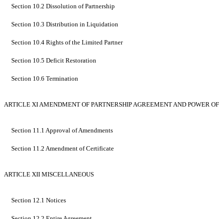
Section 10.2 Dissolution of Partnership
Section 10.3 Distribution in Liquidation
Section 10.4 Rights of the Limited Partner
Section 10.5 Deficit Restoration
Section 10.6 Termination
ARTICLE XI AMENDMENT OF PARTNERSHIP AGREEMENT AND POWER O
Section 11.1 Approval of Amendments
Section 11.2 Amendment of Certificate
ARTICLE XII MISCELLANEOUS
Section 12.1 Notices
Section 12.2 Entire Agreement