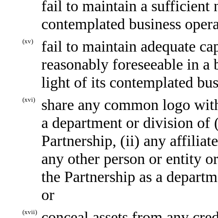
fail to maintain a sufficien
contemplated business opera
(xv)
fail to maintain adequate ca
reasonably foreseeable in a b
light of its contemplated bu
(xvi)
share any common logo with o
a department or division of (i
Partnership, (ii) any affiliate
any other person or entity or
the Partnership as a departme
or
(xvii)
conceal assets from any credi