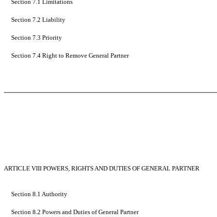
Section 7.1 Limitations
Section 7.2 Liability
Section 7.3 Priority
Section 7.4 Right to Remove General Partner
ARTICLE VIII POWERS, RIGHTS AND DUTIES OF GENERAL PARTNER
Section 8.1 Authority
Section 8.2 Powers and Duties of General Partner