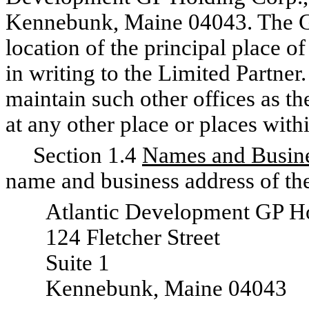
Kennebunk, Maine 04043. The G
location of the principal place o
in writing to the Limited Partner
maintain such other offices as t
at any other place or places with
Section 1.4
Names and Busine
name and business address of the
Atlantic Development GP H
124 Fletcher Street
Suite 1
Kennebunk, Maine 04043