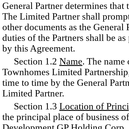
General Partner determines that 
The Limited Partner shall promptl
other documents as the General P
duties of the Partners shall be a
by this Agreement.
Section 1.2
Name
. The name 
Townhomes Limited Partnership
time to time by the General Partn
Limited Partner.
Section 1.3
Location of Princ
the principal place of business of
Development GP Holding Corp., 1