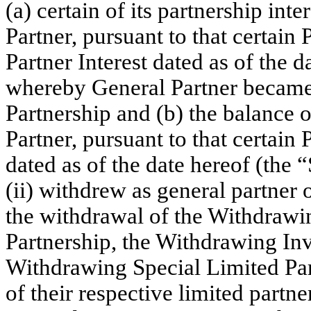
(a) certain of its partnership inte
Partner, pursuant to that certai
Partner Interest dated as of the 
whereby General Partner became t
Partnership and (b) the balance of
Partner, pursuant to that certain
dated as of the date hereof (th
(ii) withdrew as general partner 
the withdrawal of the Withdrawi
Partnership, the Withdrawing Inv
Withdrawing Special Limited Pa
of their respective limited partner