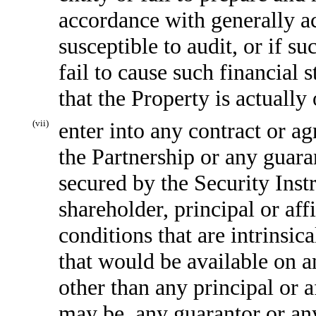
accordance with generally a
susceptible to audit, or if s
fail to cause such financial 
that the Property is actuall
(vii)
enter into any contract or ag
the Partnership or any guaran
secured by the Security Ins
shareholder, principal or aff
conditions that are intrinsica
that would be available on a
other than any principal or af
may be, any guarantor or an