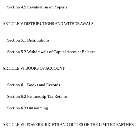
Section 4.5 Revaluation of Property
ARTICLE V DISTRIBUTIONS AND WITHDRAWALS
Section 5.1 Distributions
Section 5.2 Withdrawals of Capital Account Balance
ARTICLE VI BOOKS OF ACCOUNT
Section 6.1 Books and Records
Section 6.2 Partnership Tax Returns
Section 6.3 Outsourcing
ARTICLE VII POWERS, RIGHTS AND DUTIES OF THE LIMITED PARTNER