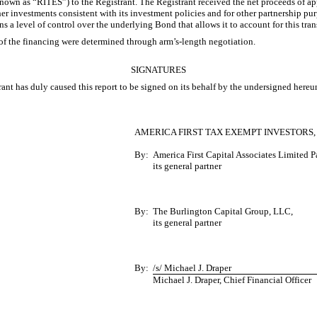
 (known as “RITES”) to the Registrant. The Registrant received the net proceeds of a
r investments consistent with its investment policies and for other partnership purp
ins a level of control over the underlying Bond that allows it to account for this tra
of the financing were determined through arm’s-length negotiation.
SIGNATURES
ant has duly caused this report to be signed on its behalf by the undersigned hereu
AMERICA FIRST TAX EXEMPT INVESTORS, 
By:
America First Capital Associates Limited 
its general partner
By:
The Burlington Capital Group, LLC,
its general partner
By:
/s/ Michael J. Draper
Michael J. Draper, Chief Financial Officer