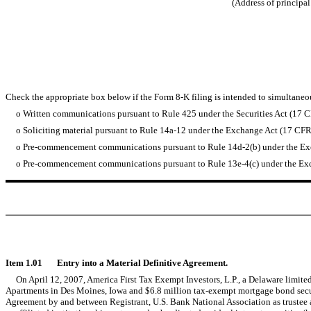
(Address of principal
Check the appropriate box below if the Form 8-K filing is intended to simultaneous
o
Written communications pursuant to Rule 425 under the Securities Act (17 
o
Soliciting material pursuant to Rule 14a-12 under the Exchange Act (17 CF
o
Pre-commencement communications pursuant to Rule 14d-2(b) under the Ex
o
Pre-commencement communications pursuant to Rule 13e-4(c) under the Exc
Item 1.01 Entry into a Material Definitive Agreement.
On April 12, 2007, America First Tax Exempt Investors, L.P., a Delaware limited
Apartments in Des Moines, Iowa and $6.8 million tax-exempt mortgage bond secured
Agreement by and between Registrant, U.S. Bank National Association as trustee a