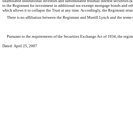
unaffiliated institutional investors and subordinated residual interest securities
to the Registrant for investment in additional tax-exempt mortgage bonds and othe
which allows it to collapse the Trust at any time. Accordingly, the Registrant reta
There is no affiliation between the Registrant and Merrill Lynch and the terms 
Pursuant to the requirements of the Securities Exchange Act of 1934, the registr
Dated: April 25, 2007