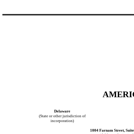
AMERIC
Delaware
(State or other jurisdiction of
incorporation)
1004 Farnam Street, Suit