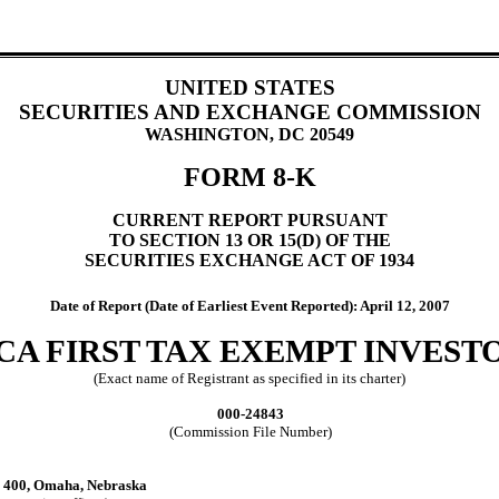
UNITED STATES
SECURITIES AND EXCHANGE COMMISSION
WASHINGTON, DC 20549
FORM 8-K
CURRENT REPORT PURSUANT
TO SECTION 13 OR 15(D) OF THE
SECURITIES EXCHANGE ACT OF 1934
Date of Report (Date of Earliest Event Reported): April 12, 2007
A FIRST TAX EXEMPT INVESTOR
(Exact name of Registrant as specified in its charter)
000-24843
(Commission File Number)
e 400, Omaha, Nebraska