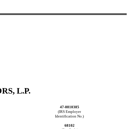
S, L.P.
47-0810385
(IRS Employer
Identification No.)
68102