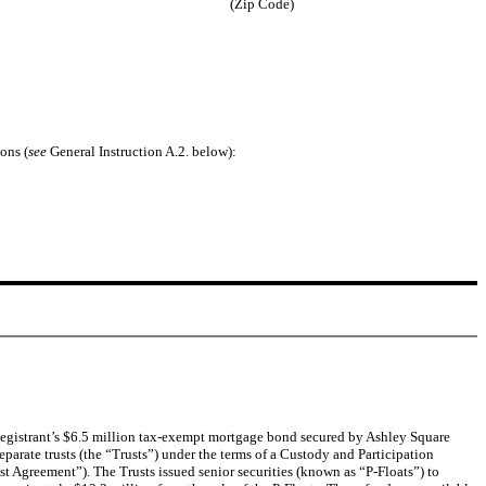
(Zip Code)
ons (
see
General Instruction A.2. below):
Registrant’s $6.5 million tax-exempt mortgage bond secured by Ashley Square
rate trusts (the “Trusts”) under the terms of a Custody and Participation
t Agreement”). The Trusts issued senior securities (known as “P-Floats”) to