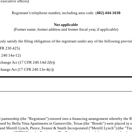
 executive offices)
Registrant’s telephone number, including area code: (
402) 444-1630
Not applicable
(Former name, former address and former fiscal year, if applicable)
ly satisfy the filing obligation of the registrant under any of the following provisi
CFR 230.425)
R 240.14a-12)
change Act (17 CFR 240.14d-2(b))
hange Act (17 CFR 240.13e-4(c))
 partnership (the “Registrant”) entered into a financing arrangement whereby the 
 by Bella Vista Apartments in Gainesville, Texas (the “Bonds”) were placed in sepa
nd Merrill Lynch, Pierce, Fenner & Smith Incorporated (“Merrill Lynch”) (the “Trus