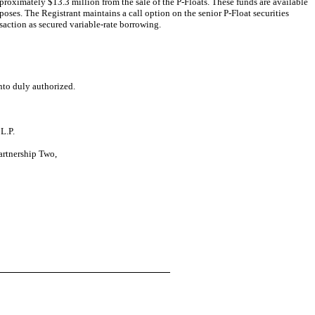
pproximately $13.3 million from the sale of the P-Floats. These funds are available
oses. The Registrant maintains a call option on the senior P-Float securities
nsaction as secured variable-rate borrowing.
nto duly authorized.
L.P.
Partnership Two,