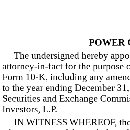
POWER 
The undersigned hereby appoint
attorney-in-fact for the purpose o
Form 10-K, including any amendm
to the year ending December 31, 
Securities and Exchange Commis
Investors, L.P.
IN WITNESS WHEREOF, the und