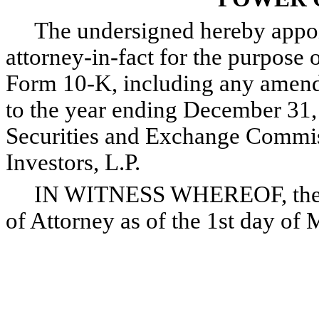
The undersigned hereby appoint
attorney-in-fact for the purpose o
Form 10-K, including any amendm
to the year ending December 31, 
Securities and Exchange Commis
Investors, L.P.
IN WITNESS WHEREOF, the und
of Attorney as of the 1st day of