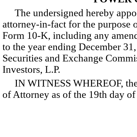
The undersigned hereby appoint
attorney-in-fact for the purpose o
Form 10-K, including any amendm
to the year ending December 31, 
Securities and Exchange Commis
Investors, L.P.
IN WITNESS WHEREOF, the und
of Attorney as of the 19th day o