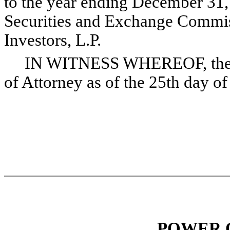
to the year ending December 31, 
Securities and Exchange Commis
Investors, L.P.
IN WITNESS WHEREOF, the und
of Attorney as of the 25th day o
POWER 