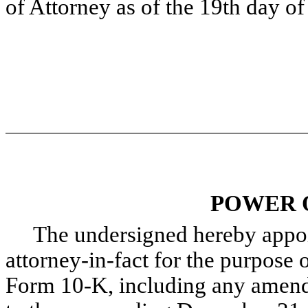
of Attorney as of the 19th day o
POWER 
The undersigned hereby appoint
attorney-in-fact for the purpose o
Form 10-K, including any amendm