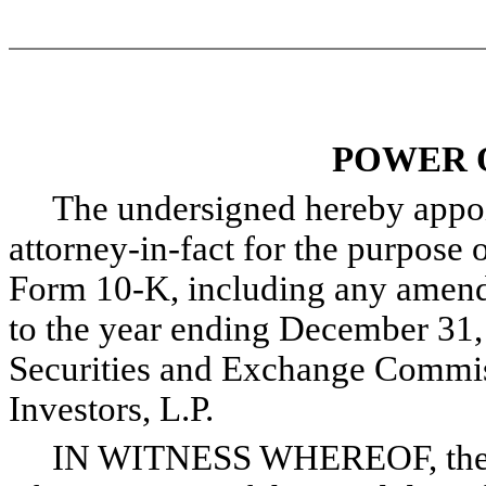
POWER 
The undersigned hereby appoint
attorney-in-fact for the purpose o
Form 10-K, including any amendm
to the year ending December 31, 
Securities and Exchange Commis
Investors, L.P.
IN WITNESS WHEREOF, the und