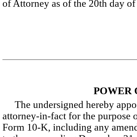
of Attorney as of the 20th day o
POWER 
The undersigned hereby appoint
attorney-in-fact for the purpose o
Form 10-K, including any amendm