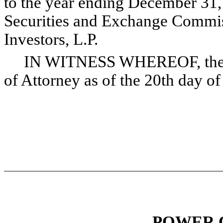
to the year ending December 31, 
Securities and Exchange Commis
Investors, L.P.
IN WITNESS WHEREOF, the und
of Attorney as of the 20th day o
POWER 