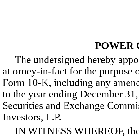
POWER 
The undersigned hereby appoint
attorney-in-fact for the purpose o
Form 10-K, including any amendm
to the year ending December 31, 
Securities and Exchange Commis
Investors, L.P.
IN WITNESS WHEREOF, the und