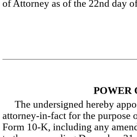
of Attorney as of the 22nd day o
POWER 
The undersigned hereby appoint
attorney-in-fact for the purpose o
Form 10-K, including any amendm