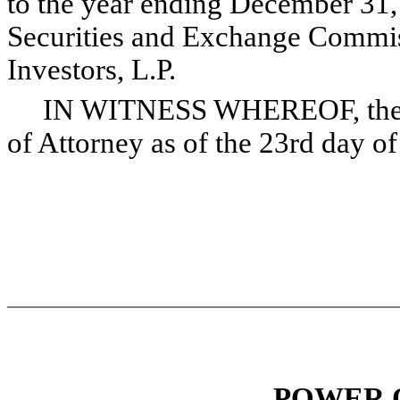
to the year ending December 31, 
Securities and Exchange Commis
Investors, L.P.
IN WITNESS WHEREOF, the und
of Attorney as of the 23rd day o
POWER 