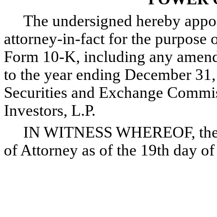
The undersigned hereby appoint
attorney-in-fact for the purpose o
Form 10-K, including any amendm
to the year ending December 31, 
Securities and Exchange Commis
Investors, L.P.
IN WITNESS WHEREOF, the und
of Attorney as of the 19th day o