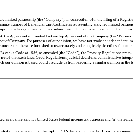
e limited partnership (the “Company”), in connection with the filing of a Registra
rminate number of Beneficial Unit Certificates representing assigned limited partner
opinion is being furnished in accordance with the requirements of Item 16 of Form
ent, the Agreement of Limited Partnership Agreement of the Company (the “Partner
artner of Company. For purposes of our opinion, we have not made an independent inve
uments or otherwise furnished to us accurately and completely describes all materia
 Revenue Code of 1986, as amended (the “Code”), the Treasury Regulations promulga
e noted that such laws, Code, Regulations, judicial decisions, administrative interpr
ich our opinion is based could preclude us from rendering a similar opinion in the f
 as a partnership for United States federal income tax purposes and (ii) the holder
egistration Statement under the caption “U.S. Federal Income Tax Considerations—