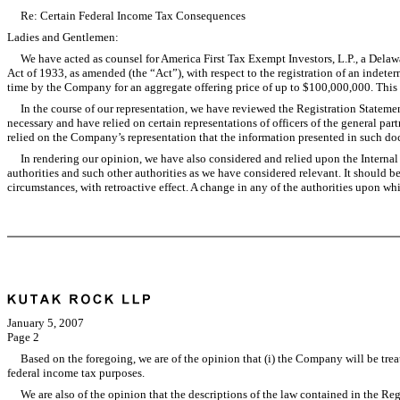
Re: Certain Federal Income Tax Consequences
Ladies and Gentlemen:
We have acted as counsel for America First Tax Exempt Investors, L.P., a Delawar
Act of 1933, as amended (the “Act”), with respect to the registration of an indete
time by the Company for an aggregate offering price of up to $100,000,000. This 
In the course of our representation, we have reviewed the Registration Statem
necessary and have relied on certain representations of officers of the general p
relied on the Company’s representation that the information presented in such doc
In rendering our opinion, we have also considered and relied upon the Internal
authorities and such other authorities as we have considered relevant. It should b
circumstances, with retroactive effect. A change in any of the authorities upon wh
January 5, 2007
Page 2
Based on the foregoing, we are of the opinion that (i) the Company will be treated
federal income tax purposes.
We are also of the opinion that the descriptions of the law contained in the R