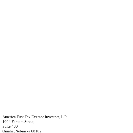
America First Tax Exempt Investors, L.P.
1004 Farnam Street,
Suite 400
Omaha, Nebraska 68102