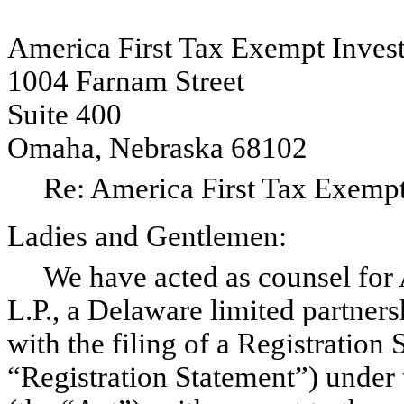
America First Tax Exempt Investo
1004 Farnam Street
Suite 400
Omaha, Nebraska 68102
Re: America First Tax Exempt I
Ladies and Gentlemen:
We have acted as counsel for A
L.P., a Delaware limited partner
with the filing of a Registration
“Registration Statement”) under 