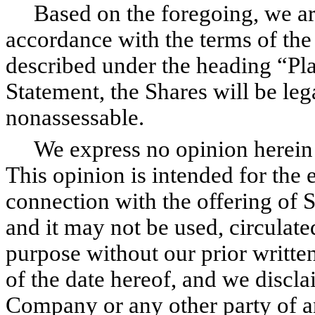
Based on the foregoing, we are 
accordance with the terms of th
described under the heading “Pla
Statement, the Shares will be leg
nonassessable.
We express no opinion herein ot
This opinion is intended for the
connection with the offering of 
and it may not be used, circulate
purpose without our prior writte
of the date hereof, and we discl
Company or any other party of a