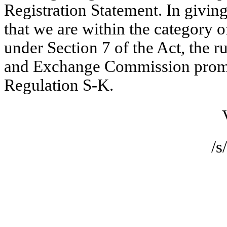
Registration Statement. In givin
that we are within the category 
under Section 7 of the Act, the ru
and Exchange Commission promul
Regulation S-K.
Very t
/s/ Kut