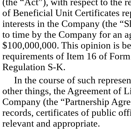
(the “Act”), with respect to the 
of Beneficial Unit Certificates r
interests in the Company (the “S
to time by the Company for an ag
$100,000,000. This opinion is be
requirements of Item 16 of Form 
Regulation S-K.
In the course of such represen
other things, the Agreement of L
Company (the “Partnership Agr
records, certificates of public 
relevant and appropriate.