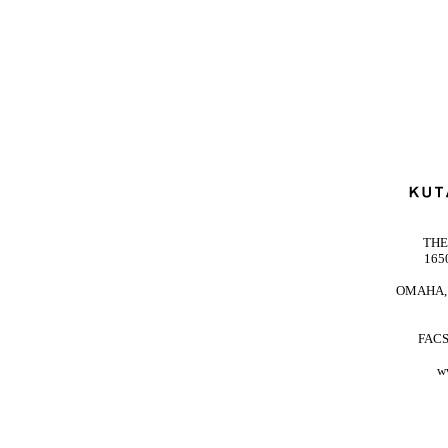
THE
165
OMAHA, 
FACS
w