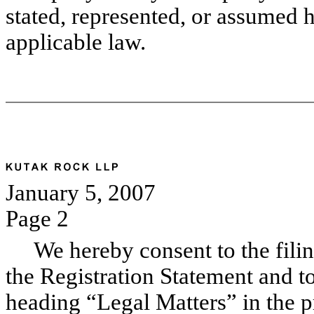
stated, represented, or assumed 
applicable law.
January 5, 2007
Page 2
We hereby consent to the filing 
the Registration Statement and to
heading “Legal Matters” in the p