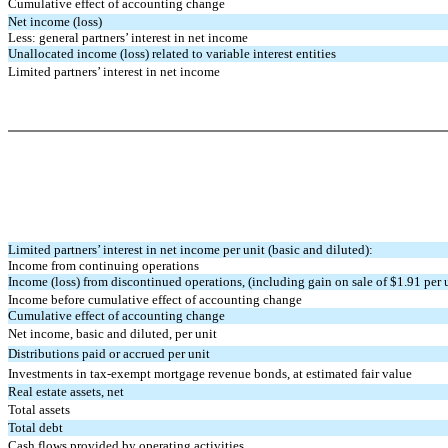
Cumulative effect of accounting change
Net income (loss)
Less: general partners’ interest in net income
Unallocated income (loss) related to variable interest entities
Limited partners’ interest in net income
Limited partners’ interest in net income per unit (basic and diluted):
Income from continuing operations
Income (loss) from discontinued operations, (including gain on sale of $1.91 per 
Income before cumulative effect of accounting change
Cumulative effect of accounting change
Net income, basic and diluted, per unit
Distributions paid or accrued per unit
Investments in tax-exempt mortgage revenue bonds, at estimated fair value
Real estate assets, net
Total assets
Total debt
Cash flows provided by operating activities