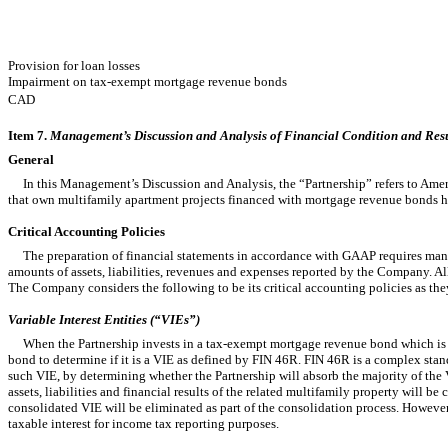
Provision for loan losses
Impairment on tax-exempt mortgage revenue bonds
CAD
Item 7.
Management’s Discussion and Analysis of Financial Condition and Resul
General
In this Management’s Discussion and Analysis, the “Partnership” refers to America
that own multifamily apartment projects financed with mortgage revenue bonds held
Critical Accounting Policies
The preparation of financial statements in accordance with GAAP requires mana
amounts of assets, liabilities, revenues and expenses reported by the Company. Al
The Company considers the following to be its critical accounting policies as they
Variable Interest Entities (“VIEs”)
When the Partnership invests in a tax-exempt mortgage revenue bond which is col
bond to determine if it is a VIE as defined by FIN 46R. FIN 46R is a complex standar
such VIE, by determining whether the Partnership will absorb the majority of the VI
assets, liabilities and financial results of the related multifamily property will b
consolidated VIE will be eliminated as part of the consolidation process. However,
taxable interest for income tax reporting purposes.