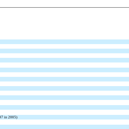
97 in 2005)