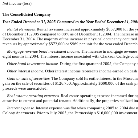
Net income (loss)
The Consolidated Company
Year Ended December 31, 2005 Compared to the Year Ended December 31, 200
Rental Revenues.
Rental revenues increased approximately $857,000 for the y
of December 31, 2005 compared to 88% as of December 31, 2004. The increase in p
December 31, 2004. The majority of the increase in physical occupancy occurred in 
revenues by approximately $572,000 or $969 per unit for the year ended Decem
Mortgage revenue bond investment income.
The increase in mortgage revenue
eight months in 2004. The interest income associated with Clarkson College con
Other bond investment income.
During the first quarter of 2005, the Company 
Other interest income.
Other interest income represents income earned on cash 
Gain on sale of securities.
The Company sold its entire interest in the Museum 
gain on the sale of securities of $126,750. Approximately $600,000 of the cash pro
proceeds were unrestricted.
Real estate operating expenses.
Real estate operating expense increased durin
attractive to current and potential tenants. Additionally, the properties realized inc
Interest expense.
Interest expense was flat when comparing 2005 to 2004 due main
Colony Apartments. Prior to July 2005, the Partnership’s $16,000,000 investment