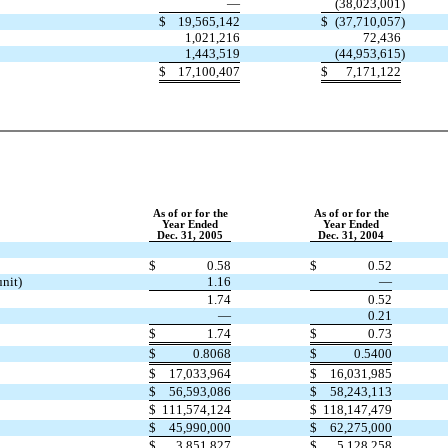
—
(38,023,001
)
$
19,565,142
$
(37,710,057
)
1,021,216
72,436
1,443,519
(44,953,615
)
$
17,100,407
$
7,171,122
As of or for the
As of or for the
Year Ended
Year Ended
Dec. 31, 2005
Dec. 31, 2004
$
0.58
$
0.52
unit)
1.16
—
1.74
0.52
—
0.21
$
1.74
$
0.73
$
0.8068
$
0.5400
$
17,033,964
$
16,031,985
$
56,593,086
$
58,243,113
$
111,574,124
$
118,147,479
$
45,990,000
$
62,275,000
$
3,851,827
$
5,128,258