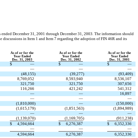
ears ended December 31, 2001 through December 31, 2003. The information should
the discussions in Item 1 and Item 7 regarding the adoption of FIN 46R and its
As of or for the
As of or for the
As of or for the
Year Ended
Year Ended
Year Ended
Dec. 31, 2003
Dec. 31, 2002
Dec. 31, 2001
$
—
$
—
$
—
—
—
—
(48,155
)
(39,277
)
(93,409
)
8,769,052
8,593,940
8,536,107
321,750
321,750
307,656
116,266
421,242
541,312
—
—
16,897
—
—
—
(1,810,000
)
—
(150,000
)
(1,615,179
)
(1,851,563
)
(1,894,989
)
—
—
—
(1,139,070
)
(1,169,705
)
(911,238
)
$
4,594,664
$
6,276,387
$
6,352,336
—
—
—
4,594,664
6,276,387
6,352,336