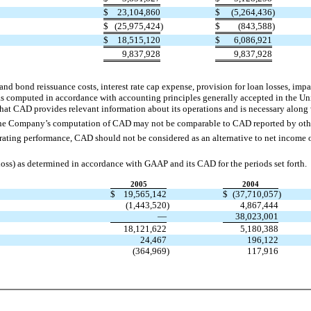
$
23,104,860
$
(5,264,436
)
$
(25,975,424
)
$
(843,588
)
$
18,515,120
$
6,086,921
9,837,928
9,837,928
nd bond reissuance costs, interest rate cap expense, provision for loan losses, imp
as computed in accordance with accounting principles generally accepted in the 
hat CAD provides relevant information about its operations and is necessary along wi
the Company’s computation of CAD may not be comparable to CAD reported by oth
ting performance, CAD should not be considered as an alternative to net income or
loss) as determined in accordance with GAAP and its CAD for the periods set forth.
2005
2004
$
19,565,142
$
(37,710,057
)
(1,443,520
)
4,867,444
—
38,023,001
18,121,622
5,180,388
24,467
196,122
(364,969
)
117,916