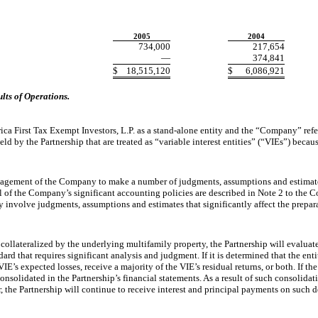
2005
2004
734,000
217,654
—
374,841
$
18,515,120
$
6,086,921
ts of Operations.
 First Tax Exempt Investors, L.P. as a stand-alone entity and the “Company” refers 
 by the Partnership that are treated as “variable interest entities” (“VIEs”) becau
gement of the Company to make a number of judgments, assumptions and estimates.
l of the Company’s significant accounting policies are described in Note 2 to the Co
 involve judgments, assumptions and estimates that significantly affect the preparat
lateralized by the underlying multifamily property, the Partnership will evaluat
d that requires significant analysis and judgment. If it is determined that the entity
E’s expected losses, receive a majority of the VIE’s residual returns, or both. If the
e consolidated in the Partnership’s financial statements. As a result of such consoli
 the Partnership will continue to receive interest and principal payments on such de