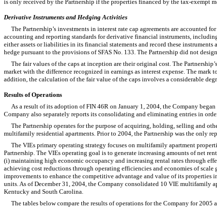
is only received by the Partnership if the properties financed by the tax-exempt m
Derivative Instruments and Hedging Activities
The Partnership’s investments in interest rate cap agreements are accounted for
accounting and reporting standards for derivative financial instruments, including
either assets or liabilities in its financial statements and record these instrumen
hedge pursuant to the provisions of SFAS No. 133. The Partnership did not design
The fair values of the caps at inception are their original cost. The Partnership
market with the difference recognized in earnings as interest expense. The mark t
addition, the calculation of the fair value of the caps involves a considerable deg
Results of Operations
As a result of its adoption of FIN 46R on January 1, 2004, the Company began rep
Company also separately reports its consolidating and eliminating entries in order
The Partnership operates for the purpose of acquiring, holding, selling and oth
multifamily residential apartments. Prior to 2004, the Partnership was the only r
The VIEs primary operating strategy focuses on multifamily apartment properti
Partnership. The VIEs operating goal is to generate increasing amounts of net rent
(i) maintaining high economic occupancy and increasing rental rates through effe
achieving cost reductions through operating efficiencies and economies of scale g
improvements to enhance the competitive advantage and value of its properties in
units. As of December 31, 2004, the Company consolidated 10 VIE multifamily apart
Kentucky and South Carolina.
The tables below compare the results of operations for the Company for 2005 a