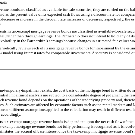
onds
e bonds are classified as available-for-sale securities, they are carried on the b
 bond as the present value of its expected cash flows using a discount rate for co
decrease or increase in the discount rate increases or decreases, respectively, the est
.
nts in tax-exempt mortgage revenue bonds are classified as available-for-sale securi
 rather than through earnings. The Partnership does not intend to hold any of its se
er volatility in the Partnership’s earnings because changes in estimated fair values wo
odically reviews each of its mortgage revenue bonds for impairment by the estima
w model using interest rates for comparable investments. A security is considered ot
n-temporary-impairment exists, the cost basis of the mortgage bond is written down 
ential impairment analysis are subject to a considerable degree of judgment, the re
ach revenue bond depends on the operations of the underlying property and, therefore
ures. Such estimates are affected by economic factors such as the rental markets and l
ns or different assumptions applied to the calculation may result in different result
s accordingly.
 tax-exempt mortgage revenue bonds is dependent upon the net cash flow of the un
ax-exempt mortgage revenue bonds not fully performing is recognized as it is recei
reinstates the accrual of base interest once the tax-exempt mortgage revenue bond’s