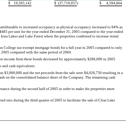
$
19,565,142
$
(37,710,057
)
$
4,594,664
attributable to increased occupancy as physical occupancy increased to 94% as
 $485 per unit for the year ended December 31, 2005 compared to the year ended
at Iona Lakes and Lake Forest where the properties combined to increase rental
on College tax-exempt mortgage bonds for a full year in 2005 compared to only
, 2005 compared with the same period of 2004.
erest income from these bonds decreased by approximately $286,000 in 2005.
h and cash equivalents.
was $3,900,000 and the net proceeds from the sale were $4,026,750 resulting in a
ed cash on the consolidated balance sheet of the Company. The remaining cash
enance during the second half of 2005 in order to make the properties more
ed into during the third quarter of 2005 to facilitate the sale of Clear Lake