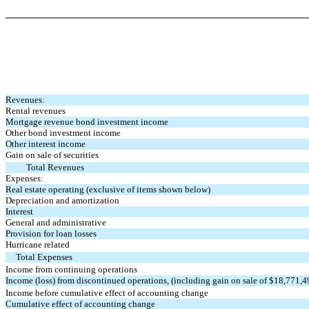
Revenues:
Rental revenues
Mortgage revenue bond investment income
Other bond investment income
Other interest income
Gain on sale of securities
Total Revenues
Expenses:
Real estate operating (exclusive of items shown below)
Depreciation and amortization
Interest
General and administrative
Provision for loan losses
Hurricane related
Total Expenses
Income from continuing operations
Income (loss) from discontinued operations, (including gain on sale of $18,771,4
Income before cumulative effect of accounting change
Cumulative effect of accounting change