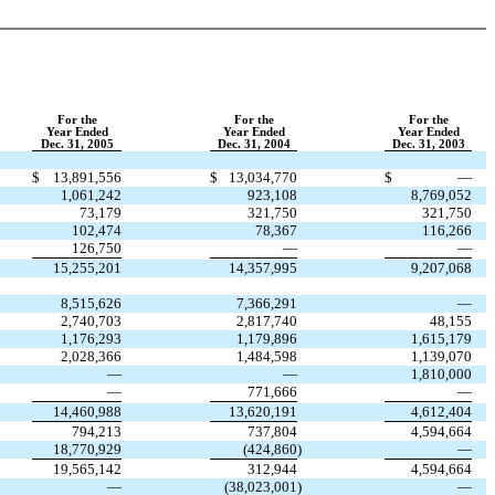
For the
For the
For the
Year Ended
Year Ended
Year Ended
Dec. 31, 2005
Dec. 31, 2004
Dec. 31, 2003
$
13,891,556
$
13,034,770
$
—
1,061,242
923,108
8,769,052
73,179
321,750
321,750
102,474
78,367
116,266
126,750
—
—
15,255,201
14,357,995
9,207,068
8,515,626
7,366,291
—
2,740,703
2,817,740
48,155
1,176,293
1,179,896
1,615,179
2,028,366
1,484,598
1,139,070
—
—
1,810,000
—
771,666
—
14,460,988
13,620,191
4,612,404
794,213
737,804
4,594,664
18,770,929
(424,860
)
—
19,565,142
312,944
4,594,664
—
(38,023,001
)
—