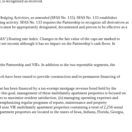
, is recognized as received.
 Hedging Activities, as amended
(SFAS No. 133). SFAS No. 133 establishes
ng activity. SFAS No. 133 requires the Partnership to recognize all derivatives as
vities must be appropriately designated, documented and proven to be effective as a
A”) floating rate index. Changes in the fair value of the caps are marked to
 net income although it has no impact on the Partnership’s cash flows. In
he Partnership and VIEs. In addition to the two reportable segments, the
ich have been issued to provide construction and/or permanent financing of
at has been financed by a tax-exempt mortgage revenue bond held by the
eve this goal, management of these multifamily apartment properties is focused on:
es to maximize resident satisfaction; (ii) managing operating expenses and
i) emphasizing regular programs of repairs, maintenance and property
 nine VIE multifamily apartment properties containing a total of 2,256 rental
rtment properties are located in the states of Iowa, Indiana, Florida, Georgia,