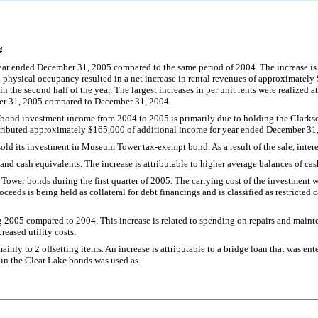
4
ear ended December 31, 2005 compared to the same period of 2004. The increase is 
hysical occupancy resulted in a net increase in rental revenues of approximately
the second half of the year. The largest increases in per unit rents were realized 
ber 31, 2005 compared to December 31, 2004.
 bond investment income from 2004 to 2005 is primarily due to holding the Clarks
tributed approximately $165,000 of additional income for year ended December 31
sold its investment in Museum Tower tax-exempt bond. As a result of the sale, int
and cash equivalents. The increase is attributable to higher average balances of cas
Tower bonds during the first quarter of 2005. The carrying cost of the investment 
ceeds is being held as collateral for debt financings and is classified as restrict
g 2005 compared to 2004. This increase is related to spending on repairs and maint
reased utility costs.
ly to 2 offsetting items. An increase is attributable to a bridge loan that was enter
 in the Clear Lake bonds was used as