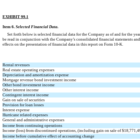
EXHIBIT 99.1
Item 6.
Selected Financial Data.
Set forth below is selected financial data for the Company as of and for the y
be read in conjunction with the Company’s consolidated financial statements and no
effects on the presentation of financial data in this report on Form 10-K.
Rental revenues
Real estate operating expenses
Depreciation and amortization expense
Mortgage revenue bond investment income
Other bond investment income
Other interest income
Contingent interest income
Gain on sale of securities
Provision for loan losses
Interest expense
Hurricane related expenses
General and administrative expenses
Income from continuing operations
Income (loss) from discontinued operations, (including gain on sale of $18,771,4
Income before cumulative effect of accounting change