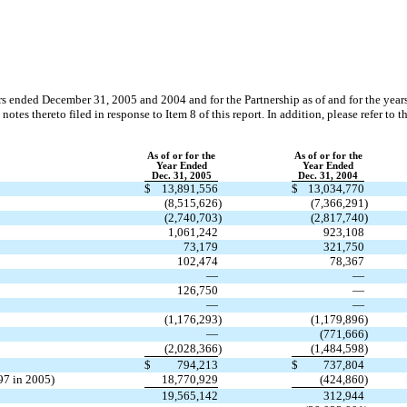
ears ended December 31, 2005 and 2004 and for the Partnership as of and for the y
tes thereto filed in response to Item 8 of this report. In addition, please refer to 
As of or for the
As of or for the
Year Ended
Year Ended
Dec. 31, 2005
Dec. 31, 2004
$
13,891,556
$
13,034,770
(8,515,626
)
(7,366,291
)
(2,740,703
)
(2,817,740
)
1,061,242
923,108
73,179
321,750
102,474
78,367
—
—
126,750
—
—
—
(1,176,293
)
(1,179,896
)
—
(771,666
)
(2,028,366
)
(1,484,598
)
$
794,213
$
737,804
97 in 2005)
18,770,929
(424,860
)
19,565,142
312,944