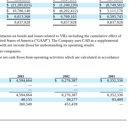
$
(21,285,025
)
$
(1,240,220
)
$
(8,749,561
)
$
10,786,146
$
(6,202,422
)
$
5,111,176
$
6,813,368
$
6,769,103
$
6,595,745
9,837,928
9,837,928
9,837,928
airments on bonds and losses related to VIEs including the cumulative effect of
United States of America (“GAAP”). The Company uses CAD as a supplemental
th net income (loss) for understanding its operating results.
er companies.
 net cash flows from operating activities which are calculated in accordance
2003
2002
2001
$
4,594,664
$
6,276,387
$
6,352,336
—
—
—
—
—
—
4,594,664
6,276,387
6,352,336
48,155
39,277
93,409
360,549
453,439
—