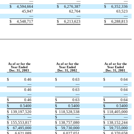
—
—
—
$
4,594,664
$
6,276,387
$
6,352,336
45,947
62,764
63,523
—
—
—
$
4,548,717
$
6,213,623
$
6,288,813
As of or for the
As of or for the
As of or for the
Year Ended
Year Ended
Year Ended
Dec. 31, 2003
Dec. 31, 2002
Dec. 31, 2001
$
0.46
$
0.63
$
0.64
—
—
—
0.46
0.63
0.64
—
—
—
$
0.46
$
0.63
$
0.64
$
0.5400
$
0.5400
$
0.5400
$
139,197,520
$
118,528,538
$
118,405,000
$
—
$
—
$
—
$
155,553,817
$
138,757,080
$
138,152,244
$
67,495,000
$
59,730,000
$
59,755,000
$
6,621,089
$
6,027,051
$
6,370,658