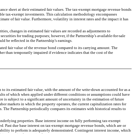
alance sheet at their estimated fair values. The tax-exempt mortgage revenue bonds
mparable tax-exempt investments. This calculation methodology encompasses
imate of fair value. Furthermore, volatility in interest rates and the impact it has
ties, changes in estimated fair values are recorded as adjustments to
curities for trading purposes; however, if the Partnership’s available-for-sale
uld be reflected in the Partnership’s earnings.
ted fair value of the revenue bond compared to its carrying amount. The
her than temporarily impaired if evidence indicates that the cost of the
to its estimated fair value, with the amount of the write-down accounted for as a
sults of which when applied under different conditions or assumptions could have
 is subject to a significant amount of uncertainty in the estimation of future
abor markets in which the property operates, the current capitalization rates for
s. The Partnership periodically compares its estimates with historical results to
derlying properties. Base interest income on fully performing tax-exempt
ved. Past due base interest on tax-exempt mortgage revenue bonds, which are or
 ability to perform is adequately demonstrated. Contingent interest income, which