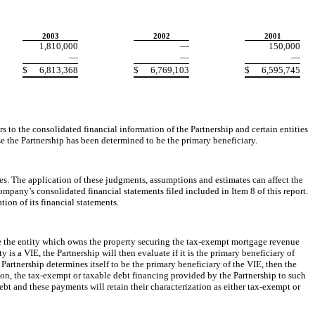
2003
2002
2001
1,810,000
—
150,000
—
—
—
$
6,813,368
$
6,769,103
$
6,595,745
to the consolidated financial information of the Partnership and certain entities
se the Partnership has been determined to be the primary beneficiary.
 The application of these judgments, assumptions and estimates can affect the
mpany’s consolidated financial statements filed included in Item 8 of this report.
ion of its financial statements.
e the entity which owns the property securing the tax-exempt mortgage revenue
 is a VIE, the Partnership will then evaluate if it is the primary beneficiary of
 Partnership determines itself to be the primary beneficiary of the VIE, then the
dation, the tax-exempt or taxable debt financing provided by the Partnership to such
bt and these payments will retain their characterization as either tax-exempt or