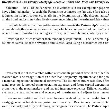
Investments in Tax-Exempt Mortgage Revenue Bonds and Other Tax-Exempt B
Valuation — As all of the Partnership’s investments in tax-exempt mortgage revenu
have a limited market. As such, the Partnership estimates the fair value for each
judgment in its application, especially in the determination of the discount rate. A 
on the bond markets may also likely cause uncertainty in the estimated fair values
Effect of classification of securities on earnings — As the Partnership’s investme
accumulated other comprehensive income, which is a component of partners’ capital,
securities were classified as trading securities, there could be substantially great
Review of securities for other-than-temporary impairment — The Partnership peri
estimated fair value of the revenue bond is calculated using a discounted cash flo
investment is not recoverable within a reasonable period of time. If an other-tha
realized loss. The recognition of an other-than-temporary impairment and the pot
a material impact on the financial statements. The estimated future cash flow of e
rental receipts, future real estate operating expenses, and future capital expendit
properties in the rental markets, and tax and insurance expenses. Different conditio
evaluate the reasonableness and accuracy of its estimates and adjusts its estimate
Revenue recognition — The interest income received by the Partnership from its
mortgage revenue bonds is recognized as it is accrued. Base interest income on t
were previously not fully performing, is recognized as received. The Partnership 