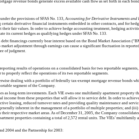
ortgage revenue bonds generate excess available cash flow as set forth in each bond
 under the provisions of SFAS No. 133,
Accounting for Derivative Instruments and
 certain derivative financial instruments embedded in other contracts, and for hedgi
ts at their fair values. In order to achieve hedge accounting treatment, hedging acti
ate its current hedges as qualifying hedges under SFAS No. 133.
’s debt financings currently bear interest based on the Bond Market Association (“BM
o market adjustment through earnings can cause a significant fluctuation in reported
ree of judgment.
orting results of operations on a consolidated basis for two reportable segments, t
 to properly reflect the operations of its two reportable segments.
erwise dealing with a portfolio of federally tax-exempt mortgage revenue bonds wh
eportable segment of the Company.
es as long-term investments. Each VIE owns one multifamily apartment property th
al income from these properties that will allow it to service debt. In order to achi
ctive leasing, reduced turnover rates and providing quality maintenance and servic
enerally inherent in the management of a portfolio of multiple properties; and (ii
 their respective market areas. As of December 31, 2005, the Company consolidated
ment properties containing a total of 2,572 rental units. The VIEs’ multifamily apa
nd 2004 and the Partnership for 2003: