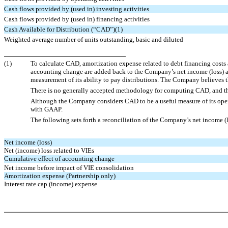
Cash flows provided by (used in) investing activities
Cash flows provided by (used in) financing activities
Cash Available for Distribution (“CAD”)(1)
Weighted average number of units outstanding, basic and diluted
(1)
To calculate CAD, amortization expense related to debt financing costs a
accounting change are added back to the Company’s net income (loss) 
measurement of its ability to pay distributions. The Company believes t
There is no generally accepted methodology for computing CAD, and 
Although the Company considers CAD to be a useful measure of its opera
with GAAP.
The following sets forth a reconciliation of the Company’s net income (
Net income (loss)
Net (income) loss related to VIEs
Cumulative effect of accounting change
Net income before impact of VIE consolidation
Amortization expense (Partnership only)
Interest rate cap (income) expense