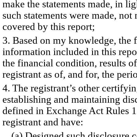
make the statements made, in lig
such statements were made, not m
covered by this report;
3. Based on my knowledge, the fi
information included in this repor
the financial condition, results o
registrant as of, and for, the peri
4. The registrant’s other certifyi
establishing and maintaining dis
defined in Exchange Act Rules 1
registrant and have:
(a) Designed such disclosure c