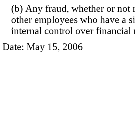
(b) Any fraud, whether or not 
other employees who have a sign
internal control over financial 
Date: May 15, 2006