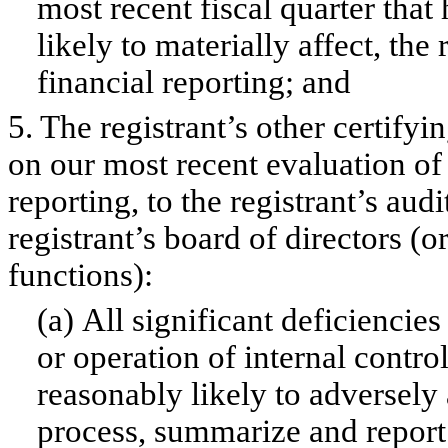
most recent fiscal quarter that 
likely to materially affect, the 
financial reporting; and
5. The registrant’s other certifyi
on our most recent evaluation of 
reporting, to the registrant’s aud
registrant’s board of directors (
functions):
(a) All significant deficiencie
or operation of internal contro
reasonably likely to adversely a
process, summarize and report 