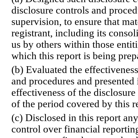
disclosure controls and proced
supervision, to ensure that mat
registrant, including its conso
us by others within those entiti
which this report is being prep
(b) Evaluated the effectiveness
and procedures and presented i
effectiveness of the disclosure
of the period covered by this 
(c) Disclosed in this report any
control over financial reportin