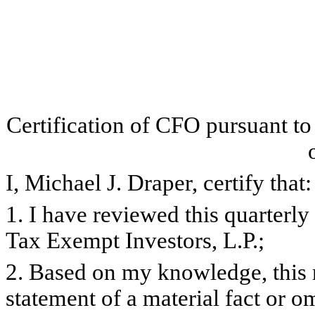
Certification of CFO pursuant t
I, Michael J. Draper, certify that:
1. I have reviewed this quarterl
Tax Exempt Investors, L.P.;
2. Based on my knowledge, this 
statement of a material fact or om