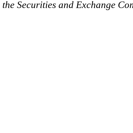
the Securities and Exchange Comm