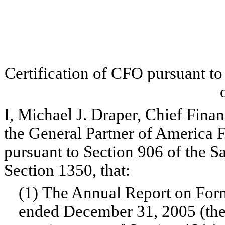
Certification of CFO pursuant t
I, Michael J. Draper, Chief Finan
the General Partner of America Fi
pursuant to Section 906 of the 
Section 1350, that:
(1) The Annual Report on Form
ended December 31, 2005 (the 