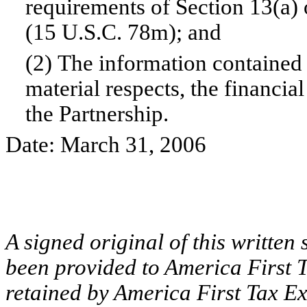
requirements of Section 13(a) 
(15 U.S.C. 78m); and
(2) The information contained i
material respects, the financia
the Partnership.
Date: March 31, 2006
A signed original of this written
been provided to America First T
retained by America First Tax Ex