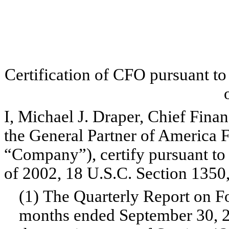
Certification of CFO pursuant t
I, Michael J. Draper, Chief Finan
the General Partner of America F
“Company”), certify pursuant to
of 2002, 18 U.S.C. Section 1350,
(1) The Quarterly Report on F
months ended September 30, 20