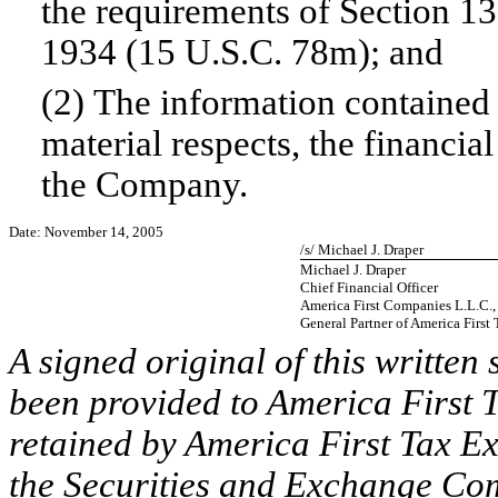
the requirements of Section 13
1934 (15 U.S.C. 78m); and
(2) The information contained i
material respects, the financia
the Company.
Date: November 14, 2005
/s/ Michael J. Draper
Michael J. Draper
Chief Financial Officer
America First Companies L.L.C., a
General Partner of America First
A signed original of this written
been provided to America First T
retained by America First Tax Ex
the Securities and Exchange Comm