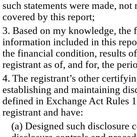
such statements were made, not m
covered by this report;
3. Based on my knowledge, the fi
information included in this repor
the financial condition, results o
registrant as of, and for, the peri
4. The registrant’s other certifyi
establishing and maintaining dis
defined in Exchange Act Rules 1
registrant and have:
(a) Designed such disclosure c