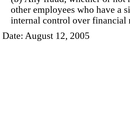
other employees who have a sign
internal control over financial 
Date: August 12, 2005