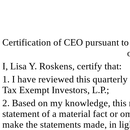
Certification of CEO pursuant t
I, Lisa Y. Roskens, certify that:
1. I have reviewed this quarterl
Tax Exempt Investors, L.P.;
2. Based on my knowledge, this 
statement of a material fact or om
make the statements made, in lig