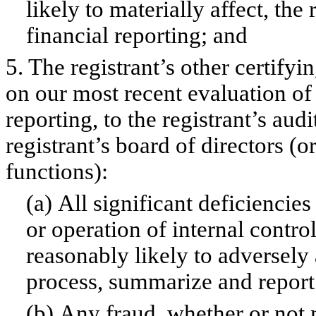
likely to materially affect, the 
financial reporting; and
5. The registrant’s other certifyi
on our most recent evaluation of 
reporting, to the registrant’s aud
registrant’s board of directors (
functions):
(a) All significant deficiencie
or operation of internal contro
reasonably likely to adversely a
process, summarize and report 
(b) Any fraud, whether or not 