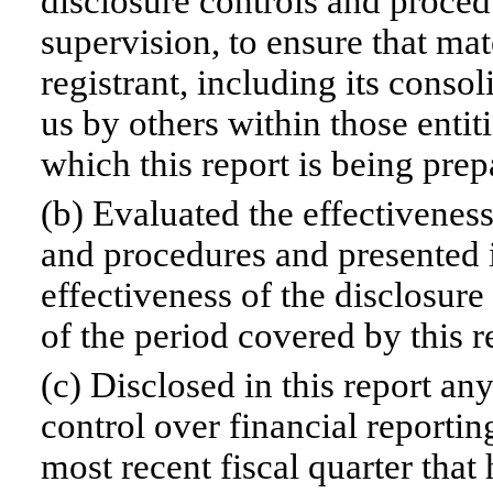
disclosure controls and proced
supervision, to ensure that mat
registrant, including its conso
us by others within those entiti
which this report is being prep
(b) Evaluated the effectiveness
and procedures and presented i
effectiveness of the disclosure
of the period covered by this 
(c) Disclosed in this report any
control over financial reportin
most recent fiscal quarter that 