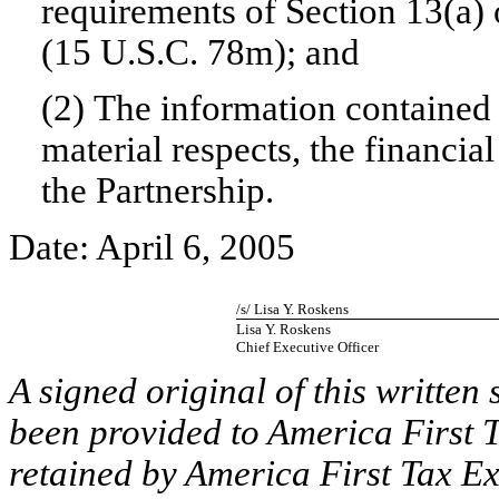
requirements of Section 13(a) 
(15 U.S.C. 78m); and
(2) The information contained i
material respects, the financia
the Partnership.
Date: April 6, 2005
/s/ Lisa Y. Roskens
Lisa Y. Roskens
Chief Executive Officer
A signed original of this written
been provided to America First T
retained by America First Tax Ex