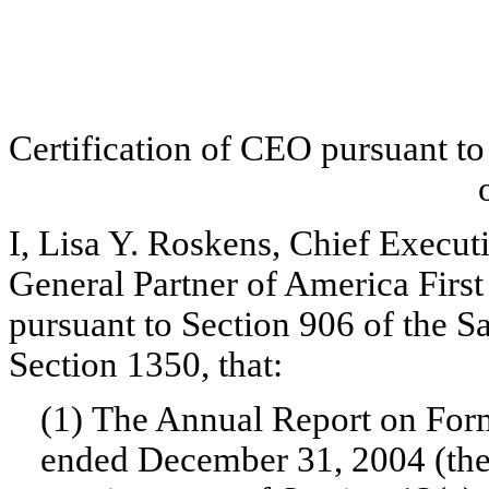
Certification of CEO pursuant t
I, Lisa Y. Roskens, Chief Executi
General Partner of America First 
pursuant to Section 906 of the 
Section 1350, that:
(1) The Annual Report on Form
ended December 31, 2004 (the 