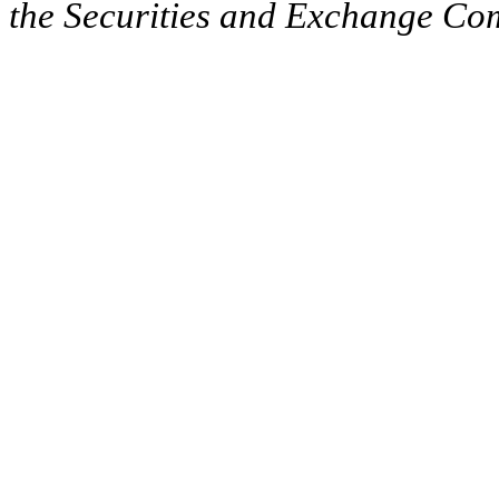
the Securities and Exchange Comm