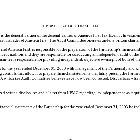
REPORT OF AUDIT COMMITTEE
 the general partner of the general partner of America First Tax Exempt Investment P
nt manager of America First. The Audit Committee operates under a written charter
and America First, is responsible for the preparation of the Partnership’s financial
ent auditors and they are responsible for conducting an independent audit of the 
ommittee is responsible for providing independent, objective oversight of both of th
 for the year ended December 31, 2003 with management of the Partnership and with 
ontrols that allow it to prepare financial statements that fairly present the Partners
K/A which the Audit Committee believes have now been corrected. Discussions with
d written disclosures and a letter from KPMG regarding its independence as requi
ancial statements of the Partnership for the year ended December 31, 2003 be inclu