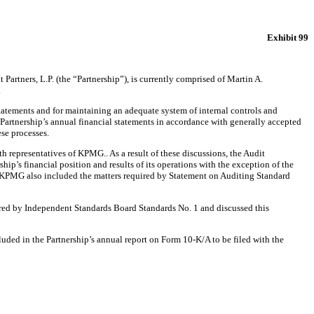
Exhibit 99
artners, L.P. (the “Partnership”), is currently comprised of Martin A.
.
 statements and for maintaining an adequate system of internal controls and
Partnership’s annual financial statements in accordance with generally accepted
ese processes.
representatives of KPMG.. As a result of these discussions, the Audit
hip’s financial position and results of its operations with the exception of the
 KPMG also included the matters required by Statement on Auditing Standard
red by Independent Standards Board Standards No. 1 and discussed this
ded in the Partnership’s annual report on Form 10-K/A to be filed with the