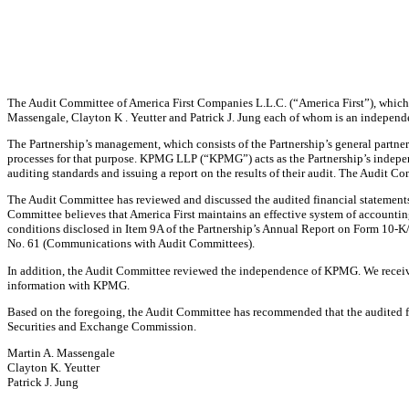
The Audit Committee of America First Companies L.L.C. (“America First”), which is
Massengale, Clayton K . Yeutter and Patrick J. Jung each of whom is an independe
The Partnership’s management, which consists of the Partnership’s general partner 
processes for that purpose. KPMG LLP (“KPMG”) acts as the Partnership’s independ
auditing standards and issuing a report on the results of their audit. The Audit C
The Audit Committee has reviewed and discussed the audited financial statements
Committee believes that America First maintains an effective system of accounting c
conditions disclosed in Item 9A of the Partnership’s Annual Report on Form 10-
No. 61 (Communications with Audit Committees).
In addition, the Audit Committee reviewed the independence of KPMG. We receive
information with KPMG.
Based on the foregoing, the Audit Committee has recommended that the audited fin
Securities and Exchange Commission.
Martin A. Massengale
Clayton K. Yeutter
Patrick J. Jung